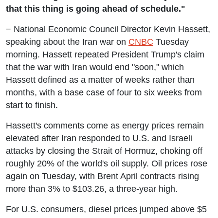
that this thing is going ahead of schedule."
− National Economic Council Director Kevin Hassett,
speaking about the Iran war on
CNBC
Tuesday
morning. Hassett repeated President Trump's claim
that the war with Iran would end "soon," which
Hassett defined as a matter of weeks rather than
months, with a base case of four to six weeks from
start to finish.
Hassett's comments come as energy prices remain
elevated after Iran responded to U.S. and Israeli
attacks by closing the Strait of Hormuz, choking off
roughly 20% of the world's oil supply. Oil prices rose
again on Tuesday, with Brent April contracts rising
more than 3% to $103.26, a three-year high.
For U.S. consumers, diesel prices jumped above $5