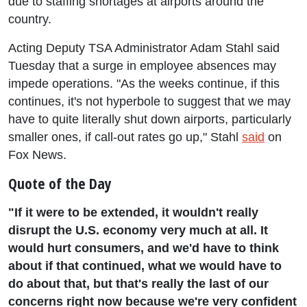
due to staffing shortages at airports around the
country.
Acting Deputy TSA Administrator Adam Stahl said
Tuesday that a surge in employee absences may
impede operations. "As the weeks continue, if this
continues, it's not hyperbole to suggest that we may
have to quite literally shut down airports, particularly
smaller ones, if call-out rates go up," Stahl
said
on
Fox News.
Quote of the Day
"If it were to be extended, it wouldn't really
disrupt the U.S. economy very much at all. It
would hurt consumers, and we'd have to think
about if that continued, what we would have to
do about that, but that's really the last of our
concerns right now because we're very confident