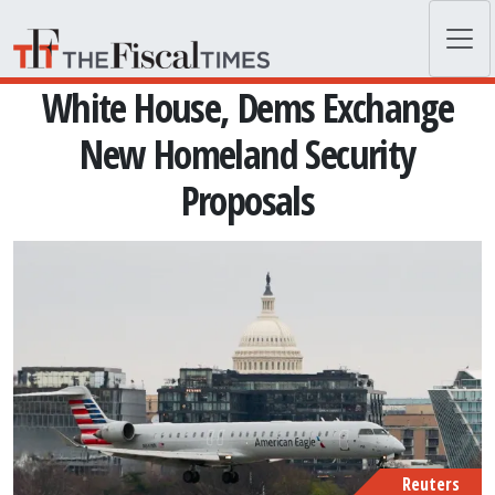
Skip to main content
White House, Dems Exchange
New Homeland Security
Proposals
Reuters