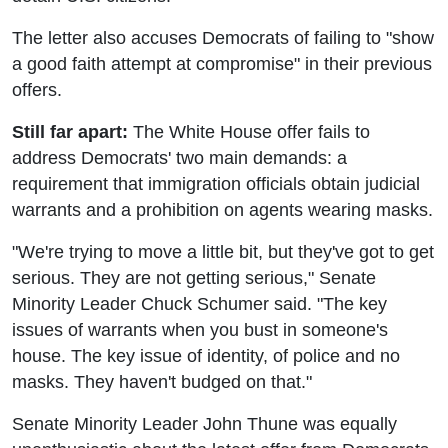
The letter also accuses Democrats of failing to "show
a good faith attempt at compromise" in their previous
offers.
Still far apart:
The White House offer fails to
address Democrats' two main demands: a
requirement that immigration officials obtain judicial
warrants and a prohibition on agents wearing masks.
"We're trying to move a little bit, but they've got to get
serious. They are not getting serious," Senate
Minority Leader Chuck Schumer said. "The key
issues of warrants when you bust in someone's
house. The key issue of identity, of police and no
masks. They haven't budged on that."
Senate Minority Leader John Thune was equally