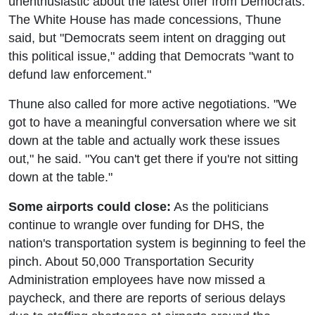
unenthusiastic about the latest offer from Democrats.
The White House has made concessions, Thune
said, but "Democrats seem intent on dragging out
this political issue," adding that Democrats "want to
defund law enforcement."
Thune also called for more active negotiations. "We
got to have a meaningful conversation where we sit
down at the table and actually work these issues
out," he said. "You can't get there if you're not sitting
down at the table."
Some airports could close:
As the politicians
continue to wrangle over funding for DHS, the
nation's transportation system is beginning to feel the
pinch. About 50,000 Transportation Security
Administration employees have now missed a
paycheck, and there are reports of serious delays