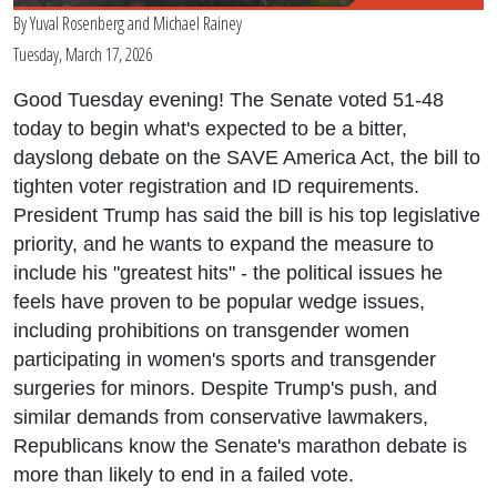
By
Yuval Rosenberg
and
Michael Rainey
Tuesday, March 17, 2026
Good Tuesday evening! The Senate voted 51-48
today to begin what's expected to be a bitter,
dayslong debate on the SAVE America Act, the bill to
tighten voter registration and ID requirements.
President Trump has said the bill is his top legislative
priority, and he wants to expand the measure to
include his "greatest hits" - the political issues he
feels have proven to be popular wedge issues,
including prohibitions on transgender women
participating in women's sports and transgender
surgeries for minors. Despite Trump's push, and
similar demands from conservative lawmakers,
Republicans know the Senate's marathon debate is
more than likely to end in a failed vote.