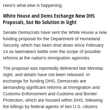
Here's what else is happening.
White House and Dems Exchange New DHS
Proposals, but No Solution in Sight
Senate Democrats have sent the White House a new
funding proposal for the Department of Homeland
Security, which has been shut down since February
14 as lawmakers battle over the scope of possible
reforms at the nation's immigration agencies.
The proposal was reportedly delivered late Monday
night, and details have not been released. In
exchange for funding DHS, Democrats are
demanding significant reforms at Immigration and
Customs Enforcement and Customs and Border
Protection, which are housed within DHS, following
the killings by federal agents of two U.S. citizens