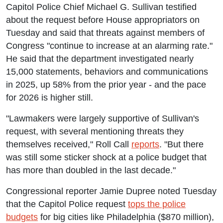
Capitol Police Chief Michael G. Sullivan testified
about the request before House appropriators on
Tuesday and said that threats against members of
Congress "continue to increase at an alarming rate."
He said that the department investigated nearly
15,000 statements, behaviors and communications
in 2025, up 58% from the prior year - and the pace
for 2026 is higher still.
"Lawmakers were largely supportive of Sullivan's
request, with several mentioning threats they
themselves received," Roll Call
reports
. "But there
was still some sticker shock at a police budget that
has more than doubled in the last decade."
Congressional reporter Jamie Dupree noted Tuesday
that the Capitol Police request
tops the police
budgets
for big cities like Philadelphia ($870 million),