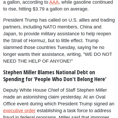
a gallon, according to
AAA
, while gasoline continued
to rise, hitting $3.79 a gallon on average.
President Trump has called on U.S. allies and trading
partners, including NATO members, China and
Japan, to provide military assistance to help reopen
the Strait of Hormuz, but to little effect. Trump
slammed those countries Tuesday, saying he no
longer wants their assistance, writing, "WE DO NOT
NEED THE HELP OF ANYONE!"
Stephen Miller Blames National Debt on
Spending for 'People Who Don't Belong Here'
Deputy White House Chief of Staff Stephen Miller
made an astonishing claim yesterday. At an Oval
Office event during which President Trump signed an
executive order
establishing a task force to address
fraud in federal programs, Miller said that improper