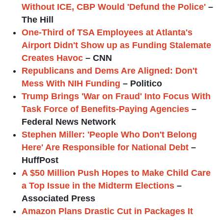
Without ICE, CBP Would 'Defund the Police'
–
The Hill
One-Third of TSA Employees at Atlanta's
Airport Didn't Show up as Funding Stalemate
Creates Havoc
– CNN
Republicans and Dems Are Aligned: Don't
Mess With NIH Funding
– Politico
Trump Brings 'War on Fraud' Into Focus With
Task Force of Benefits-Paying Agencies
–
Federal News Network
Stephen Miller: 'People Who Don't Belong
Here' Are Responsible for National Debt
–
HuffPost
A $50 Million Push Hopes to Make Child Care
a Top Issue in the Midterm Elections
–
Associated Press
Amazon Plans Drastic Cut in Packages It