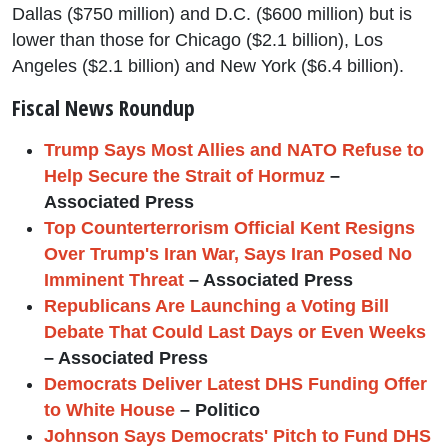
Dallas ($750 million) and D.C. ($600 million) but is
lower than those for Chicago ($2.1 billion), Los
Angeles ($2.1 billion) and New York ($6.4 billion).
Fiscal News Roundup
Trump Says Most Allies and NATO Refuse to
Help Secure the Strait of Hormuz
–
Associated Press
Top Counterterrorism Official Kent Resigns
Over Trump's Iran War, Says Iran Posed No
Imminent Threat
– Associated Press
Republicans Are Launching a Voting Bill
Debate That Could Last Days or Even Weeks
– Associated Press
Democrats Deliver Latest DHS Funding Offer
to White House
– Politico
Johnson Says Democrats' Pitch to Fund DHS