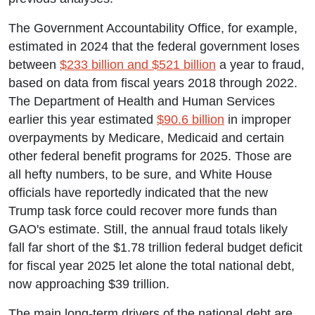
The Government Accountability Office, for example,
estimated in 2024 that the federal government loses
between
$233 billion and $521 billion
a year to fraud,
based on data from fiscal years 2018 through 2022.
The Department of Health and Human Services
earlier this year estimated
$90.6 billion
in improper
overpayments by Medicare, Medicaid and certain
other federal benefit programs for 2025. Those are
all hefty numbers, to be sure, and White House
officials have reportedly indicated that the new
Trump task force could recover more funds than
GAO's estimate. Still, the annual fraud totals likely
fall far short of the $1.78 trillion federal budget deficit
for fiscal year 2025 let alone the total national debt,
now approaching $39 trillion.
The main long-term drivers of the national debt are