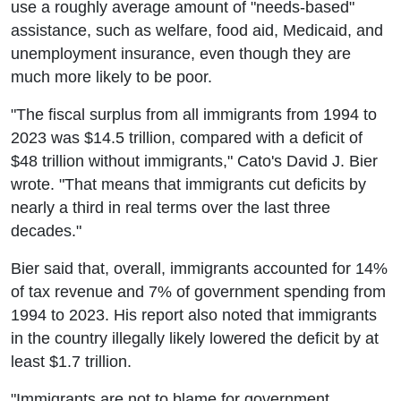
use a roughly average amount of "needs-based"
assistance, such as welfare, food aid, Medicaid, and
unemployment insurance, even though they are
much more likely to be poor.
"The fiscal surplus from all immigrants from 1994 to
2023 was $14.5 trillion, compared with a deficit of
$48 trillion without immigrants," Cato's David J. Bier
wrote. "That means that immigrants cut deficits by
nearly a third in real terms over the last three
decades."
Bier said that, overall, immigrants accounted for 14%
of tax revenue and 7% of government spending from
1994 to 2023. His report also noted that immigrants
in the country illegally likely lowered the deficit by at
least $1.7 trillion.
"Immigrants are not to blame for government