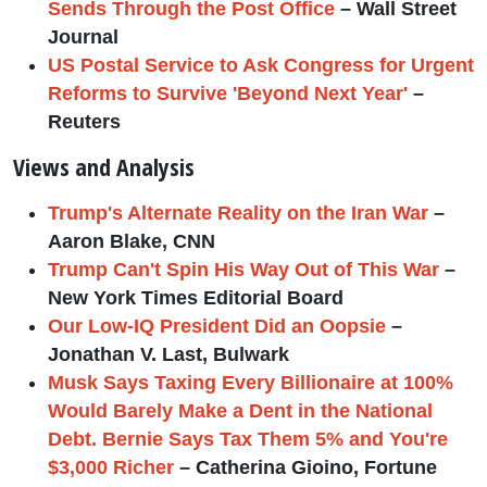
Sends Through the Post Office
– Wall Street
Journal
US Postal Service to Ask Congress for Urgent
Reforms to Survive 'Beyond Next Year'
–
Reuters
Views and Analysis
Trump's Alternate Reality on the Iran War
–
Aaron Blake, CNN
Trump Can't Spin His Way Out of This War
–
New York Times Editorial Board
Our Low-IQ President Did an Oopsie
–
Jonathan V. Last, Bulwark
Musk Says Taxing Every Billionaire at 100%
Would Barely Make a Dent in the National
Debt. Bernie Says Tax Them 5% and You're
$3,000 Richer
– Catherina Gioino, Fortune