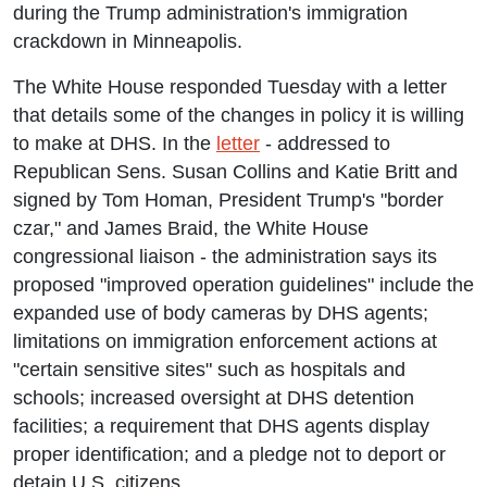
during the Trump administration's immigration
crackdown in Minneapolis.
The White House responded Tuesday with a letter
that details some of the changes in policy it is willing
to make at DHS. In the
letter
- addressed to
Republican Sens. Susan Collins and Katie Britt and
signed by Tom Homan, President Trump's "border
czar," and James Braid, the White House
congressional liaison - the administration says its
proposed "improved operation guidelines" include the
expanded use of body cameras by DHS agents;
limitations on immigration enforcement actions at
"certain sensitive sites" such as hospitals and
schools; increased oversight at DHS detention
facilities; a requirement that DHS agents display
proper identification; and a pledge not to deport or
detain U.S. citizens.