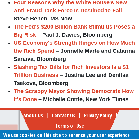
Four Reasons Why the White House's New
Anti-Fraud Task Force Is Destined to Fail
–
Steve Benen, MS Now
The Fed's $200 Billion Bank Stimulus Poses a
Big Risk
– Paul J. Davies, Bloomberg
US Economy's Strength Hinges on How Much
the Rich Spend
– Jonnelle Marte and Catarina
Saraiva, Bloomberg
Slashing Tax Bills for Rich Investors Is a $1
Trillion Business
– Justina Lee and Denitsa
Tsekova, Bloomberg
The Scrappy Mayor Showing Democrats How
It's Done
– Michelle Cottle, New York Times
Footer
About Us
Contact Us
Privacy Policy
|
|
|
Terms of Use
We use cookies on this site to enhance your user experience