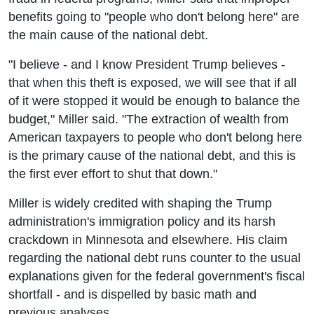
benefits going to "people who don't belong here" are
the main cause of the national debt.
"I believe - and I know President Trump believes -
that when this theft is exposed, we will see that if all
of it were stopped it would be enough to balance the
budget," Miller said. "The extraction of wealth from
American taxpayers to people who don't belong here
is the primary cause of the national debt, and this is
the first ever effort to shut that down."
Miller is widely credited with shaping the Trump
administration's immigration policy and its harsh
crackdown in Minnesota and elsewhere. His claim
regarding the national debt runs counter to the usual
explanations given for the federal government's fiscal
shortfall - and is dispelled by basic math and
previous analyses.