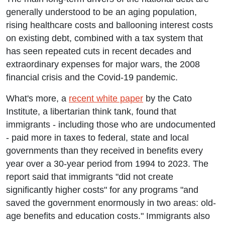
generally understood to be an aging population,
rising healthcare costs and ballooning interest costs
on existing debt, combined with a tax system that
has seen repeated cuts in recent decades and
extraordinary expenses for major wars, the 2008
financial crisis and the Covid-19 pandemic.
What's more, a
recent white paper
by the Cato
Institute, a libertarian think tank, found that
immigrants - including those who are undocumented
- paid more in taxes to federal, state and local
governments than they received in benefits every
year over a 30-year period from 1994 to 2023. The
report said that immigrants "did not create
significantly higher costs" for any programs "and
saved the government enormously in two areas: old-
age benefits and education costs." Immigrants also