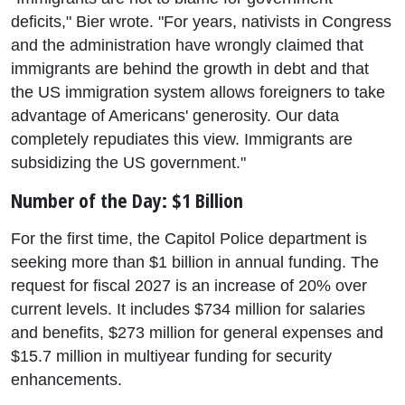
deficits," Bier wrote. "For years, nativists in Congress
and the administration have wrongly claimed that
immigrants are behind the growth in debt and that
the US immigration system allows foreigners to take
advantage of Americans' generosity. Our data
completely repudiates this view. Immigrants are
subsidizing the US government."
Number of the Day: $1 Billion
For the first time, the Capitol Police department is
seeking more than $1 billion in annual funding. The
request for fiscal 2027 is an increase of 20% over
current levels. It includes $734 million for salaries
and benefits, $273 million for general expenses and
$15.7 million in multiyear funding for security
enhancements.