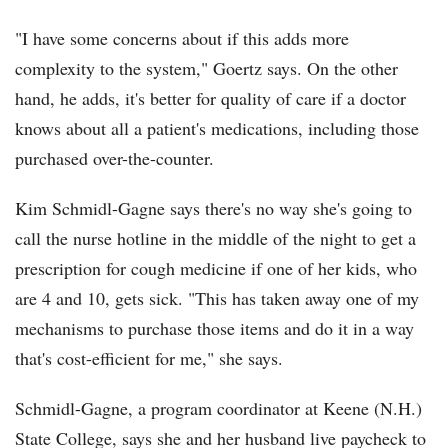
"I have some concerns about if this adds more
complexity to the system," Goertz says. On the other
hand, he adds, it's better for quality of care if a doctor
knows about all a patient's medications, including those
purchased over-the-counter.
Kim Schmidl-Gagne says there's no way she's going to
call the nurse hotline in the middle of the night to get a
prescription for cough medicine if one of her kids, who
are 4 and 10, gets sick. "This has taken away one of my
mechanisms to purchase those items and do it in a way
that's cost-efficient for me," she says.
Schmidl-Gagne, a program coordinator at Keene (N.H.)
State College, says she and her husband live paycheck to