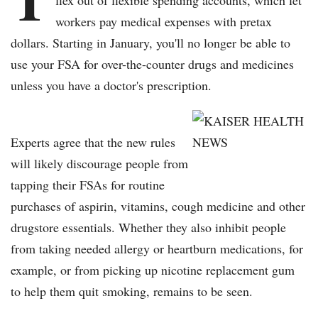
flex out of flexible spending accounts, which let
workers pay medical expenses with pretax
dollars. Starting in January, you'll no longer be able to
use your FSA for over-the-counter drugs and medicines
unless you have a doctor's prescription.
Experts agree that the new rules
will likely discourage people from
tapping their FSAs for routine
purchases of aspirin, vitamins, cough medicine and other
drugstore essentials. Whether they also inhibit people
from taking needed allergy or heartburn medications, for
example, or from picking up nicotine replacement gum
to help them quit smoking, remains to be seen.