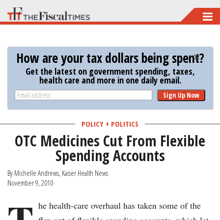
Skip
to
main
How are your tax dollars being spent?
content
Get the latest on government spending, taxes,
health care and more in one daily email.
Sign Up Now
POLICY + POLITICS
OTC Medicines Cut From Flexible
Spending Accounts
By Michelle Andrews, Kaiser Health News
November 9, 2010
T
he health-care overhaul has taken some of the