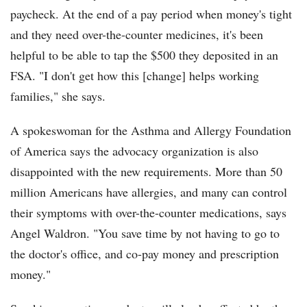
paycheck. At the end of a pay period when money's tight
and they need over-the-counter medicines, it's been
helpful to be able to tap the $500 they deposited in an
FSA. "I don't get how this [change] helps working
families," she says.
A spokeswoman for the Asthma and Allergy Foundation
of America says the advocacy organization is also
disappointed with the new requirements. More than 50
million Americans have allergies, and many can control
their symptoms with over-the-counter medications, says
Angel Waldron. "You save time by not having to go to
the doctor's office, and co-pay money and prescription
money."