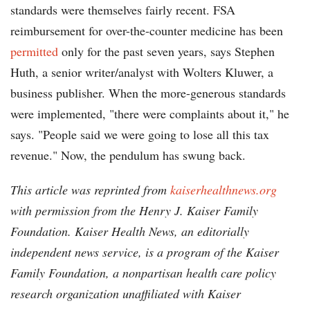
standards were themselves fairly recent. FSA
reimbursement for over-the-counter medicine has been
permitted
only for the past seven years, says Stephen
Huth, a senior writer/analyst with Wolters Kluwer, a
business publisher. When the more-generous standards
were implemented, "there were complaints about it," he
says. "People said we were going to lose all this tax
revenue." Now, the pendulum has swung back.
This article was reprinted from
kaiserhealthnews.org
with permission from the Henry J. Kaiser Family
Foundation. Kaiser Health News, an editorially
independent news service, is a program of the Kaiser
Family Foundation, a nonpartisan health care policy
research organization unaffiliated with Kaiser