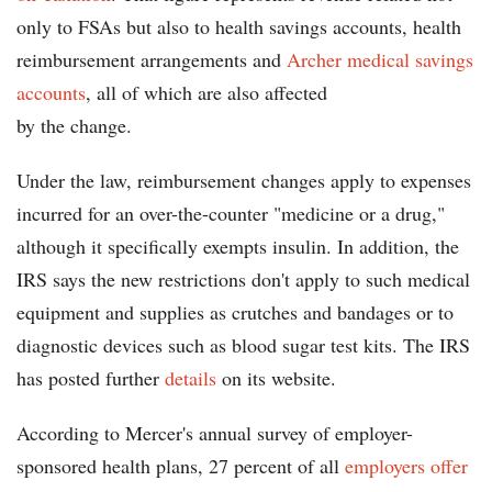
only to FSAs but also to health savings accounts, health
reimbursement arrangements and
Archer medical savings
accounts
, all of which are also affected
by the change.
Under the law, reimbursement changes apply to expenses
incurred for an over-the-counter "medicine or a drug,"
although it specifically exempts insulin. In addition, the
IRS says the new restrictions don't apply to such medical
equipment and supplies as crutches and bandages or to
diagnostic devices such as blood sugar test kits. The IRS
has posted further
details
on its website.
According to Mercer's annual survey of employer-
sponsored health plans, 27 percent of all
employers offer