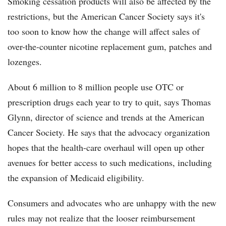
Smoking cessation products will also be affected by the
restrictions, but the American Cancer Society says it's
too soon to know how the change will affect sales of
over-the-counter nicotine replacement gum, patches and
lozenges.
About 6 million to 8 million people use OTC or
prescription drugs each year to try to quit, says Thomas
Glynn, director of science and trends at the American
Cancer Society. He says that the advocacy organization
hopes that the health-care overhaul will open up other
avenues for better access to such medications, including
the expansion of Medicaid eligibility.
Consumers and advocates who are unhappy with the new
rules may not realize that the looser reimbursement