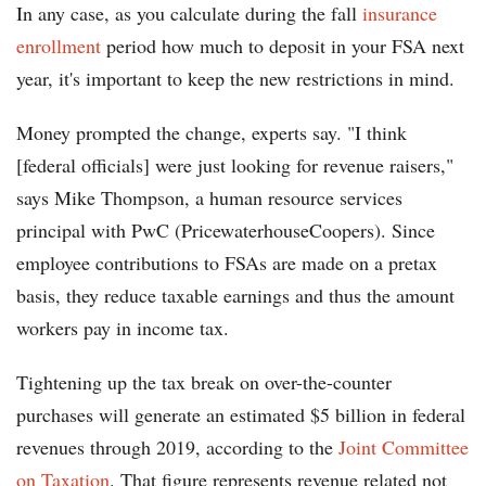
In any case, as you calculate during the fall
insurance
enrollment
period how much to deposit in your FSA next
year, it's important to keep the new restrictions in mind.
Money prompted the change, experts say. "I think
[federal officials] were just looking for revenue raisers,"
says Mike Thompson, a human resource services
principal with PwC (PricewaterhouseCoopers). Since
employee contributions to FSAs are made on a pretax
basis, they reduce taxable earnings and thus the amount
workers pay in income tax.
Tightening up the tax break on over-the-counter
purchases will generate an estimated $5 billion in federal
revenues through 2019, according to the
Joint Committee
on Taxation
. That figure represents revenue related not