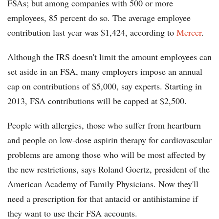
FSAs; but among companies with 500 or more
employees, 85 percent do so. The average employee
contribution last year was $1,424, according to
Mercer
.
Although the IRS doesn't limit the amount employees can
set aside in an FSA, many employers impose an annual
cap on contributions of $5,000, say experts. Starting in
2013, FSA contributions will be capped at $2,500.
People with allergies, those who suffer from heartburn
and people on low-dose aspirin therapy for cardiovascular
problems are among those who will be most affected by
the new restrictions, says Roland Goertz, president of the
American Academy of Family Physicians. Now they'll
need a prescription for that antacid or antihistamine if
they want to use their FSA accounts.