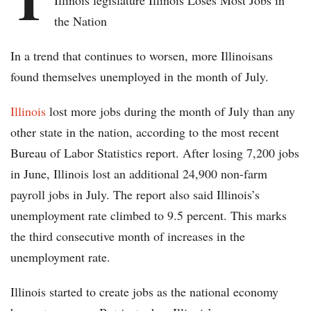
Illinois legislature Illinois Loses Most Jobs in
the Nation
In a trend that continues to worsen, more Illinoisans
found themselves unemployed in the month of July.
Illinois
lost more jobs during the month of July than any
other state in the nation, according to the most recent
Bureau of Labor Statistics report. After losing 7,200 jobs
in June, Illinois lost an additional 24,900 non-farm
payroll jobs in July. The report also said Illinois’s
unemployment rate climbed to 9.5 percent. This marks
the third consecutive month of increases in the
unemployment rate.
Illinois started to create jobs as the national economy