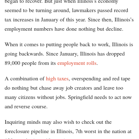
began to recover. But just when Illinois’s economy
seemed to be turning around, lawmakers passed record
tax increases in January of this year. Since then, Illinois’s
employment numbers have done nothing but decline.
When it comes to putting people back to work, Illinois is
going backwards. Since January, Illinois has dropped
89,000 people from its
employment rolls
.
A combination of
high taxes
, overspending and red tape
do nothing but chase away job creators and leave too
many citizens without jobs. Springfield needs to act now
and reverse course.
Inquiring minds may also wish to check out the
foreclosure pipeline in Illinois, 7th worst in the nation at