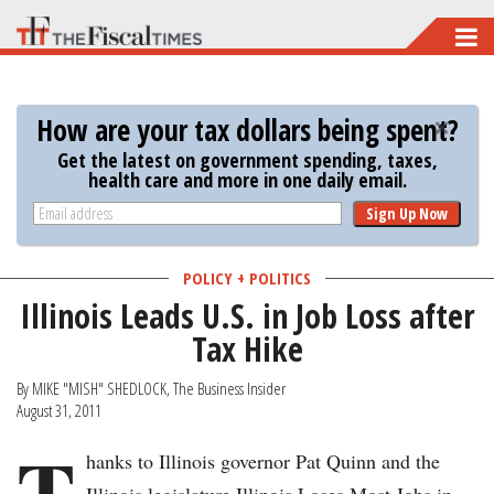
Skip
to
main
How are your tax dollars being spent?
content
Get the latest on government spending, taxes,
health care and more in one daily email.
Sign Up Now
POLICY + POLITICS
Illinois Leads U.S. in Job Loss after
Tax Hike
By MIKE "MISH" SHEDLOCK, The Business Insider
August 31, 2011
T
hanks to Illinois governor Pat Quinn and the