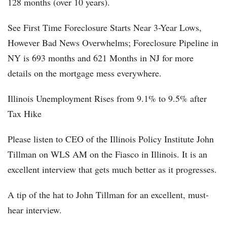
128 months (over 10 years).
See First Time Foreclosure Starts Near 3-Year Lows,
However Bad News Overwhelms; Foreclosure Pipeline in
NY is 693 months and 621 Months in NJ for more
details on the mortgage mess everywhere.
Illinois Unemployment Rises from 9.1% to 9.5% after
Tax Hike
Please listen to CEO of the Illinois Policy Institute John
Tillman on WLS AM on the Fiasco in Illinois. It is an
excellent interview that gets much better as it progresses.
A tip of the hat to John Tillman for an excellent, must-
hear interview.