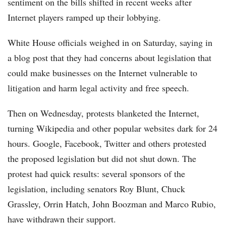
sentiment on the bills shifted in recent weeks after
Internet players ramped up their lobbying.
White House officials weighed in on Saturday, saying in
a blog post that they had concerns about legislation that
could make businesses on the Internet vulnerable to
litigation and harm legal activity and free speech.
Then on Wednesday, protests blanketed the Internet,
turning Wikipedia and other popular websites dark for 24
hours. Google, Facebook, Twitter and others protested
the proposed legislation but did not shut down. The
protest had quick results: several sponsors of the
legislation, including senators Roy Blunt, Chuck
Grassley, Orrin Hatch, John Boozman and Marco Rubio,
have withdrawn their support.