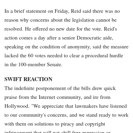
In a brief statement on Friday, Reid said there was no
reason why concerns about the legislation cannot be
resolved. He offered no new date for the vote. Reid's
action comes a day after a senior Democratic aide,
speaking on the condition of anonymity, said the measure
lacked the 60 votes needed to clear a procedural hurdle
in the 100-member Senate.
SWIFT REACTION
The indefinite postponement of the bills drew quick
praise from the Internet community, and ire from
Hollywood. "We appreciate that lawmakers have listened
to our community's concerns, and we stand ready to work
with them on solutions to piracy and copyright
infringement that will not chill free expression or