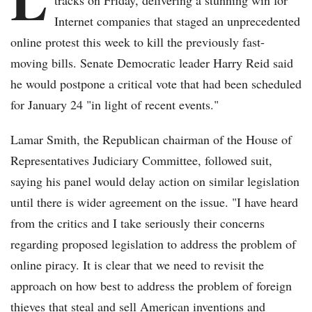
tracks on Friday, delivering a stunning win for
Internet companies that staged an unprecedented
online protest this week to kill the previously fast-
moving bills. Senate Democratic leader Harry Reid said
he would postpone a critical vote that had been scheduled
for January 24 "in light of recent events."
Lamar Smith, the Republican chairman of the House of
Representatives Judiciary Committee, followed suit,
saying his panel would delay action on similar legislation
until there is wider agreement on the issue. "I have heard
from the critics and I take seriously their concerns
regarding proposed legislation to address the problem of
online piracy. It is clear that we need to revisit the
approach on how best to address the problem of foreign
thieves that steal and sell American inventions and