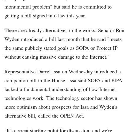
monumental problem" but said he is committed to
getting a bill signed into law this year.
There are already alternatives in the works. Senator Ron
Wyden introduced a bill last month that he said "meets
the same publicly stated goals as SOPA or Protect IP
without causing massive damage to the Internet."
Representative Darrel Issa on Wednesday introduced a
companion bill in the House. Issa said SOPA and PIPA
lacked a fundamental understanding of how Internet
technologies work. The technology sector has shown
more optimism about prospects for Issa and Wyden's
alternative bill, called the OPEN Act.
"It's a great starting point for discussion, and we're