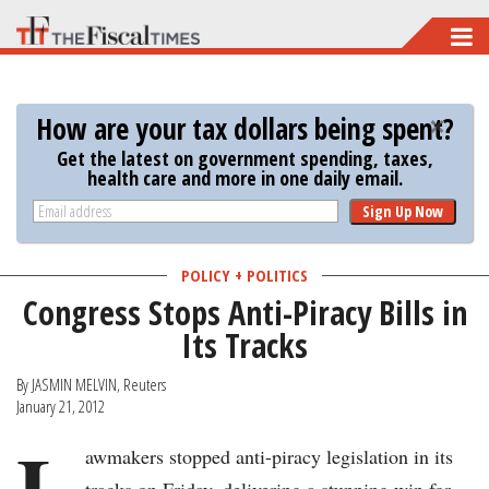
Skip
to
main
How are your tax dollars being spent?
content
Get the latest on government spending, taxes,
health care and more in one daily email.
Sign Up Now
POLICY + POLITICS
Congress Stops Anti-Piracy Bills in
Its Tracks
By JASMIN MELVIN, Reuters
January 21, 2012
L
awmakers stopped anti-piracy legislation in its