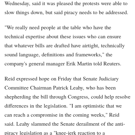
Wednesday, said it was pleased the protests were able to
slow things down, but said piracy needs to be addressed.
"We really need people at the table who have the
technical expertise about these issues who can ensure
that whatever bills are drafted have airtight, technically
sound language, definitions and frameworks," the
company's general manager Erik Martin told Reuters.
Reid expressed hope on Friday that Senate Judiciary
Committee Chairman Patrick Leahy, who has been
shepherding the bill through Congress, could help resolve
differences in the legislation. "I am optimistic that we
can reach a compromise in the coming weeks," Reid
said. Leahy slammed the Senate derailment of the anti-
piracy legislation as a "knee-jerk reaction to a