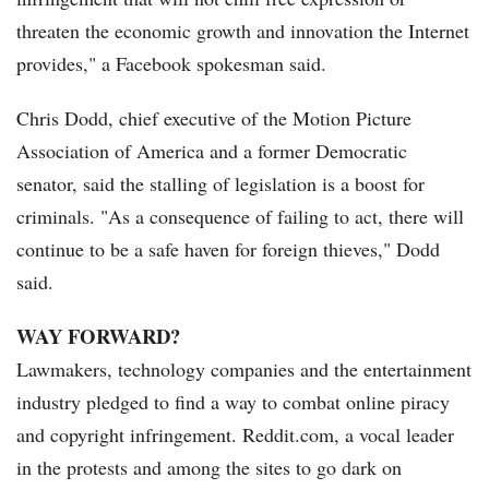
threaten the economic growth and innovation the Internet
provides," a Facebook spokesman said.
Chris Dodd, chief executive of the Motion Picture
Association of America and a former Democratic
senator, said the stalling of legislation is a boost for
criminals. "As a consequence of failing to act, there will
continue to be a safe haven for foreign thieves," Dodd
said.
WAY FORWARD?
Lawmakers, technology companies and the entertainment
industry pledged to find a way to combat online piracy
and copyright infringement. Reddit.com, a vocal leader
in the protests and among the sites to go dark on