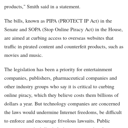
products," Smith said in a statement.
The bills, known as PIPA (PROTECT IP Act) in the
Senate and SOPA (Stop Online Piracy Act) in the House,
are aimed at curbing access to overseas websites that
traffic in pirated content and counterfeit products, such as
movies and music.
The legislation has been a priority for entertainment
companies, publishers, pharmaceutical companies and
other industry groups who say it is critical to curbing
online piracy, which they believe costs them billions of
dollars a year. But technology companies are concerned
the laws would undermine Internet freedoms, be difficult
to enforce and encourage frivolous lawsuits. Public