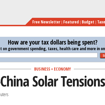
Skip
to
main
Free Newsletter
Featured
Budget
Tax
content
How are your tax dollars being spent?
st on government spending, taxes, health care and more in one
S
BUSINESS + ECONOMY
-China Solar Tensions
uters