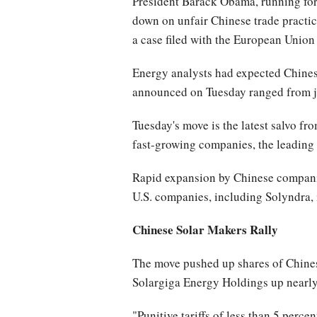
President Barack Obama, running for
down on unfair Chinese trade practice
a case filed with the European Union
Energy analysts had expected Chinese 
announced on Tuesday ranged from ju
Tuesday's move is the latest salvo fr
fast-growing companies, the leading 
Rapid expansion by Chinese companies
U.S. companies, including Solyndra, 
Chinese Solar Makers Rally
The move pushed up shares of Chines
Solargiga Energy Holdings up nearly 3
"Punitive tariffs of less than 5 perc