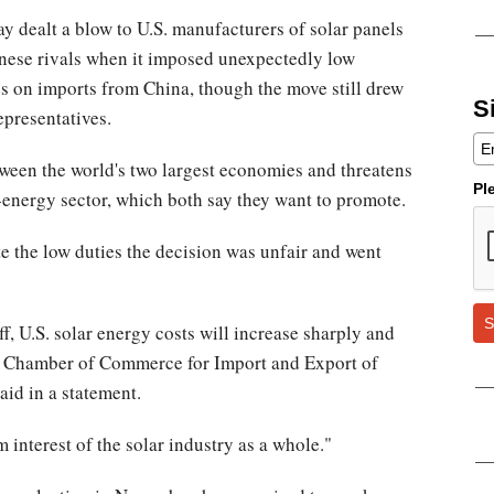
y dealt a blow to U.S. manufacturers of solar panels
nese rivals when it imposed unexpectedly low
es on imports from China, though the move still drew
S
epresentatives.
tween the world's two largest economies and threatens
Pl
energy sector, which both say they want to promote.
e the low duties the decision was unfair and went
S
iff, U.S. solar energy costs will increase sharply and
a Chamber of Commerce for Import and Export of
id in a statement.
 interest of the solar industry as a whole."