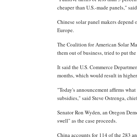
cheaper than U.S.-made panels," said 
Chinese solar panel makers depend on 
Europe.
The Coalition for American Solar Man
them out of business, tried to put the
It said the U.S. Commerce Department
months, which would result in higher 
"Today's announcement affirms what 
subsidies," said Steve Ostrenga, chi
Senator Ron Wyden, an Oregon Democra
swell" as the case proceeds.
China accounts for 114 of the 283 a