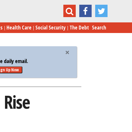
U.S.-China Solar Tensions Rise
es
Health Care
Social Security
The Debt
Search
 daily email.
ign Up Now
 Rise