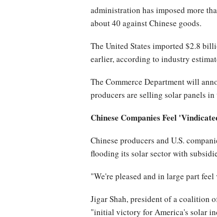
administration has imposed more than
about 40 against Chinese goods.
The United States imported $2.8 billi
earlier, according to industry estimat
The Commerce Department will announ
producers are selling solar panels in 
Chinese Companies Feel 'Vindicate
Chinese producers and U.S. companie
flooding its solar sector with subsidi
"We're pleased and in large part feel
Jigar Shah, president of a coalition 
"initial victory for America's solar 