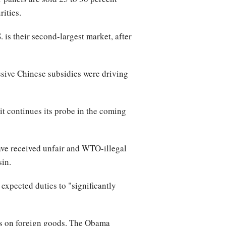
ities.
 is their second-largest market, after
ssive Chinese subsidies were driving
t continues its probe in the coming
ve received unfair and WTO-illegal
sin.
xpected duties to "significantly
as on foreign goods. The Obama