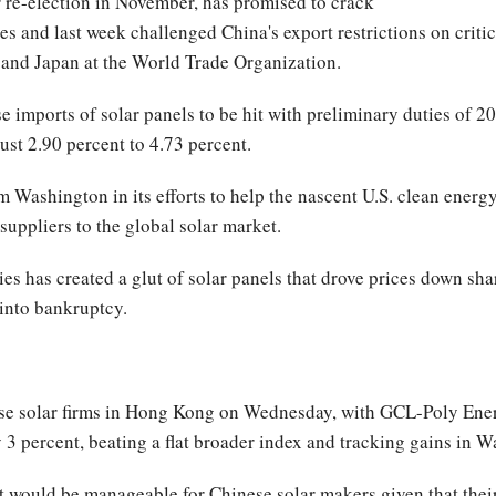
 re-election in November, has promised to crack
s and last week challenged China's export restrictions on critica
 and Japan at the World Trade Organization.
imports of solar panels to be hit with preliminary duties of 20 
st 2.90 percent to 4.73 percent.
om Washington in its efforts to help the nascent U.S. clean ener
suppliers to the global solar market.
 has created a glut of solar panels that drove prices down sha
into bankruptcy.
e solar firms in Hong Kong on Wednesday, with GCL-Poly Energ
 percent, beating a flat broader index and tracking gains in Wa
ent would be manageable for Chinese solar makers given that thei