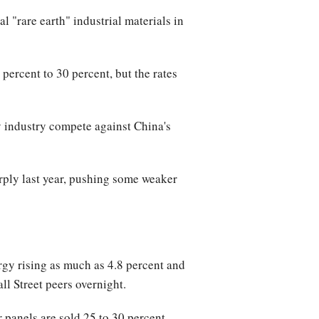
l "rare earth" industrial materials in
percent to 30 percent, but the rates
gy industry compete against China's
rply last year, pushing some weaker
y rising as much as 4.8 percent and
ll Street peers overnight.
r panels are sold 25 to 30 percent