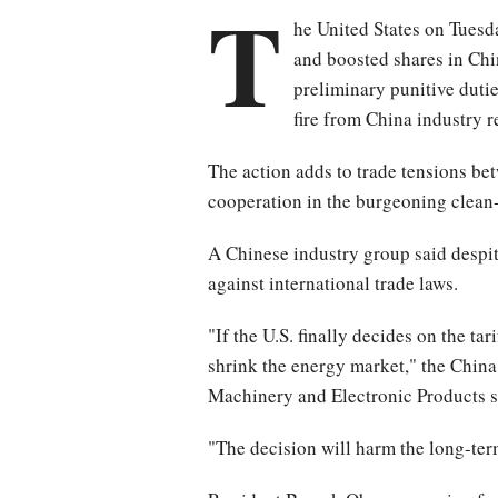
T
he United States on Tuesda
and boosted shares in Chi
preliminary punitive duti
fire from China industry r
The action adds to trade tensions be
cooperation in the burgeoning clean-
A Chinese industry group said despit
against international trade laws.
"If the U.S. finally decides on the tar
shrink the energy market," the Chin
Machinery and Electronic Products sa
"The decision will harm the long-term