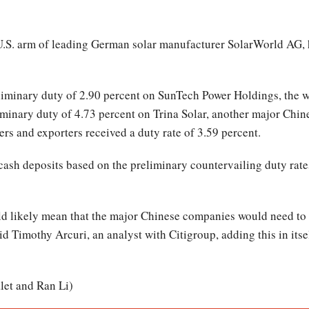
.S. arm of leading German solar manufacturer SolarWorld AG, ha
minary duty of 2.90 percent on SunTech Power Holdings, the wo
iminary duty of 4.73 percent on Trina Solar, another major Chines
rs and exporters received a duty rate of 3.59 percent.
 cash deposits based on the preliminary countervailing duty rate
d likely mean that the major Chinese companies would need to 
id Timothy Arcuri, an analyst with Citigroup, adding this in its
let and Ran Li)