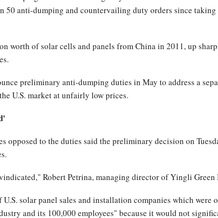
 50 anti-dumping and countervailing duty orders since taking 
on worth of solar cells and panels from China in 2011, up sharpl
es.
ce preliminary anti-dumping duties in May to address a separa
the U.S. market at unfairly low prices.
d'
s opposed to the duties said the preliminary decision on Tuesd
es.
 vindicated," Robert Petrina, managing director of Yingli Green 
of U.S. solar panel sales and installation companies which were o
industry and its 100,000 employees" because it would not signific