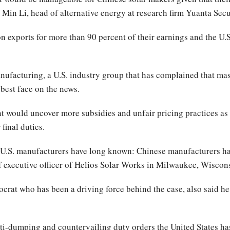
Min Li, head of alternative energy at research firm Yuanta Secur
exports for more than 90 percent of their earnings and the U.S.
ufacturing, a U.S. industry group that has complained that ma
 best face on the news.
 would uncover more subsidies and unfair pricing practices as i
final duties.
U.S. manufacturers have long known: Chinese manufacturers ha
ef executive officer of Helios Solar Works in Milwaukee, Wiscon
t who has been a driving force behind the case, also said he e
nti-dumping and countervailing duty orders the United States h