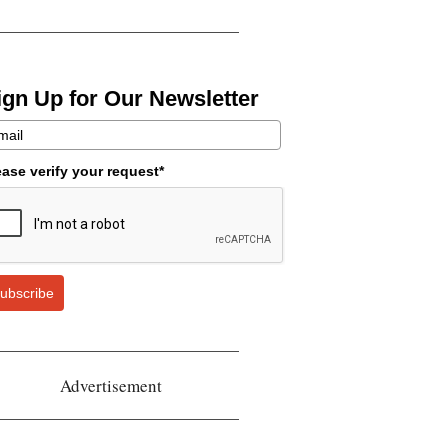
ign Up for Our Newsletter
ease verify your request*
ubscribe
Advertisement