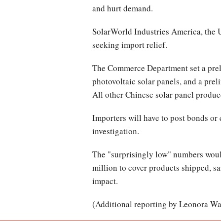
and hurt demand.
SolarWorld Industries America, the U
seeking import relief.
The Commerce Department set a preli
photovoltaic solar panels, and a prel
All other Chinese solar panel produce
Importers will have to post bonds or
investigation.
The "surprisingly low" numbers woul
million to cover products shipped, sa
impact.
(Additional reporting by Leonora Wa