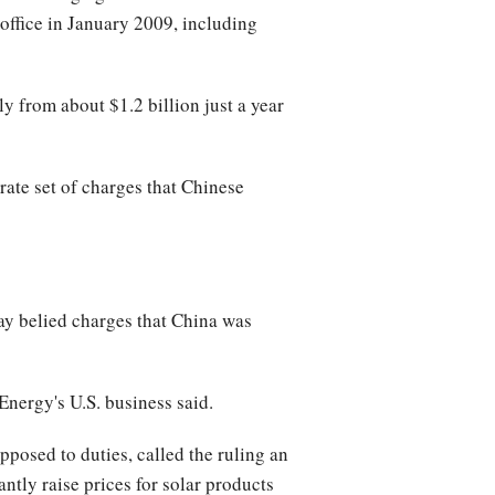
office in January 2009, including
y from about $1.2 billion just a year
te set of charges that Chinese
ay belied charges that China was
Energy's U.S. business said.
pposed to duties, called the ruling an
antly raise prices for solar products