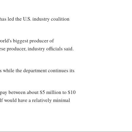
s led the U.S. industry coalition
rld's biggest producer of
e producer, industry officials said.
s while the department continues its
pay between about $5 million to $10
elf would have a relatively minimal