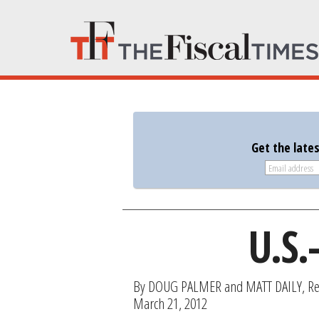
Get the late
U.S.
By DOUG PALMER and MATT DAILY, Re
March 21, 2012