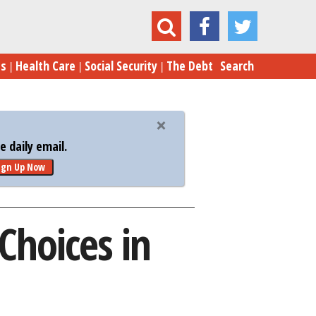
President Obama’s Three Bad Choices in Syria
es
Health Care
Social Security
The Debt
Search
 daily email.
ign Up Now
Choices in