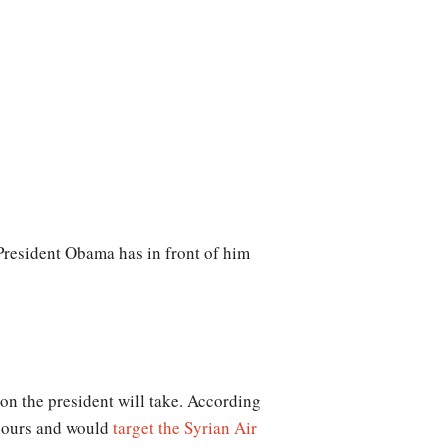
 President Obama has in front of him
ion the president will take. According
8 hours and would
target the Syrian Air