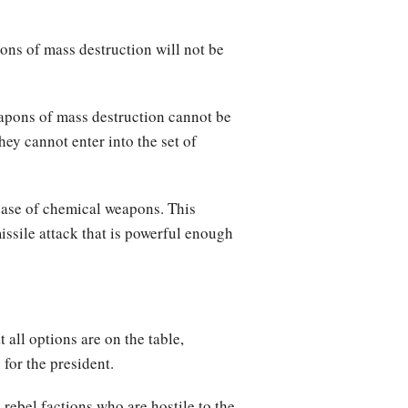
pons of mass destruction will not be
eapons of mass destruction cannot be
ey cannot enter into the set of
lease of chemical weapons. This
issile attack that is powerful enough
all options are on the table,
for the president.
 rebel factions who are hostile to the