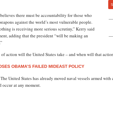
S
elieves there must be accountability for those who
weapons against the world’s most vulnerable people.
othing is receiving more serious scrutiny,” Kerry said
ment, adding that the president “will be making an
.”
of action will the United States take – and when will that actio
OSES OBAMA’S FAILED MIDEAST POLICY
. The United States has already moved naval vessels armed with 
ld occur at any moment.