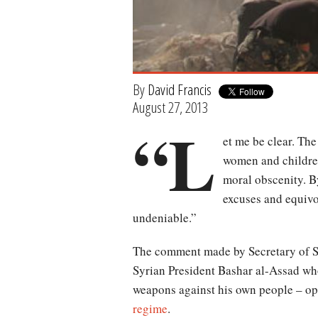
By
David Francis
August 27, 2013
“L
et me be clear. The
women and childre
moral obscenity. By
excuses and equivo
undeniable.”
The comment made by Secretary of S
Syrian President Bashar al-Assad wh
weapons against his own people – op
regime
.