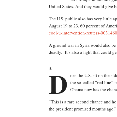
United States. And they would give b
The U.S. public also has very little a
August 19 to 23, 60 percent of Amer
cool-u-intervention-reuters-003146
A ground war in Syria would also be a
deadly. It’s also a fight that could 
D
oes the U.S. sit on the s
the so-called “red line” 
Obama now has the chance
“This is a rare second chance and he
the president promised months ago.”