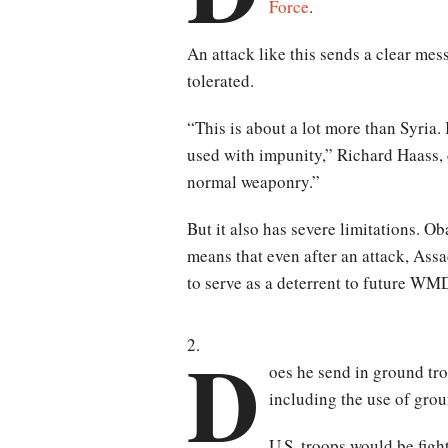
Force
.
An attack like this sends a clear mes
tolerated.
“This is about a lot more than Syria
used with impunity,” Richard Haass, 
normal weaponry.”
But it also has severe limitations. O
means that even after an attack, Assa
to serve as a deterrent to future WM
D
oes he send in ground tro
including the use of grou
U.S. troops would be figh