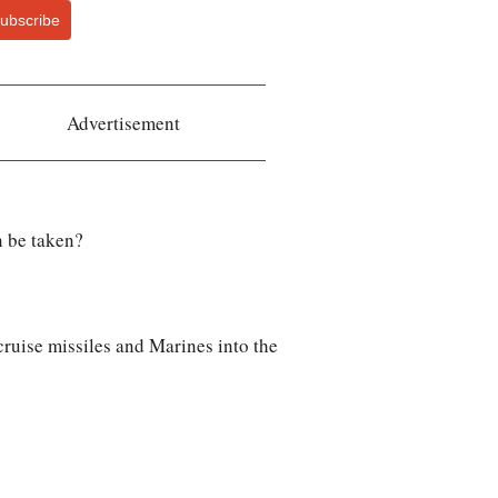
ubscribe
Advertisement
n be taken?
cruise missiles and Marines into the