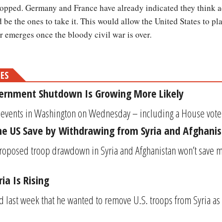
opped. Germany and France have already indicated they think a
d be the ones to take it. This would allow the United States to p
r emerges once the bloody civil war is over.
MES
rnment Shutdown Is Growing More Likely
of events in Washington on Wednesday – including a House vot
he US Save by Withdrawing from Syria and Afghani
roposed troop drawdown in Syria and Afghanistan won’t save 
ia Is Rising
 last week that he wanted to remove U.S. troops from Syria as 