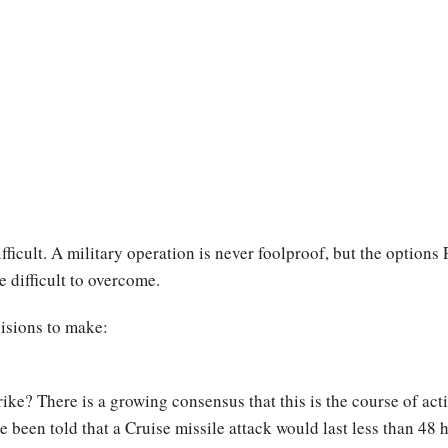
icult. A military operation is never foolproof, but the options
e difficult to overcome.
cisions to make:
rike? There is a growing consensus that this is the course of act
e been told that a Cruise missile attack would last less than 4