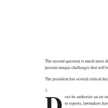
The second question is much more diff
present unique challenges that will b
The president has several critical de
D
oes he authorize an air st
to reports, lawmakers hav