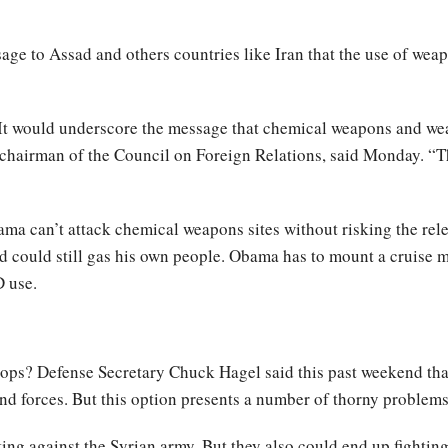
sage to Assad and others countries like Iran that the use of wea
. It would underscore the message that chemical weapons and w
chairman of the Council on Foreign Relations, said Monday. “Th
bama can’t attack chemical weapons sites without risking the re
d could still gas his own people. Obama has to mount a cruise m
D use.
ops? Defense Secretary Chuck Hagel said this past weekend that 
nd forces. But this option presents a number of thorny problems 
ting against the Syrian army. But they also could end up fighting