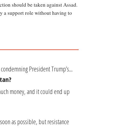
ction should be taken against Assad.
lay a support role without having to
e condemning President Trump’s...
stan?
much money, and it could end up
soon as possible, but resistance