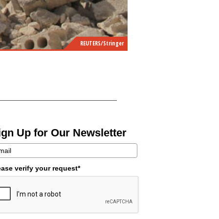
REUTERS/Stringer
ign Up for Our Newsletter
ease verify your request*