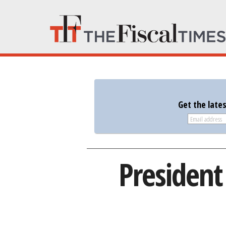
Get the late
President