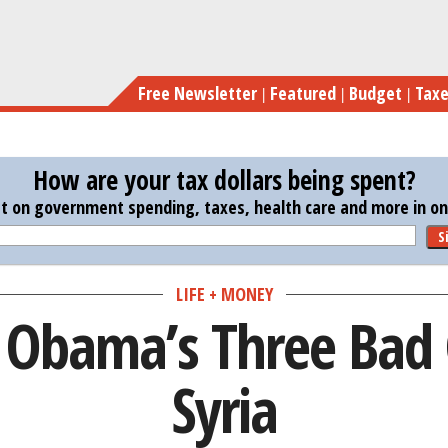
Skip
to
main
Free Newsletter
Featured
Budget
Tax
content
How are your tax dollars being spent?
st on government spending, taxes, health care and more in one
S
LIFE + MONEY
 Obama’s Three Bad 
Syria