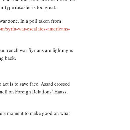
type disaster is too great.
 war zone. In a poll taken from
om/syria-war-escalates-americans-
an trench war Syrians are fighting is
ng back.
 act is to save face. Assad crossed
ncil on Foreign Relations’ Haass,
o be a moment to make good on what