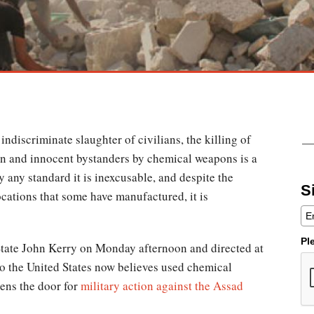
 indiscriminate slaughter of civilians, the killing of
n and innocent bystanders by chemical weapons is a
 any standard it is inexcusable, and despite the
S
cations that some have manufactured, it is
Pl
tate John Kerry on Monday afternoon and directed at
o the United States now believes used chemical
ens the door for
military action against the Assad