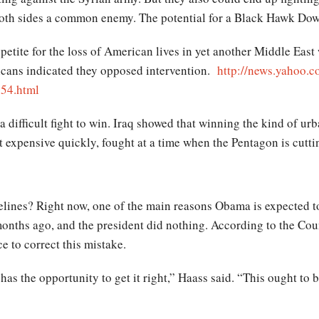
oth sides a common enemy. The potential for a Black Hawk Down-
ppetite for the loss of American lives in yet another Middle East
icans indicated they opposed intervention.
http://news.yahoo.c
054.html
 difficult fight to win. Iraq showed that winning the kind of urb
get expensive quickly, fought at a time when the Pentagon is cutti
idelines? Right now, one of the main reasons Obama is expected to
months ago, and the president did nothing. According to the Cou
 to correct this mistake.
 has the opportunity to get it right,” Haass said. “This ought t