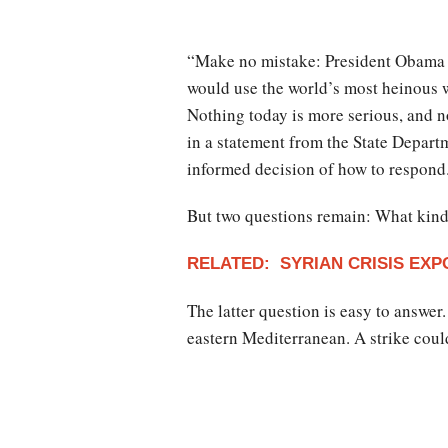
“Make no mistake: President Obama b
would use the world’s most heinous 
Nothing today is more serious, and n
in a statement from the State Depart
informed decision of how to respond
But two questions remain: What kind 
RELATED: SYRIAN CRISIS EXP
The latter question is easy to answer
eastern Mediterranean. A strike cou