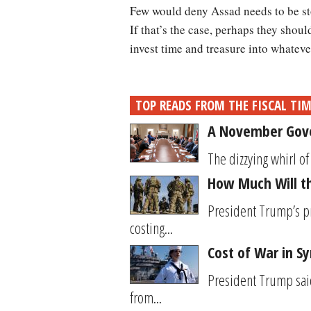
Few would deny Assad needs to be st
If that’s the case, perhaps they shoul
invest time and treasure into whateve
TOP READS FROM THE FISCAL TI
A November Gove
The dizzying whirl 
How Much Will t
President Trump’s p
costing...
Cost of War in Syr
President Trump said
from...