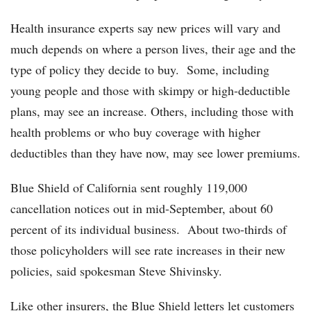
Health insurance experts say new prices will vary and
much depends on where a person lives, their age and the
type of policy they decide to buy. Some, including
young people and those with skimpy or high-deductible
plans, may see an increase. Others, including those with
health problems or who buy coverage with higher
deductibles than they have now, may see lower premiums.
Blue Shield of California sent roughly 119,000
cancellation notices out in mid-September, about 60
percent of its individual business. About two-thirds of
those policyholders will see rate increases in their new
policies, said spokesman Steve Shivinsky.
Like other insurers, the Blue Shield letters let customers