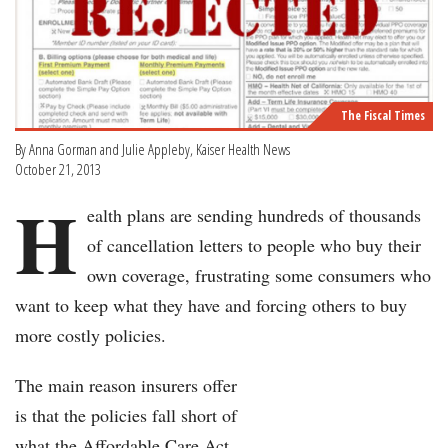
The Fiscal Times
By Anna Gorman and Julie Appleby, Kaiser Health News
October 21, 2013
H
ealth plans are sending hundreds of thousands
of cancellation letters to people who buy their
own coverage, frustrating some consumers who
want to keep what they have and forcing others to buy
more costly policies.
The main reason insurers offer
is that the policies fall short of
what the Affordable Care Act