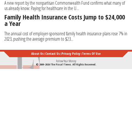
A new report by the nonpartisan Commonwealth Fund confirms what many of
us already know: Paying for healthcare in the U...
Family Health Insurance Costs Jump to $24,000
a Year
The annual cost of employer-sponsored family health insurance plans rose 7% in
2023, pushing the average premium to $23...
About Us
Contact Us
Privacy Policy
Terms Of Use
Follow Your Money
© 2009-2026 The Fiscal Times. All Rights Reserved.