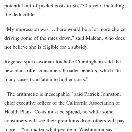
potential out-of-pocket costs to $6,250 a year, including
the deductible.
“My impression was …there would be a lot more choice,
driving some of the rates down,” said Malean, who does
not believe she is eligible for a subsidy.
Regence spokeswoman Rachelle Cunningham said the
new plans offer consumers broader benefits, which “in
many cases translate into higher costs.”
“The arithmetic is inescapable,” said Patrick Johnston,
chief executive officer of the California Association of
Health Plans. Costs must be spread, so while some
consumers will see their premiums drop, others will pay
more -- “no matter what people in Washington say.”