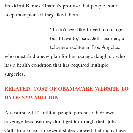
President Barack Obama’s promise that people could
keep their plans if they liked them.
“I don’t feel like I need to change,
but I have to,” said Jeff Learned, a
television editor in Los Angeles,
who must find a new plan for his teenage daughter, who
has a health condition that has required multiple
surgeries.
RELATED: COST OF OBAMACARE WEBSITE TO
DATE: $292 MILLION
An estimated 14 million people purchase their own
coverage because they don’t get it through their jobs.
Calls to insurers in several states showed that many have