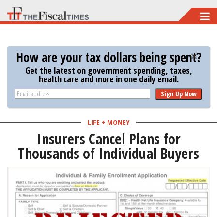
Skip
to
main
How are your tax dollars being spent?
content
Get the latest on government spending, taxes,
health care and more in one daily email.
Sign Up Now
LIFE + MONEY
Insurers Cancel Plans for
Thousands of Individual Buyers