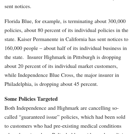
sent notices.
Florida Blue, for example, is terminating about 300,000
policies, about 80 percent of its individual policies in the
state. Kaiser Permanente in California has sent notices to
160,000 people – about half of its individual business in
the state. Insurer Highmark in Pittsburgh is dropping
about 20 percent of its individual market customers,
while Independence Blue Cross, the major insurer in
Philadelphia, is dropping about 45 percent.
Some Policies Targeted
Both Independence and Highmark are cancelling so-
called “guaranteed issue” policies, which had been sold
to customers who had pre-existing medical conditions