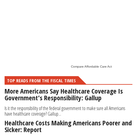
Compare Affordable Care Act
TOP READS FROM THE FISCAL TIMES
More Americans Say Healthcare Coverage Is
Government’s Responsibility: Gallup
Is it the responsibility of the federal government to make sure all Americans
have healthcare coverage? Gallup...
Healthcare Costs Making Americans Poorer and
Sicker: Report