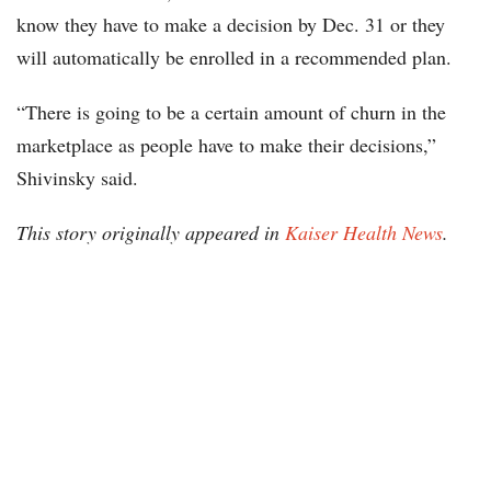
know they have to make a decision by Dec. 31 or they
will automatically be enrolled in a recommended plan.
“There is going to be a certain amount of churn in the
marketplace as people have to make their decisions,”
Shivinsky said.
This story originally appeared in
Kaiser Health News
.