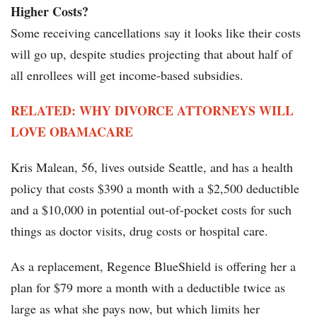
Higher Costs?
Some receiving cancellations say it looks like their costs
will go up, despite studies projecting that about half of
all enrollees will get income-based subsidies.
RELATED: WHY DIVORCE ATTORNEYS WILL
LOVE OBAMACARE
Kris Malean, 56, lives outside Seattle, and has a health
policy that costs $390 a month with a $2,500 deductible
and a $10,000 in potential out-of-pocket costs for such
things as doctor visits, drug costs or hospital care.
As a replacement, Regence BlueShield is offering her a
plan for $79 more a month with a deductible twice as
large as what she pays now, but which limits her