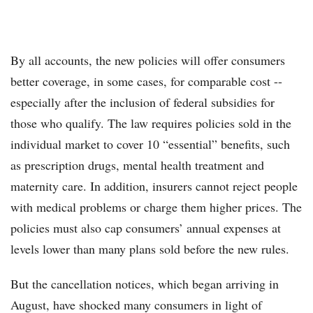
By all accounts, the new policies will offer consumers
better coverage, in some cases, for comparable cost --
especially after the inclusion of federal subsidies for
those who qualify. The law requires policies sold in the
individual market to cover 10 “essential” benefits, such
as prescription drugs, mental health treatment and
maternity care. In addition, insurers cannot reject people
with medical problems or charge them higher prices. The
policies must also cap consumers’ annual expenses at
levels lower than many plans sold before the new rules.
But the cancellation notices, which began arriving in
August, have shocked many consumers in light of