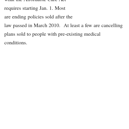
requires starting Jan. 1. Most
are ending policies sold after the
law passed in March 2010. At least a few are cancelling
plans sold to people with pre-existing medical
conditions.