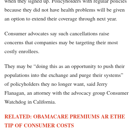
when they signed up. Policyholders with regular policies
because they did not have health problems will be given
an option to extend their coverage through next year.
Consumer advocates say such cancellations raise
concerns that companies may be targeting their most
costly enrollees.
They may be “doing this as an opportunity to push their
populations into the exchange and purge their systems”
of policyholders they no longer want, said Jerry
Flanagan, an attorney with the advocacy group Consumer
Watchdog in California.
RELATED: OBAMACARE PREMIUMS AR ETHE
TIP OF CONSUMER COSTS