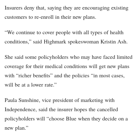
Insurers deny that, saying they are encouraging existing
customers to re-enroll in their new plans.
“We continue to cover people with all types of health
conditions,” said Highmark spokeswoman Kristin Ash.
She said some policyholders who may have faced limited
coverage for their medical conditions will get new plans
with “richer benefits” and the policies “in most cases,
will be at a lower rate.”
Paula Sunshine, vice president of marketing with
Independence, said the insurer hopes the cancelled
policyholders will “choose Blue when they decide on a
new plan.”