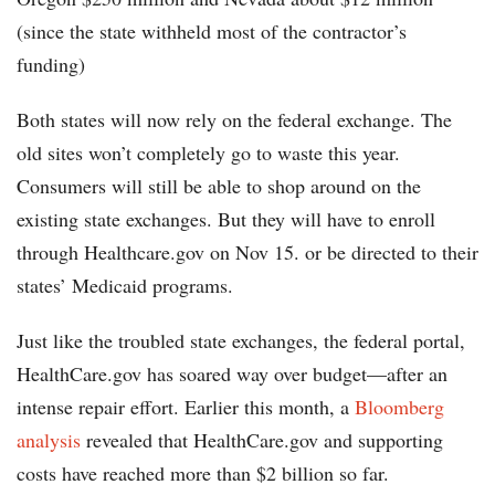
(since the state withheld most of the contractor’s
funding)
Both states will now rely on the federal exchange. The
old sites won’t completely go to waste this year.
Consumers will still be able to shop around on the
existing state exchanges. But they will have to enroll
through Healthcare.gov on Nov 15. or be directed to their
states’ Medicaid programs.
Just like the troubled state exchanges, the federal portal,
HealthCare.gov has soared way over budget—after an
intense repair effort. Earlier this month, a
Bloomberg
analysis
revealed that HealthCare.gov and supporting
costs have reached more than $2 billion so far.