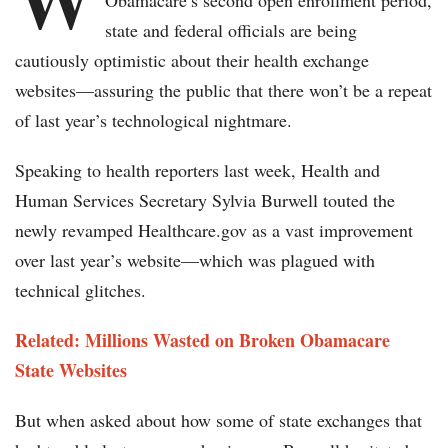
Obamacare’s second open enrollment period,
state and federal officials are being
cautiously optimistic about their health exchange
websites—assuring the public that there won’t be a repeat
of last year’s technological nightmare.
Speaking to health reporters last week, Health and
Human Services Secretary Sylvia Burwell touted the
newly revamped Healthcare.gov as a vast improvement
over last year’s website—which was plagued with
technical glitches.
Related: Millions Wasted on Broken Obamacare
State Websites
But when asked about how some of state exchanges that