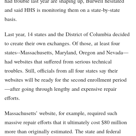
had trouble last year are shaping up, Burwell hesitated
and said HHS is monitoring them on a state-by-state
basis.
Last year, 14 states and the District of Columbia decided
to create their own exchanges. Of those, at least four
states--Massachusetts, Maryland, Oregon and Nevada—
had websites that suffered from serious technical
troubles. Still, officials from all four states say their
websites will be ready for the second enrollment period
—after going through lengthy and expensive repair
efforts.
Massachusetts’ website, for example, required such
massive repair efforts that it ultimately cost $80 million
more than originally estimated. The state and federal