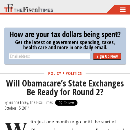
Skip
to
main
How are your tax dollars being spent?
content
Get the latest on government spending, taxes,
health care and more in one daily email.
Sign Up Now
POLICY + POLITICS
Will Obamacare’s State Exchanges
Be Ready for Round 2?
By
Brianna Ehley
, The Fiscal Times
October 15, 2014
W
ith just one month to go until the start of