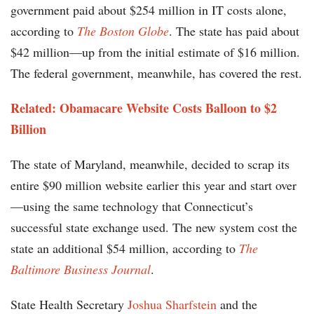
government paid about $254 million in IT costs alone,
according to
The Boston Globe
. The state has paid about
$42 million—up from the initial estimate of $16 million.
The federal government, meanwhile, has covered the rest.
Related: Obamacare Website Costs Balloon to $2
Billion
The state of Maryland, meanwhile, decided to scrap its
entire $90 million website earlier this year and start over
—using the same technology that Connecticut’s
successful state exchange used. The new system cost the
state an additional $54 million, according to
The
Baltimore Business Journal
.
State Health Secretary
Joshua Sharfstein
and the