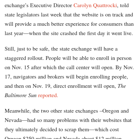
exchange’s Executive Director
Carolyn Quattrocki
, told
state legislators last week that the website is on track and
will provide a much better experience for consumers than
last year—when the site crashed the first day it went live.
Still, just to be safe, the state exchange will have a
staggered rollout. People will be able to enroll in person
on Nov. 15 after which the call center will open. By Nov.
17, navigators and brokers will begin enrolling people,
and then on Nov. 19, direct enrollment will open,
The
Baltimore Sun
reported.
Meanwhile, the two other state exchanges –Oregon and
Nevada—had so many problems with their websites that
they ultimately decided to scrap them—which cost
Oregon $250 million and Nevada about $12 million