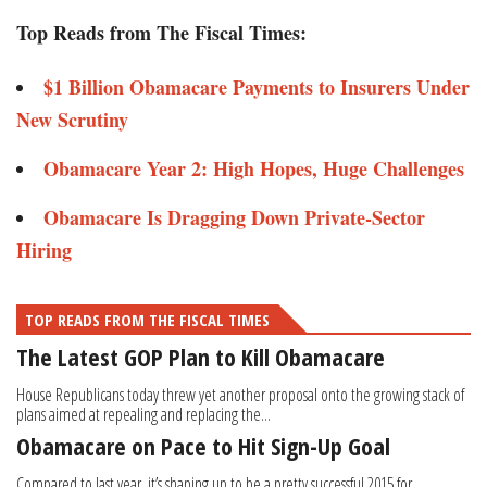
Top Reads from The Fiscal Times:
$1 Billion Obamacare Payments to Insurers Under
New Scrutiny
Obamacare Year 2: High Hopes, Huge Challenges
Obamacare Is Dragging Down Private-Sector
Hiring
TOP READS FROM THE FISCAL TIMES
The Latest GOP Plan to Kill Obamacare
House Republicans today threw yet another proposal onto the growing stack of
plans aimed at repealing and replacing the...
Obamacare on Pace to Hit Sign-Up Goal
Compared to last year, it’s shaping up to be a pretty successful 2015 for