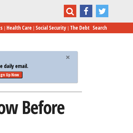
er Deals You Must Know Before Black Friday
es
Health Care
Social Security
The Debt
Search
 daily email.
ign Up Now
ow Before