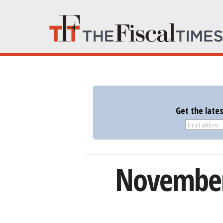
Get the late
November