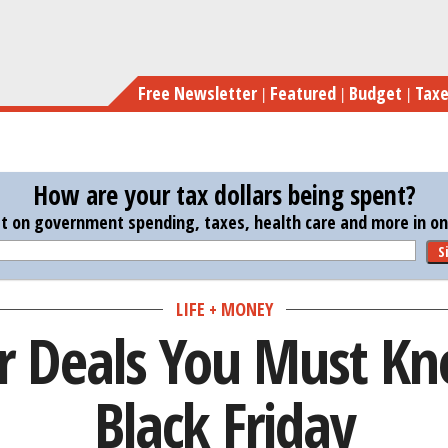
Skip
Novemb
to
main
Free Newsletter
Featured
Budget
Tax
content
How are your tax dollars being spent?
st on government spending, taxes, health care and more in one
S
LIFE + MONEY
 Deals You Must Kn
Black Friday