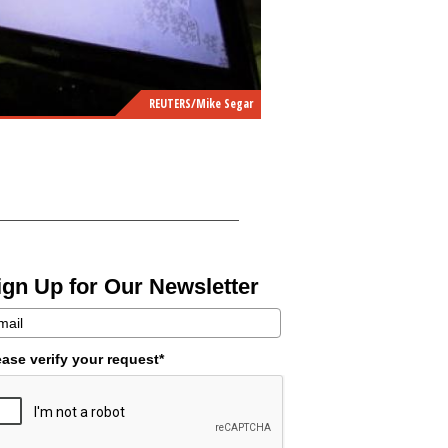
REUTERS/Mike Segar
ign Up for Our Newsletter
ease verify your request*