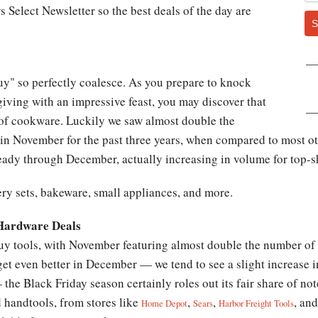
 Select Newsletter so the best deals of the day are
S
uy" so perfectly coalesce. As you prepare to knock
giving with an impressive feast, you may discover that
 of cookware. Luckily we saw almost double the
in November for the past three years, when compared to most oth
eady through December, actually increasing in volume for top-sh
ry sets, bakeware, small appliances, and more.
 Hardware Deals
buy tools, with November featuring almost double the number of
et even better in December — we tend to see a slight increase i
 the Black Friday season certainly roles out its fair share of n
d handtools, from stores like
,
,
, an
Home Depot
Sears
Harbor Freight Tools