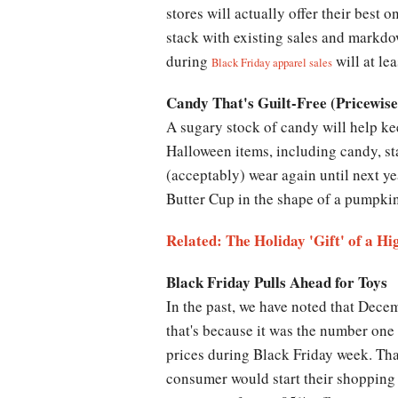
stores will actually offer their best
stack with existing sales and markdow
during
will at le
Black Friday apparel sales
Candy That's Guilt-Free (Pricewise
A sugary stock of candy will help ke
Halloween items, including candy, st
(acceptably) wear again until next y
Butter Cup in the shape of a pumpkin
Related: The Holiday 'Gift' of a H
Black Friday Pulls Ahead for Toys
In the past, we have noted that Decem
that's because it was the number one 
prices during Black Friday week. Tha
consumer would start their shopping a