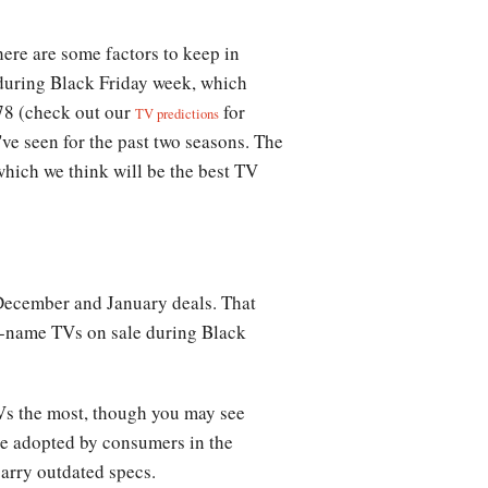
there are some factors to keep in
e during Black Friday week, which
78 (check out our
for
TV predictions
've seen for the past two seasons. The
which we think will be the best TV
December and January deals. That
nd-name TVs on sale during Black
TVs the most, though you may see
be adopted by consumers in the
arry outdated specs.