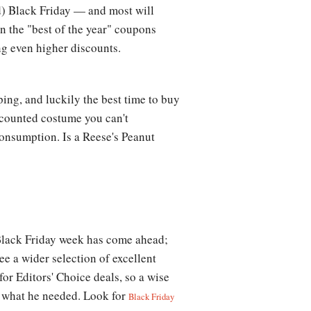
nd) Black Friday — and most will
en the "best of the year" coupons
ng even higher discounts.
ing, and luckily the best time to buy
scounted costume you can't
consumption. Is a Reese's Peanut
, Black Friday week has come ahead;
ee a wider selection of excellent
or Editors' Choice deals, so a wise
nd what he needed. Look for
Black Friday