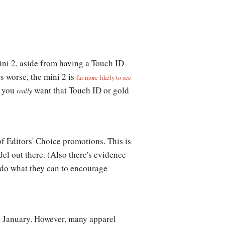
ini 2, aside from having a Touch ID
s worse, the mini 2 is
far more likely to see
s you
want that Touch ID or gold
really
of Editors' Choice promotions. This is
del out there. (Also there's evidence
o do what they can to encourage
in January. However, many apparel