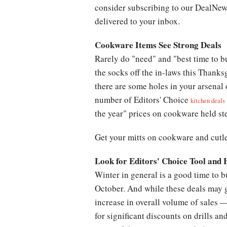
consider subscribing to our DealNews
delivered to your inbox.
Cookware Items See Strong Deals
Rarely do "need" and "best time to b
the socks off the in-laws this Thanks
there are some holes in your arsenal
number of Editors' Choice
kitchen deals
the year" prices on cookware held st
Get your mitts on cookware and cutle
Look for Editors' Choice Tool and
Winter in general is a good time to 
October. And while these deals may g
increase in overall volume of sales —
for significant discounts on drills an