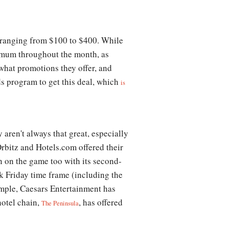
 ranging from $100 to $400. While
inimum throughout the month, as
 what promotions they offer, and
ds program to get this deal, which
is
 aren't always that great, especially
Orbitz and Hotels.com offered their
in on the game too with its second-
ck Friday time frame (including the
xample, Caesars Entertainment has
hotel chain,
, has offered
The Peninsula