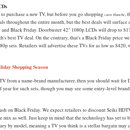
LCDs
r to purchase a new TV, but before you go shopping
, 
carte blanche
eals throughout the entire month, but the best deals will surfac
and Black Friday. Doorbuster 42" 1080p LCDs will drop to $1
th's best TV deal. On the contrary, that's a Black Friday price we
0p sets. Retailers will advertise these TVs for as low as $420, 
oliday Shopping Season
 TV from a name-brand manufacturer, then you should wait for 
 of year for such sets, though you may see some entry-level bra
ash on Black Friday. We expect retailers to discount Seiki HD
mix as well. Just keep in mind that the technology has yet to 
ry by model, meaning a TV you think is a stellar bargain may c