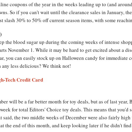
 online coupons of the year in the weeks leading up to (and arou
ns. So if you can't wait until the clearance sales in January, th
ast slash 30% to 50% off current season items, with some reachi
)
ep the blood sugar up during the coming weeks of intense shopp
arts November 1. While it may be hard to get excited about a di
ear, you can easily stock up on Halloween candy for immediate 
 any less delicious? We think not!
igh-Tech Credit Card
ber will be a far better month for toy deals, but as of last year
week for total Editors' Choice toy deals. This means that you'd s
t said, the two middle weeks of December were also fairly high f
t the end of this month, and keep looking later if he didn't fi