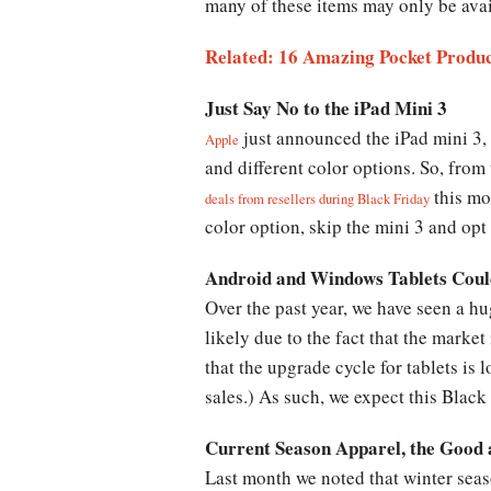
many of these items may only be avai
Related: 16 Amazing Pocket Product
Just Say No to the iPad Mini 3
just announced the iPad mini 3, 
Apple
and different color options. So, from
this mo
deals from resellers during Black Friday
color option, skip the mini 3 and opt 
Android and Windows Tablets Could
Over the past year, we have seen a hu
likely due to the fact that the market
that the upgrade cycle for tablets is
sales.) As such, we expect this Black
Current Season Apparel, the Good 
Last month we noted that winter seas