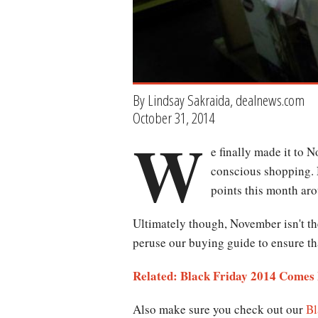
By Lindsay Sakraida, dealnews.com
October 31, 2014
W
e finally made it to 
conscious shopping. N
points this month ar
Ultimately though, November isn't th
peruse our buying guide to ensure tha
Related: Black Friday 2014 Comes 
Also make sure you check out our
Bl