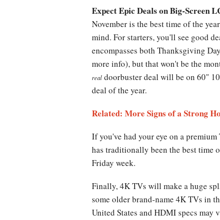
Expect Epic Deals on Big-Screen 
November is the best time of the yea
mind. For starters, you'll see good d
encompasses both Thanksgiving Day 
more info), but that won't be the mon
doorbuster deal will be on 60" 108
real
deal of the year.
Related: More Signs of a Strong H
If you've had your eye on a premium
has traditionally been the best time
Friday week.
Finally, 4K TVs will make a huge spl
some older brand-name 4K TVs in the 
United States and HDMI specs may va