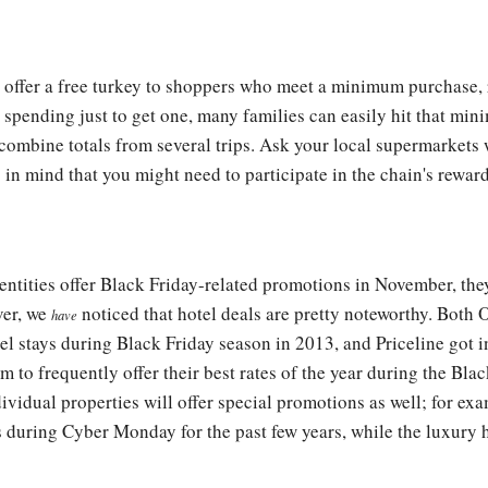
l offer a free turkey to shoppers who meet a minimum purchase,
r spending just to get one, many families can easily hit that m
 combine totals from several trips. Ask your local supermarkets
in mind that you might need to participate in the chain's rewar
entities offer Black Friday-related promotions in November, they
ver, we
noticed that hotel deals are pretty noteworthy. Both 
have
tel stays during Black Friday season in 2013, and Priceline got 
m to frequently offer their best rates of the year during the Bla
ividual properties will offer special promotions as well; for e
os during Cyber Monday for the past few years, while the luxury 