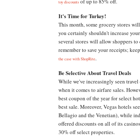
of up to 85% off.
toy discounts
It's Time for Turkey!
This month, some grocery stores wil
you certainly shouldn't increase you
several stores will allow shoppers to
remember to save your receipts; keep 
.
the case with ShopRite
Be Selective About Travel Deals
While we've increasingly seen travel 
when it comes to airfare sales. Howe
best coupon of the year for select ho
best sale. Moreover, Vegas hotels see
Bellagio and the Venetian), while ind
offered discounts on all of its casin
30% off select properties.