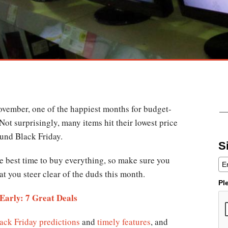
November, one of the happiest months for budget-
ot surprisingly, many items hit their lowest price
ound Black Friday.
S
e best time to buy everything, so make sure you
t you steer clear of the duds this month.
Pl
Early: 7 Great Deals
ack Friday predictions
and
timely features
, and