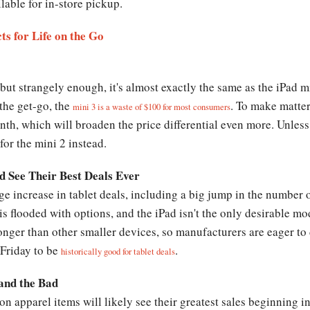
lable for in-store pickup.
s for Life on the Go
but strangely enough, it's almost exactly the same as the iPad m
 the get-go, the
. To make matter
mini 3 is a waste of $100 for most consumers
nth, which will broaden the price differential even more. Unles
for the mini 2 instead.
 See Their Best Deals Ever
ge increase in tablet deals, including a big jump in the number 
 is flooded with options, and the iPad isn't the only desirable mo
 longer than other smaller devices, so manufacturers are eager t
 Friday to be
.
historically good for tablet deals
and the Bad
on apparel items will likely see their greatest sales beginning 