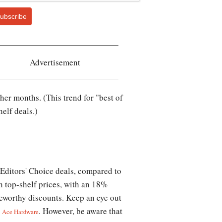
ubscribe
Advertisement
er months. (This trend for "best of
elf deals.)
 Editors' Choice deals, compared to
n top-shelf prices, with an 18%
oteworthy discounts. Keep an eye out
d
. However, be aware that
Ace Hardware