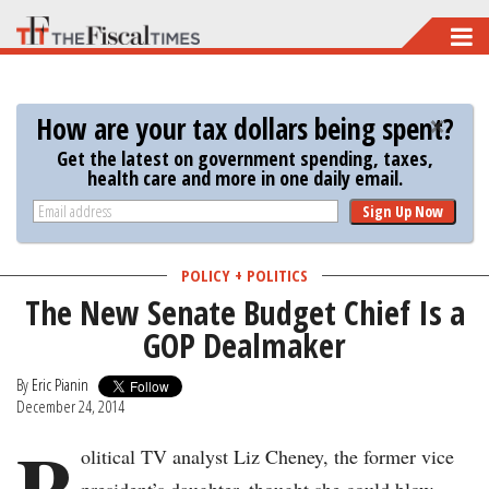
Skip
to
main
How are your tax dollars being spent?
content
Get the latest on government spending, taxes,
health care and more in one daily email.
Sign Up Now
POLICY + POLITICS
The New Senate Budget Chief Is a
GOP Dealmaker
By
Eric Pianin
December 24, 2014
P
olitical TV analyst Liz Cheney, the former vice