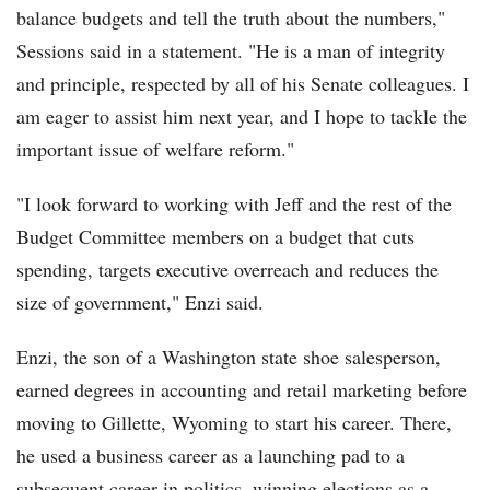
balance budgets and tell the truth about the numbers,"
Sessions said in a statement. "He is a man of integrity
and principle, respected by all of his Senate colleagues. I
am eager to assist him next year, and I hope to tackle the
important issue of welfare reform."
"I look forward to working with Jeff and the rest of the
Budget Committee members on a budget that cuts
spending, targets executive overreach and reduces the
size of government," Enzi said.
Enzi, the son of a Washington state shoe salesperson,
earned degrees in accounting and retail marketing before
moving to Gillette, Wyoming to start his career. There,
he used a business career as a launching pad to a
subsequent career in politics, winning elections as a