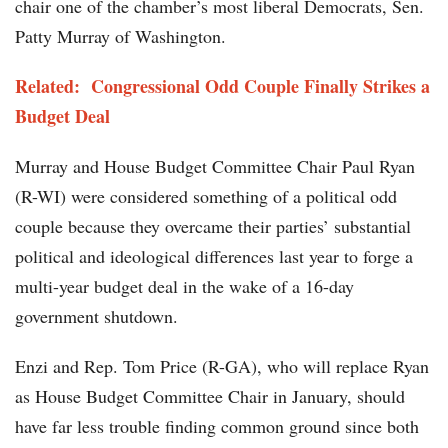
chair one of the chamber’s most liberal Democrats, Sen.
Patty Murray of Washington.
Related: Congressional Odd Couple Finally Strikes a
Budget Deal
Murray and House Budget Committee Chair Paul Ryan
(R-WI) were considered something of a political odd
couple because they overcame their parties’ substantial
political and ideological differences last year to forge a
multi-year budget deal in the wake of a 16-day
government shutdown.
Enzi and Rep. Tom Price (R-GA), who will replace Ryan
as House Budget Committee Chair in January, should
have far less trouble finding common ground since both