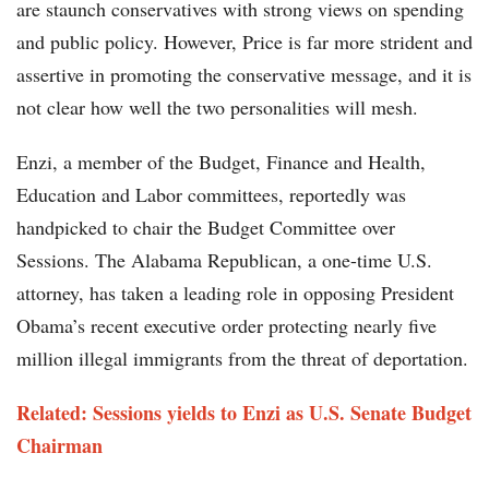
are staunch conservatives with strong views on spending
and public policy. However, Price is far more strident and
assertive in promoting the conservative message, and it is
not clear how well the two personalities will mesh.
Enzi, a member of the Budget, Finance and Health,
Education and Labor committees, reportedly was
handpicked to chair the Budget Committee over
Sessions. The Alabama Republican, a one-time U.S.
attorney, has taken a leading role in opposing President
Obama’s recent executive order protecting nearly five
million illegal immigrants from the threat of deportation.
Related: Sessions yields to Enzi as U.S. Senate Budget
Chairman