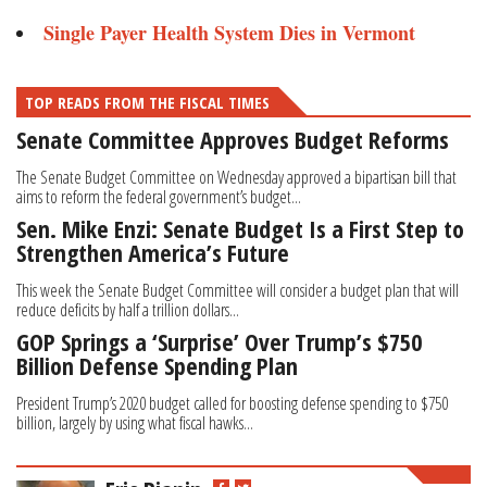
Single Payer Health System Dies in Vermont
TOP READS FROM THE FISCAL TIMES
Senate Committee Approves Budget Reforms
The Senate Budget Committee on Wednesday approved a bipartisan bill that
aims to reform the federal government’s budget...
Sen. Mike Enzi: Senate Budget Is a First Step to
Strengthen America’s Future
This week the Senate Budget Committee will consider a budget plan that will
reduce deficits by half a trillion dollars...
GOP Springs a ‘Surprise’ Over Trump’s $750
Billion Defense Spending Plan
President Trump’s 2020 budget called for boosting defense spending to $750
billion, largely by using what fiscal hawks...