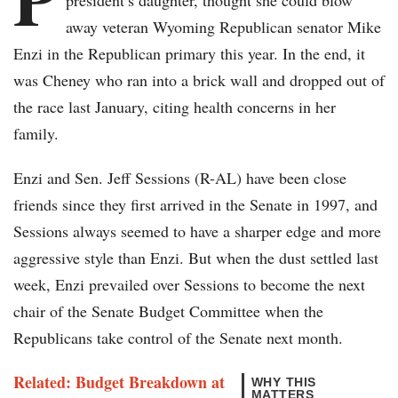
president’s daughter, thought she could blow
away veteran Wyoming Republican senator Mike
Enzi in the Republican primary this year. In the end, it
was Cheney who ran into a brick wall and dropped out of
the race last January, citing health concerns in her
family.
Enzi and Sen. Jeff Sessions (R-AL) have been close
friends since they first arrived in the Senate in 1997, and
Sessions always seemed to have a sharper edge and more
aggressive style than Enzi. But when the dust settled last
week, Enzi prevailed over Sessions to become the next
chair of the Senate Budget Committee when the
Republicans take control of the Senate next month.
Related: Budget Breakdown at
WHY THIS
MATTERS