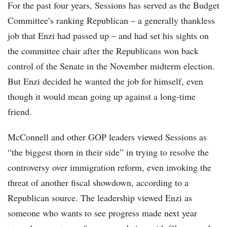
For the past four years, Sessions has served as the Budget
Committee’s ranking Republican – a generally thankless
job that Enzi had passed up – and had set his sights on
the committee chair after the Republicans won back
control of the Senate in the November midterm election.
But Enzi decided he wanted the job for himself, even
though it would mean going up against a long-time
friend.
McConnell and other GOP leaders viewed Sessions as
“the biggest thorn in their side” in trying to resolve the
controversy over immigration reform, even invoking the
threat of another fiscal showdown, according to a
Republican source. The leadership viewed Enzi as
someone who wants to see progress made next year