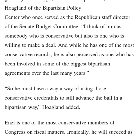
Hoagland of the Bipartisan Policy
Center who once served as the Republican staff director
of the Senate Budget Committee. “I think of him as
somebody who is conservative but also is one who is
willing to make a deal. And while he has one of the most
conservative records, he is also perceived as one who has
been involved in some of the biggest bipartisan
agreements over the last many years.”
“So he must have a way a way of using those
conservative credentials to still advance the ball in a
bipartisan way,” Hoagland added.
Enzi is one of the most conservative members of
Congress on fiscal matters. Ironically, he will succeed as