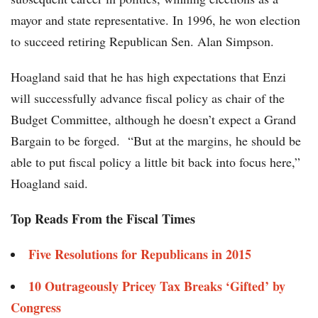
mayor and state representative. In 1996, he won election
to succeed retiring Republican Sen. Alan Simpson.
Hoagland said that he has high expectations that Enzi
will successfully advance fiscal policy as chair of the
Budget Committee, although he doesn’t expect a Grand
Bargain to be forged. “But at the margins, he should be
able to put fiscal policy a little bit back into focus here,”
Hoagland said.
Top Reads From the Fiscal Times
Five Resolutions for Republicans in 2015
10 Outrageously Pricey Tax Breaks ‘Gifted’ by
Congress