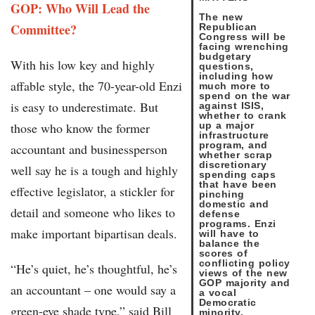
GOP: Who Will Lead the
The new
Committee?
Republican
Congress will be
facing wrenching
budgetary
With his low key and highly
questions,
including how
affable style, the 70-year-old Enzi
much more to
spend on the war
is easy to underestimate. But
against ISIS,
whether to crank
those who know the former
up a major
infrastructure
program, and
accountant and businessperson
whether scrap
discretionary
well say he is a tough and highly
spending caps
that have been
effective legislator, a stickler for
pinching
domestic and
detail and someone who likes to
defense
programs. Enzi
make important bipartisan deals.
will have to
balance the
scores of
conflicting policy
“He’s quiet, he’s thoughtful, he’s
views of the new
GOP majority and
an accountant – one would say a
a vocal
Democratic
green-eye shade type,” said Bill
minority.