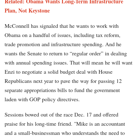
Related:
Obama Wants Long-Term Infrastructure
Plan, Not Keystone
McConnell has signaled that he wants to work with
Obama on a handful of issues, including tax reform,
trade promotion and infrastructure spending. And he
wants the Senate to return to “regular order” in dealing
with annual spending issues. That will mean he will want
Enzi to negotiate a solid budget deal with House
Republicans next year to pave the way for passing 12
separate appropriations bills to fund the government
laden with GOP policy directives.
Sessions bowed out of the race Dec. 17 and offered
praise for his long-time friend. "Mike is an accountant
and a small-businessman who understands the need to