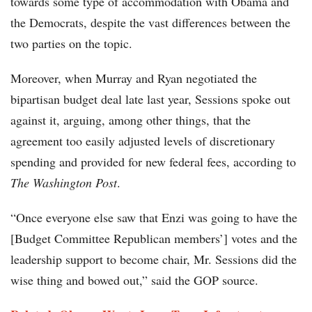
towards some type of accommodation with Obama and
the Democrats, despite the vast differences between the
two parties on the topic.
Moreover, when Murray and Ryan negotiated the
bipartisan budget deal late last year, Sessions spoke out
against it, arguing, among other things, that the
agreement too easily adjusted levels of discretionary
spending and provided for new federal fees, according to
The Washington Post
.
“Once everyone else saw that Enzi was going to have the
[Budget Committee Republican members’] votes and the
leadership support to become chair, Mr. Sessions did the
wise thing and bowed out,” said the GOP source.