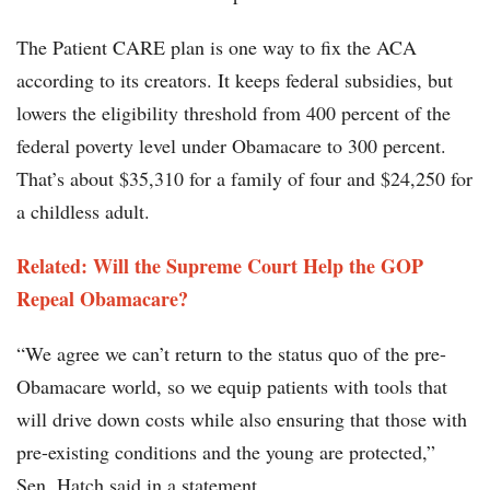
The Patient CARE plan is one way to fix the ACA
according to its creators. It keeps federal subsidies, but
lowers the eligibility threshold from 400 percent of the
federal poverty level under Obamacare to 300 percent.
That’s about $35,310 for a family of four and $24,250 for
a childless adult.
Related: Will the Supreme Court Help the GOP
Repeal Obamacare?
“We agree we can’t return to the status quo of the pre-
Obamacare world, so we equip patients with tools that
will drive down costs while also ensuring that those with
pre-existing conditions and the young are protected,”
Sen. Hatch said in a statement.