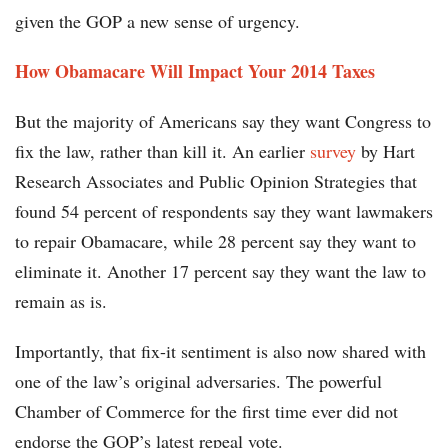
given the GOP a new sense of urgency.
How Obamacare Will Impact Your 2014 Taxes
But the majority of Americans say they want Congress to
fix the law, rather than kill it. An earlier
survey
by Hart
Research Associates and Public Opinion Strategies that
found 54 percent of respondents say they want lawmakers
to repair Obamacare, while 28 percent say they want to
eliminate it. Another 17 percent say they want the law to
remain as is.
Importantly, that fix-it sentiment is also now shared with
one of the law’s original adversaries. The powerful
Chamber of Commerce for the first time ever did not
endorse the GOP’s latest repeal vote.