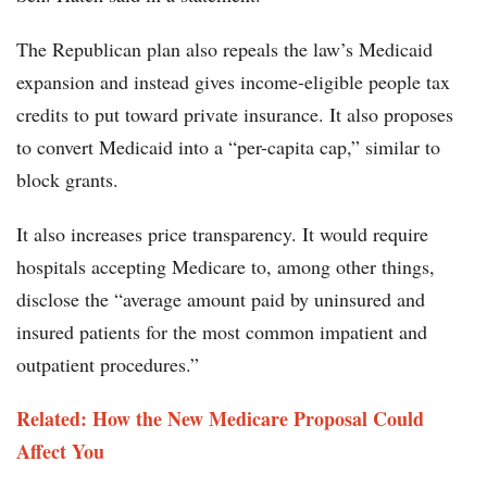
The Republican plan also repeals the law’s Medicaid
expansion and instead gives income-eligible people tax
credits to put toward private insurance. It also proposes
to convert Medicaid into a “per-capita cap,” similar to
block grants.
It also increases price transparency. It would require
hospitals accepting Medicare to, among other things,
disclose the “average amount paid by uninsured and
insured patients for the most common impatient and
outpatient procedures.”
Related: How the New Medicare Proposal Could
Affect You