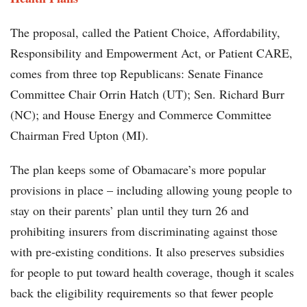
The proposal, called the Patient Choice, Affordability,
Responsibility and Empowerment Act, or Patient CARE,
comes from three top Republicans: Senate Finance
Committee Chair Orrin Hatch (UT); Sen. Richard Burr
(NC); and House Energy and Commerce Committee
Chairman Fred Upton (MI).
The plan keeps some of Obamacare’s more popular
provisions in place – including allowing young people to
stay on their parents’ plan until they turn 26 and
prohibiting insurers from discriminating against those
with pre-existing conditions. It also preserves subsidies
for people to put toward health coverage, though it scales
back the eligibility requirements so that fewer people