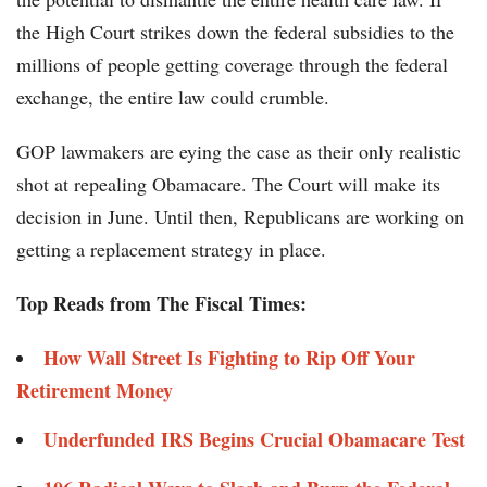
the High Court strikes down the federal subsidies to the
millions of people getting coverage through the federal
exchange, the entire law could crumble.
GOP lawmakers are eying the case as their only realistic
shot at repealing Obamacare. The Court will make its
decision in June. Until then, Republicans are working on
getting a replacement strategy in place.
Top Reads from The Fiscal Times:
How Wall Street Is Fighting to Rip Off Your
Retirement Money
Underfunded IRS Begins Crucial Obamacare Test​