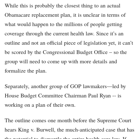
While this is probably the closest thing to an actual
Obamacare replacement plan, it is unclear in terms of
what would happen to the millions of people getting
coverage through the current health law. Since it’s an
outline and not an official piece of legislation yet, it can’t
be scored by the Congressional Budget Office – so the
group will need to come up with more details and
formalize the plan.
Separately, another group of GOP lawmakers—led by
House Budget Committee Chairman Paul Ryan -- is
working on a plan of their own.
The outline comes one month before the Supreme Court
hears King v. Burwell, the much-anticipated case that has
the potential to dismantle the entire health care law. If