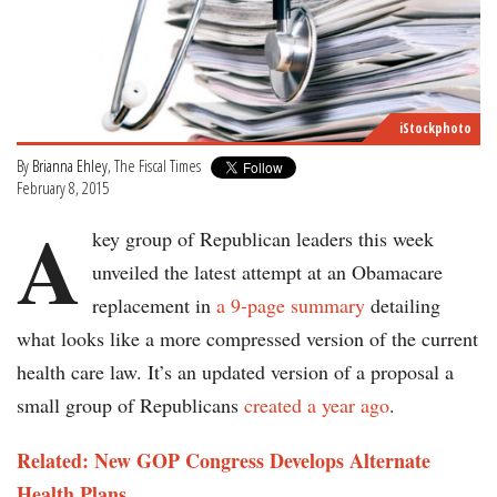
iStockphoto
By
Brianna Ehley
, The Fiscal Times
February 8, 2015
A
key group of Republican leaders this week
unveiled the latest attempt at an Obamacare
replacement in
a 9-page summary
detailing
what looks like a more compressed version of the current
health care law. It’s an updated version of a proposal a
small group of Republicans
created a year ago
.
Related: New GOP Congress Develops Alternate
Health Plans