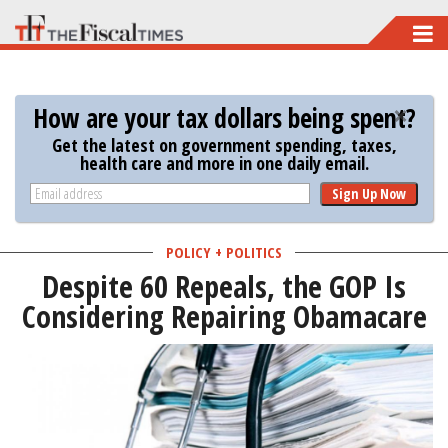
Skip
to
main
How are your tax dollars being spent?
content
Get the latest on government spending, taxes,
health care and more in one daily email.
Sign Up Now
POLICY + POLITICS
Despite 60 Repeals, the GOP Is
Considering Repairing Obamacare