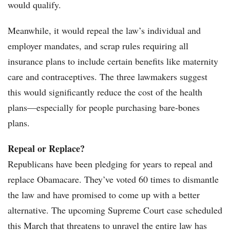
would qualify.
Meanwhile, it would repeal the law’s individual and
employer mandates, and scrap rules requiring all
insurance plans to include certain benefits like maternity
care and contraceptives. The three lawmakers suggest
this would significantly reduce the cost of the health
plans—especially for people purchasing bare-bones
plans.
Repeal or Replace?
Republicans have been pledging for years to repeal and
replace Obamacare. They’ve voted 60 times to dismantle
the law and have promised to come up with a better
alternative. The upcoming Supreme Court case scheduled
this March that threatens to unravel the entire law has