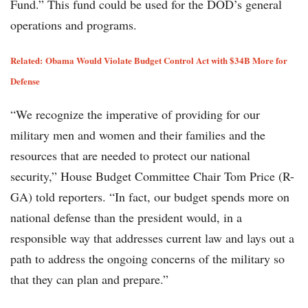
Fund.” This fund could be used for the DOD’s general
operations and programs.
Related:
Obama Would Violate Budget Control Act with $34B More for
Defense
“We recognize the imperative of providing for our
military men and women and their families and the
resources that are needed to protect our national
security,” House Budget Committee Chair Tom Price (R-
GA) told reporters. “In fact, our budget spends more on
national defense than the president would, in a
responsible way that addresses current law and lays out a
path to address the ongoing concerns of the military so
that they can plan and prepare.”