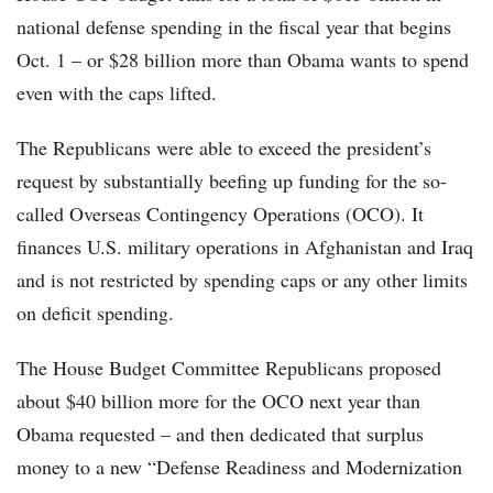
national defense spending in the fiscal year that begins
Oct. 1 – or $28 billion more than Obama wants to spend
even with the caps lifted.
The Republicans were able to exceed the president’s
request by substantially beefing up funding for the so-
called Overseas Contingency Operations (OCO). It
finances U.S. military operations in Afghanistan and Iraq
and is not restricted by spending caps or any other limits
on deficit spending.
The House Budget Committee Republicans proposed
about $40 billion more for the OCO next year than
Obama requested – and then dedicated that surplus
money to a new “Defense Readiness and Modernization