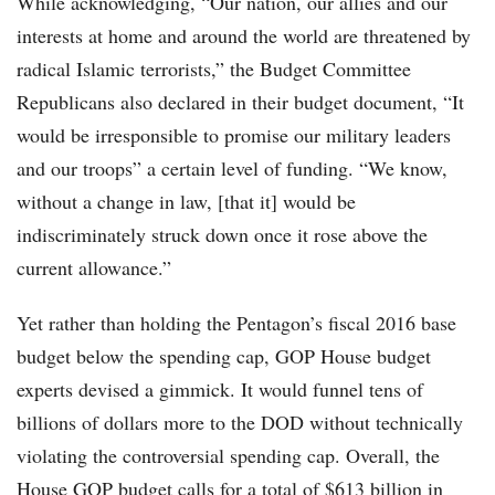
While acknowledging, “Our nation, our allies and our
interests at home and around the world are threatened by
radical Islamic terrorists,” the Budget Committee
Republicans also declared in their budget document, “It
would be irresponsible to promise our military leaders
and our troops” a certain level of funding. “We know,
without a change in law, [that it] would be
indiscriminately struck down once it rose above the
current allowance.”
Yet rather than holding the Pentagon’s fiscal 2016 base
budget below the spending cap, GOP House budget
experts devised a gimmick. It would funnel tens of
billions of dollars more to the DOD without technically
violating the controversial spending cap. Overall, the
House GOP budget calls for a total of $613 billion in