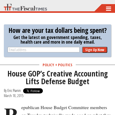
Skip
to
main
How are your tax dollars being spent?
content
Get the latest on government spending, taxes,
health care and more in one daily email.
Sign Up Now
POLICY + POLITICS
House GOP’s Creative Accounting
Lifts Defense Budget
By
Eric Pianin
March 18, 2015
R
epublican House Budget Committee members