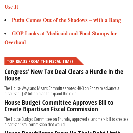
Use It​​
Putin Comes Out of the Shadows – with a Bang​
GOP Looks at Medicaid and Food Stamps for
Overhaul​​​
TOP READS FROM THE FISCAL TIMES
Congress' New Tax Deal Clears a Hurdle in the
House
The House Ways and Means Committee voted 40-3 on Friday to advance a
bipartisan, $78 billion plan to expand the child...
House Budget Committee Approves Bill to
Create Bipartisan Fiscal Commission
The House Budget Committee on Thursday approved a landmark bill to create a
bipartisan fiscal commission that would...