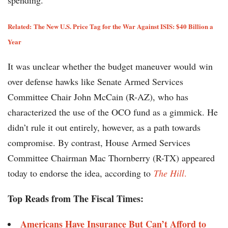
spending.”
Related:
The New U.S. Price Tag for the War Against ISIS: $40 Billion a
Year
It was unclear whether the budget maneuver would win
over defense hawks like Senate Armed Services
Committee Chair John McCain (R-AZ), who has
characterized the use of the OCO fund as a gimmick. He
didn’t rule it out entirely, however, as a path towards
compromise. By contrast, House Armed Services
Committee Chairman Mac Thornberry (R-TX) appeared
today to endorse the idea, according to
The Hill
.
Top Reads from The Fiscal Times:
Americans Have Insurance But Can’t Afford to