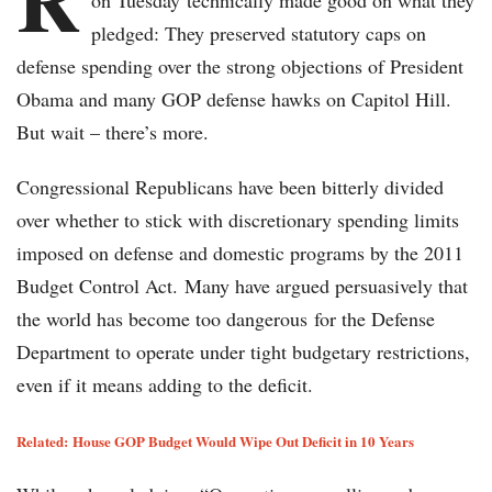
on Tuesday technically made good on what they
pledged: They preserved statutory caps on
defense spending over the strong objections of President
Obama and many GOP defense hawks on Capitol Hill.
But wait – there’s more.
Congressional Republicans have been bitterly divided
over whether to stick with discretionary spending limits
imposed on defense and domestic programs by the 2011
Budget Control Act. Many have argued persuasively that
the world has become too dangerous for the Defense
Department to operate under tight budgetary restrictions,
even if it means adding to the deficit.
Related:
House GOP Budget Would Wipe Out Deficit in 10 Years