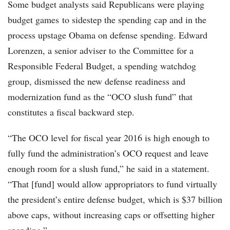
Some budget analysts said Republicans were playing
budget games to sidestep the spending cap and in the
process upstage Obama on defense spending. Edward
Lorenzen, a senior adviser to the Committee for a
Responsible Federal Budget, a spending watchdog
group, dismissed the new defense readiness and
modernization fund as the “OCO slush fund” that
constitutes a fiscal backward step.
“The OCO level for fiscal year 2016 is high enough to
fully fund the administration’s OCO request and leave
enough room for a slush fund,” he said in a statement.
“That [fund] would allow appropriators to fund virtually
the president’s entire defense budget, which is $37 billion
above caps, without increasing caps or offsetting higher