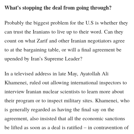
What’s stopping the deal from going through?
Probably the biggest problem for the U.S is whether they
can trust the Iranians to live up to their word. Can they
count on what Zarif and other Iranian negotiators agree
to at the bargaining table, or will a final agreement be
upended by Iran’s Supreme Leader?
In a televised address in late May, Ayatollah Ali
Khamenei, ruled out allowing international inspectors to
interview Iranian nuclear scientists to learn more about
their program or to inspect military sites. Khamenei, who
is generally regarded as having the final say on the
agreement, also insisted that all the economic sanctions
be lifted as soon as a deal is ratified – in contravention of