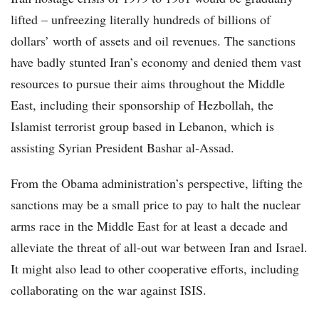
lifted – unfreezing literally hundreds of billions of
dollars’ worth of assets and oil revenues. The sanctions
have badly stunted Iran’s economy and denied them vast
resources to pursue their aims throughout the Middle
East, including their sponsorship of Hezbollah, the
Islamist terrorist group based in Lebanon, which is
assisting Syrian President Bashar al-Assad.
From the Obama administration’s perspective, lifting the
sanctions may be a small price to pay to halt the nuclear
arms race in the Middle East for at least a decade and
alleviate the threat of all-out war between Iran and Israel.
It might also lead to other cooperative efforts, including
collaborating on the war against ISIS.