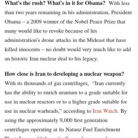
What’s the rush? What’s in it for Obama?
With less
than two years remaining in his administration, President
Obama – a 2009 winner of the Nobel Peace Prize that
many would like to revoke because of his
administration’s drone attacks in the Mideast that have
killed innocents – no doubt would very much like to add
an historic Iran nuclear deal to his legacy.
How close is Iran to developing a nuclear weapon?
With its thousands of gas centrifuges, “Iran currently
has the ability to enrich uranium to a grade suitable for
use in nuclear reactors or to a higher grade suitable for
use in nuclear warheads,” according to
Iran Watch
. By
using the approximately 9,000 first generation
centrifuges operating at its Natanz Fuel Enrichment