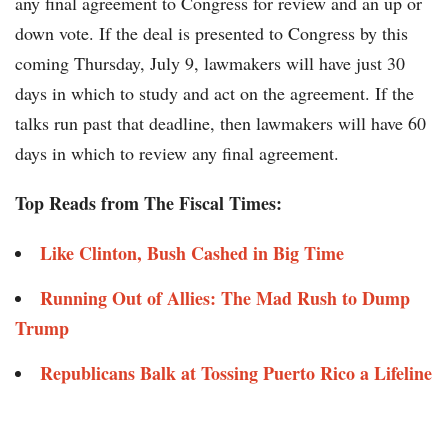
any final agreement to Congress for review and an up or
down vote. If the deal is presented to Congress by this
coming Thursday, July 9, lawmakers will have just 30
days in which to study and act on the agreement. If the
talks run past that deadline, then lawmakers will have 60
days in which to review any final agreement.
Top Reads from The Fiscal Times:
Like Clinton, Bush Cashed in Big Time
Running Out of Allies: The Mad Rush to Dump
Trump
Republicans Balk at Tossing Puerto Rico a Lifeline