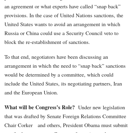
an agreement or what experts have called “snap back”
provisions. In the case of United Nations sanctions, the
United States wants to avoid an arrangement in which
Russia or China could use a Security Council veto to
block the re-establishment of sanctions.
To that end, negotiators have been discussing an
arrangement in which the need to “snap back” sanctions
would be determined by a committee, which could
include the United States, its negotiating partners, Iran
and the European Union.
What will be Congress’s Role?
Under new legislation
that was drafted by Senate Foreign Relations Committee
Chair Corker and others, President Obama must submit