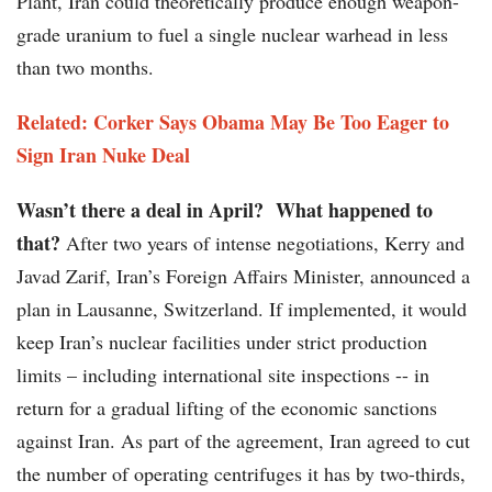
Plant, Iran could theoretically produce enough weapon-
grade uranium to fuel a single nuclear warhead in less
than two months.
Related: Corker Says Obama May Be Too Eager to
Sign Iran Nuke Deal
Wasn’t there a deal in April?
What happened to
that?
After two years of intense negotiations, Kerry and
Javad Zarif, Iran’s Foreign Affairs Minister, announced a
plan in Lausanne, Switzerland. If implemented, it would
keep Iran’s nuclear facilities under strict production
limits – including international site inspections -- in
return for a gradual lifting of the economic sanctions
against Iran. As part of the agreement, Iran agreed to cut
the number of operating centrifuges it has by two-thirds,