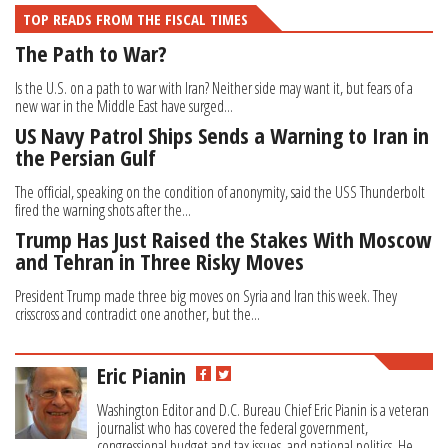
TOP READS FROM THE FISCAL TIMES
The Path to War?
Is the U.S. on a path to war with Iran? Neither side may want it, but fears of a
new war in the Middle East have surged...
US Navy Patrol Ships Sends a Warning to Iran in
the Persian Gulf
The official, speaking on the condition of anonymity, said the USS Thunderbolt
fired the warning shots after the...
Trump Has Just Raised the Stakes With Moscow
and Tehran in Three Risky Moves
President Trump made three big moves on Syria and Iran this week. They
crisscross and contradict one another, but the...
Eric Pianin
Washington Editor and D.C. Bureau Chief Eric Pianin is a veteran
journalist who has covered the federal government,
congressional budget and tax issues, and national politics. He