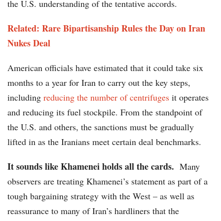
the U.S. understanding of the tentative accords.
Related: Rare Bipartisanship Rules the Day on Iran
Nukes Deal
American officials have estimated that it could take six
months to a year for Iran to carry out the key steps,
including
reducing the number of centrifuges
it operates
and reducing its fuel stockpile. From the standpoint of
the U.S. and others, the sanctions must be gradually
lifted in as the Iranians meet certain deal benchmarks.
It sounds like Khamenei holds all the cards.
Many
observers are treating Khamenei’s statement as part of a
tough bargaining strategy with the West – as well as
reassurance to many of Iran’s hardliners that the