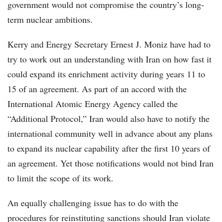
government would not compromise the country’s long-
term nuclear ambitions.
Kerry and Energy Secretary Ernest J. Moniz have had to
try to work out an understanding with Iran on how fast it
could expand its enrichment activity during years 11 to
15 of an agreement. As part of an accord with the
International Atomic Energy Agency called the
“Additional Protocol,” Iran would also have to notify the
international community well in advance about any plans
to expand its nuclear capability after the first 10 years of
an agreement. Yet those notifications would not bind Iran
to limit the scope of its work.
An equally challenging issue has to do with the
procedures for reinstituting sanctions should Iran violate