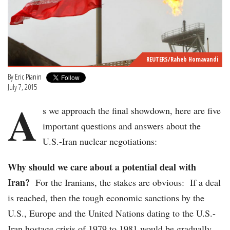
REUTERS/Raheb Homavandi
By
Eric Pianin
July 7, 2015
A
s we approach the final showdown, here are five
important questions and answers about the
U.S.-Iran nuclear negotiations:
Why should we care about a potential deal with
Iran?
For the Iranians, the stakes are obvious: If a deal
is reached, then the tough economic sanctions by the
U.S., Europe and the United Nations dating to the U.S.-
Iran hostage crisis of 1979 to 1981 would be gradually