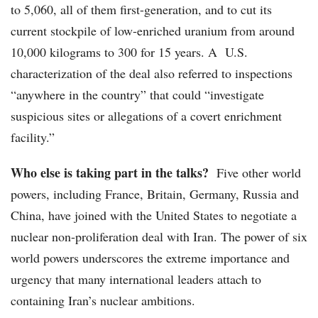
to 5,060, all of them first-generation, and to cut its
current stockpile of low-enriched uranium from around
10,000 kilograms to 300 for 15 years. A U.S.
characterization of the deal also referred to inspections
“anywhere in the country” that could “investigate
suspicious sites or allegations of a covert enrichment
facility.”
Who else is taking part in the talks?
Five other world
powers, including France, Britain, Germany, Russia and
China, have joined with the United States to negotiate a
nuclear non-proliferation deal with Iran. The power of six
world powers underscores the extreme importance and
urgency that many international leaders attach to
containing Iran’s nuclear ambitions.