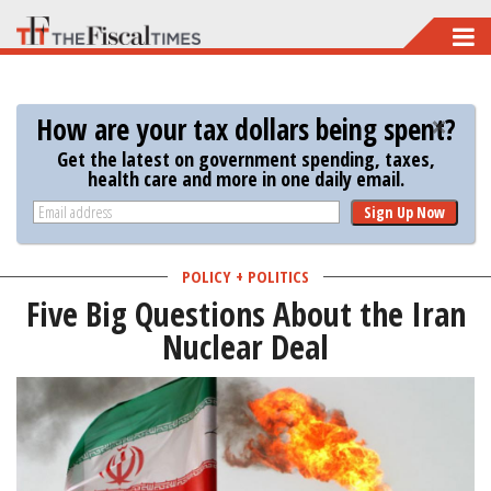
Skip
to
main
How are your tax dollars being spent?
content
Get the latest on government spending, taxes,
health care and more in one daily email.
Sign Up Now
POLICY + POLITICS
Five Big Questions About the Iran
Nuclear Deal