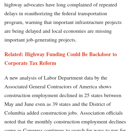
highway advocates have long complained of repeated
delays in reauthorizing the federal transportation
program, warning that important infrastructure projects
are being delayed and local economies are missing
important job-generating projects.
Related: Highway Funding Could Be Backdoor to
Corporate Tax Reform
A new analysis of Labor Department data by the
Associated General Contractors of America shows
construction employment declined in 25 states between
May and June even as 39 states and the District of
Columbia added construction jobs. Association officials
noted that the monthly construction employment declines
come as Congress continues to search for ways to pay for