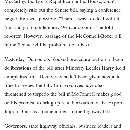
McCarthy, the No. 2 Republican in the House, didn’t
completely rule out the Senate bill, saying a conference
negotiation was possible. “There’s ways to deal with it.
You can go to conference. We can do ours,” he told
reporter. However, passage of the McConnell-Boxer bill
in the Senate will be problematic at best.
Yesterday, Democrats blocked procedural action to begin
deliberations of the bill after Minority Leader Harry Reid
complained that Democrats hadn’t been given adequate
time to review the bill. Conservatives have also
threatened to torpedo the bill if McConnell makes good
on his promise to bring up reauthorization of the Export-
Import Bank as an amendment to the highway bill.
Governors, state highway officials, business leaders and