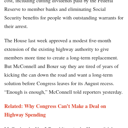
cost, including cutting dividends paid by the Federal
Reserve to member banks and eliminating Social
Security benefits for people with outstanding warrants for
their arrest.
The House last week approved a modest five-month
extension of the existing highway authority to give
members more time to create a long-term replacement.
But McConnell and Boxer say they are tired of years of
kicking the can down the road and want a long-term
solution before Congress leaves for its August recess.
“Enough is enough,” McConnell told reporters yesterday.
Related: Why Congress Can’t Make a Deal on
Highway Spending