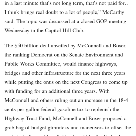
in a last minute that’s not long term, that’s not paid for…
I think brings real doubt to a lot of people,” McCarthy
said. The topic was discussed at a closed GOP meeting
Wednesday in the Capitol Hill Club.
The $50 billion deal unveiled by McConnell and Boxer,
the ranking Democrat on the Senate Environment and
Public Works Committee, would finance highways,
bridges and other infrastructure for the next three years
while putting the onus on the next Congress to come up
with funding for an additional three years. With
McConnell and others ruling out an increase in the 18-4
cents per gallon federal gasoline tax to replenish the
Highway Trust Fund, McConnell and Boxer proposed a
grab bag of budget gimmicks and maneuvers to offset the