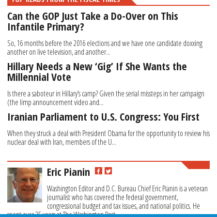
Can the GOP Just Take a Do-Over on This
Infantile Primary?
So, 16 months before the 2016 elections and we have one candidate doxxing
another on live television, and another...
Hillary Needs a New ‘Gig’ If She Wants the
Millennial Vote
Is there a saboteur in Hillary’s camp? Given the serial missteps in her campaign
(the limp announcement video and...
Iranian Parliament to U.S. Congress: You First
When they struck a deal with President Obama for the opportunity to review his
nuclear deal with Iran, members of the U...
Eric Pianin
Washington Editor and D.C. Bureau Chief Eric Pianin is a veteran
journalist who has covered the federal government,
congressional budget and tax issues, and national politics. He
spent over 25 years at The Washington Post.