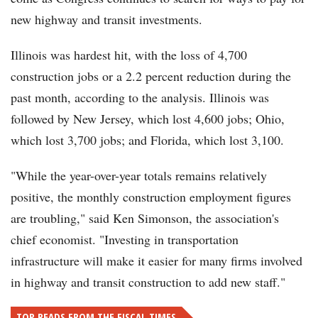
new highway and transit investments.
Illinois was hardest hit, with the loss of 4,700
construction jobs or a 2.2 percent reduction during the
past month, according to the analysis. Illinois was
followed by New Jersey, which lost 4,600 jobs; Ohio,
which lost 3,700 jobs; and Florida, which lost 3,100.
"While the year-over-year totals remains relatively
positive, the monthly construction employment figures
are troubling," said Ken Simonson, the association's
chief economist. "Investing in transportation
infrastructure will make it easier for many firms involved
in highway and transit construction to add new staff."
TOP READS FROM THE FISCAL TIMES