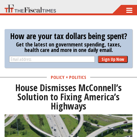
Skip
to
main
How are your tax dollars being spent?
content
Get the latest on government spending, taxes,
health care and more in one daily email.
Sign Up Now
POLICY + POLITICS
House Dismisses McConnell’s
Solution to Fixing America’s
Highways