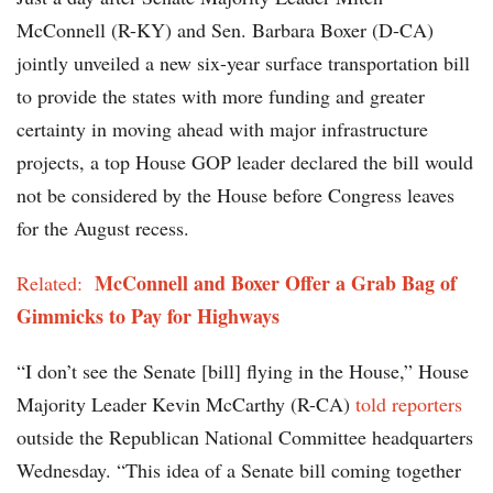
McConnell (R-KY) and Sen. Barbara Boxer (D-CA)
jointly unveiled a new six-year surface transportation bill
to provide the states with more funding and greater
certainty in moving ahead with major infrastructure
projects, a top House GOP leader declared the bill would
not be considered by the House before Congress leaves
for the August recess.
McConnell and Boxer Offer a Grab Bag of
Related:
Gimmicks to Pay for Highways
“I don’t see the Senate [bill] flying in the House,” House
Majority Leader Kevin McCarthy (R-CA)
told reporters
outside the Republican National Committee headquarters
Wednesday. “This idea of a Senate bill coming together