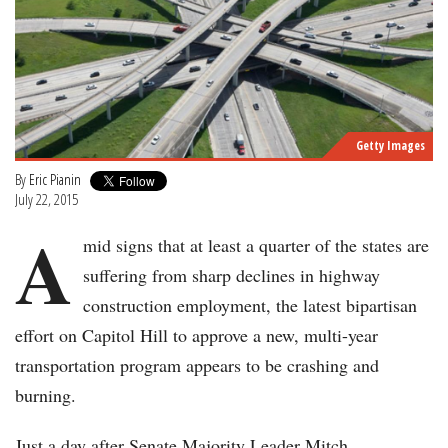
Getty Images
By
Eric Pianin
July 22, 2015
A
mid signs that at least a quarter of the states are
suffering from sharp declines in highway
construction employment, the latest bipartisan
effort on Capitol Hill to approve a new, multi-year
transportation program appears to be crashing and
burning.
Just a day after Senate Majority Leader Mitch