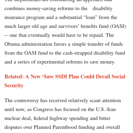
combines money-saving reforms to the disability
insurance program and a substantial “loan” from the
much larger old age and survivors’ benefits fund (OASI)
-- one that eventually would have to be repaid. The
Obama administration favors a simple transfer of funds
from the OASI fund to the cash-strapped disability fund
and a series of experimental reforms to save money.
Related: A New ‘Save SSDI Plan Could Derail Social
Security
The controversy has received relatively scant attention
until now, as Congress has focused on the U.S.-Iran
nuclear deal, federal highway spending and bitter
disputes over Planned Parenthood funding and overall