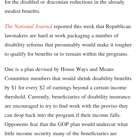
for the disabled or draconian reductions in the already
modest benefits.
The National Journal
reported this week that Republican
lawmakers are hard at work packaging a number of
disability reforms that presumably would make it tougher
to qualify for benefits or to remain within the programs.
One is a plan devised by House Ways and Means
Committee members that would shrink disability benefits
by $1 for every $2 of earnings beyond a certain income
threshold. Currently, beneficiaries of disability insurance
are encouraged to try to find work with the proviso they
can drop back into the program if their income falls.
Opponents fear that the GOP plan would undercut what
little income security many of the beneficiaries are