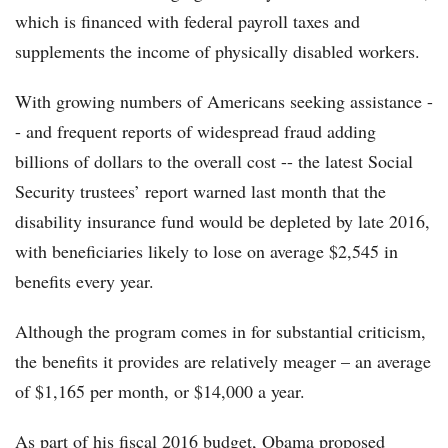
which is financed with federal payroll taxes and
supplements the income of physically disabled workers.
With growing numbers of Americans seeking assistance -
- and frequent reports of widespread fraud adding
billions of dollars to the overall cost -- the latest Social
Security trustees’ report warned last month that the
disability insurance fund would be depleted by late 2016,
with beneficiaries likely to lose on average $2,545 in
benefits every year.
Although the program comes in for substantial criticism,
the benefits it provides are relatively meager – an average
of $1,165 per month, or $14,000 a year.
As part of his fiscal 2016 budget, Obama proposed