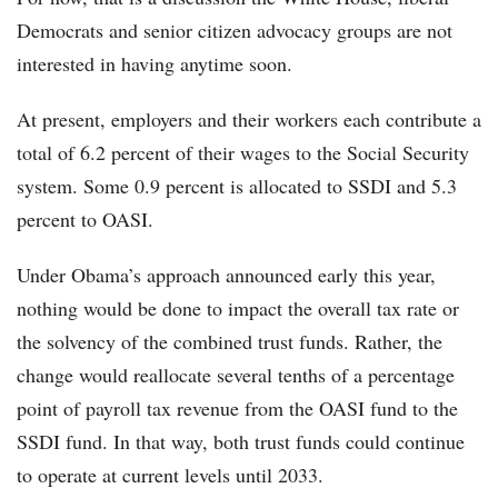
Democrats and senior citizen advocacy groups are not
interested in having anytime soon.
At present, employers and their workers each contribute a
total of 6.2 percent of their wages to the Social Security
system. Some 0.9 percent is allocated to SSDI and 5.3
percent to OASI.
Under Obama’s approach announced early this year,
nothing would be done to impact the overall tax rate or
the solvency of the combined trust funds. Rather, the
change would reallocate several tenths of a percentage
point of payroll tax revenue from the OASI fund to the
SSDI fund. In that way, both trust funds could continue
to operate at current levels until 2033.