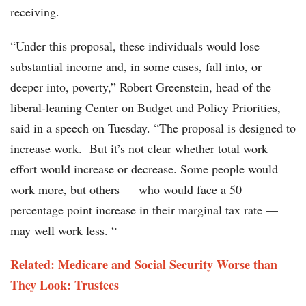
receiving.
“Under this proposal, these individuals would lose
substantial income and, in some cases, fall into, or
deeper into, poverty,” Robert Greenstein, head of the
liberal-leaning Center on Budget and Policy Priorities,
said in a speech on Tuesday. “The proposal is designed to
increase work. But it’s not clear whether total work
effort would increase or decrease. Some people would
work more, but others — who would face a 50
percentage point increase in their marginal tax rate —
may well work less. “
Related: Medicare and Social Security Worse than
They Look: Trustees