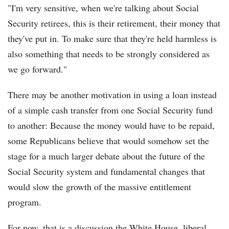
"I'm very sensitive, when we're talking about Social
Security retirees, this is their retirement, their money that
they've put in. To make sure that they're held harmless is
also something that needs to be strongly considered as
we go forward."
There may be another motivation in using a loan instead
of a simple cash transfer from one Social Security fund
to another: Because the money would have to be repaid,
some Republicans believe that would somehow set the
stage for a much larger debate about the future of the
Social Security system and fundamental changes that
would slow the growth of the massive entitlement
program.
For now, that is a discussion the White House, liberal