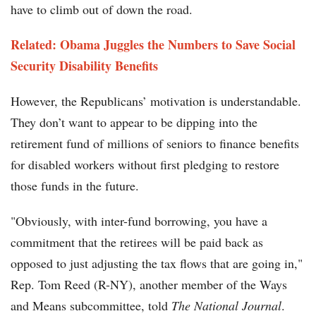
have to climb out of down the road.
Related: Obama Juggles the Numbers to Save Social
Security Disability Benefits
However, the Republicans’ motivation is understandable.
They don’t want to appear to be dipping into the
retirement fund of millions of seniors to finance benefits
for disabled workers without first pledging to restore
those funds in the future.
"Obviously, with inter-fund borrowing, you have a
commitment that the retirees will be paid back as
opposed to just adjusting the tax flows that are going in,"
Rep. Tom Reed (R-NY), another member of the Ways
and Means subcommittee, told
The National Journal
.