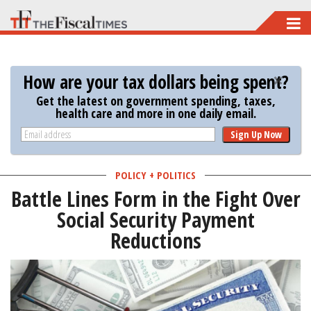
Skip
to
main
How are your tax dollars being spent?
content
Get the latest on government spending, taxes,
health care and more in one daily email.
Sign Up Now
POLICY + POLITICS
Battle Lines Form in the Fight Over
Social Security Payment
Reductions