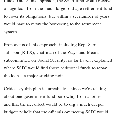
funds. Under this approach, the SSDI fund would receive
a huge loan from the much larger old age retirement fund
to cover its obligations, but within a set number of years
would have to repay the borrowing to the retirement
system.
Proponents of this approach, including Rep. Sam
Johnson (R-TX), chairman of the Ways and Means
subcommittee on Social Security, so far haven’t explained
where SSDI would find those additional funds to repay
the loan – a major sticking point.
Critics say this plan is unrealistic – since we’re talking
about one government fund borrowing from another –
and that the net effect would be to dig a much deeper
budgetary hole that the officials overseeing SSDI would