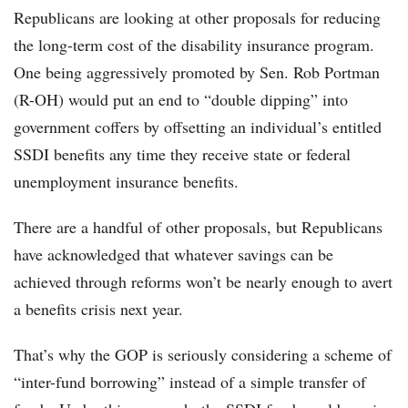
Republicans are looking at other proposals for reducing
the long-term cost of the disability insurance program.
One being aggressively promoted by Sen. Rob Portman
(R-OH) would put an end to “double dipping” into
government coffers by offsetting an individual’s entitled
SSDI benefits any time they receive state or federal
unemployment insurance benefits.
There are a handful of other proposals, but Republicans
have acknowledged that whatever savings can be
achieved through reforms won’t be nearly enough to avert
a benefits crisis next year.
That’s why the GOP is seriously considering a scheme of
“inter-fund borrowing” instead of a simple transfer of