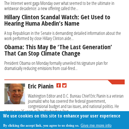
The Internet went gaga Monday over what seemed to be the ultimate in
wristwear decadence: a new offering called the...
Hillary Clinton Scandal Watch: Get Used to
Hearing Huma Abedin’s Name
A top Republican in the Senate is demanding detailed information about the
work performed by close Hillary Clinton aide...
Obama: This May Be ‘The Last Generation’
That Can Stop Climate Change
President Obama on Monday formally unveiled his signature plan for
dramatically reducing emissions from coal-fired...
Eric Pianin
Washington Editor and D.C. Bureau Chief Eric Pianin is a veteran
journalist who has covered the federal government,
congressional budget and tax issues, and national politics. He
spent over 25 years at The Washington Post.
We use cookies on this site to enhance your user experience
By clicking the accept link, you agree to us doing so.
Give me more info