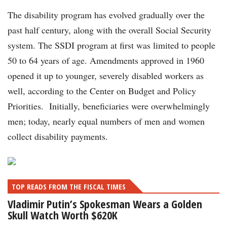
The disability program has evolved gradually over the
past half century, along with the overall Social Security
system. The SSDI program at first was limited to people
50 to 64 years of age. Amendments approved in 1960
opened it up to younger, severely disabled workers as
well, according to the Center on Budget and Policy
Priorities. Initially, beneficiaries were overwhelmingly
men; today, nearly equal numbers of men and women
collect disability payments.
TOP READS FROM THE FISCAL TIMES
Vladimir Putin’s Spokesman Wears a Golden
Skull Watch Worth $620K