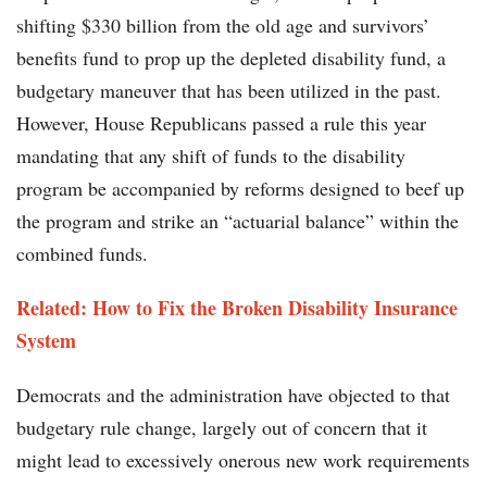
shifting $330 billion from the old age and survivors’
benefits fund to prop up the depleted disability fund, a
budgetary maneuver that has been utilized in the past.
However, House Republicans passed a rule this year
mandating that any shift of funds to the disability
program be accompanied by reforms designed to beef up
the program and strike an “actuarial balance” within the
combined funds.
Related: How to Fix the Broken Disability Insurance
System
Democrats and the administration have objected to that
budgetary rule change, largely out of concern that it
might lead to excessively onerous new work requirements