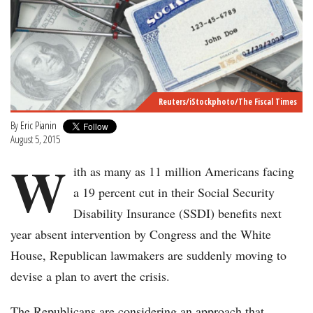
Reuters/iStockphoto/The Fiscal Times
By
Eric Pianin
August 5, 2015
W
ith as many as 11 million Americans facing
a 19 percent cut in their Social Security
Disability Insurance (SSDI) benefits next
year absent intervention by Congress and the White
House, Republican lawmakers are suddenly moving to
devise a plan to avert the crisis.
The Republicans are considering an approach that