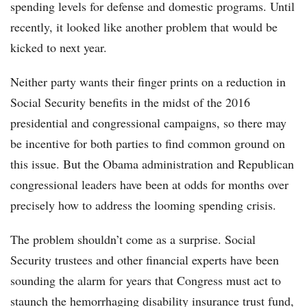
spending levels for defense and domestic programs. Until
recently, it looked like another problem that would be
kicked to next year.
Neither party wants their finger prints on a reduction in
Social Security benefits in the midst of the 2016
presidential and congressional campaigns, so there may
be incentive for both parties to find common ground on
this issue. But the Obama administration and Republican
congressional leaders have been at odds for months over
precisely how to address the looming spending crisis.
The problem shouldn’t come as a surprise. Social
Security trustees and other financial experts have been
sounding the alarm for years that Congress must act to
staunch the hemorrhaging disability insurance trust fund,