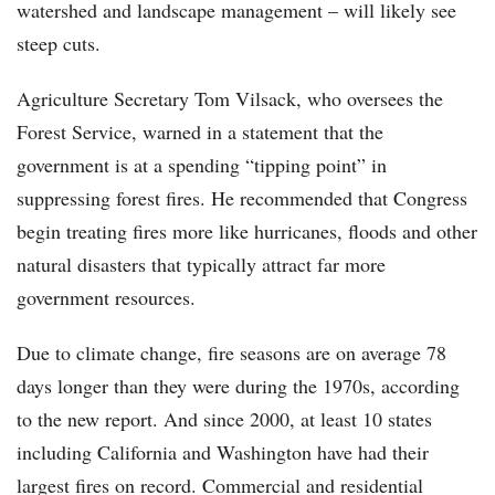
watershed and landscape management – will likely see
steep cuts.
Agriculture Secretary Tom Vilsack, who oversees the
Forest Service, warned in a statement that the
government is at a spending “tipping point” in
suppressing forest fires. He recommended that Congress
begin treating fires more like hurricanes, floods and other
natural disasters that typically attract far more
government resources.
Due to climate change, fire seasons are on average 78
days longer than they were during the 1970s, according
to the new report. And since 2000, at least 10 states
including California and Washington have had their
largest fires on record. Commercial and residential