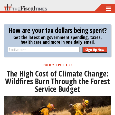
Skip
to
main
How are your tax dollars being spent?
content
Get the latest on government spending, taxes,
health care and more in one daily email.
Sign Up Now
POLICY + POLITICS
The High Cost of Climate Change:
Wildfires Burn Through the Forest
Service Budget