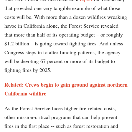
that provided one very tangible example of what those
costs will be. With more than a dozen wildfires wreaking
havoc in California alone, the Forest Service revealed
that more than half of its operating budget – or roughly
$1.2 billion – is going toward fighting fires. And unless
Congress steps in to alter funding patterns, the agency
will be devoting 67 percent or more of its budget to
fighting fires by 2025.
Related: Crews begin to gain ground against northern
California wildfire
As the Forest Service faces higher fire-related costs,
other mission-critical programs that can help prevent
fires in the first place -- such as forest restoration and