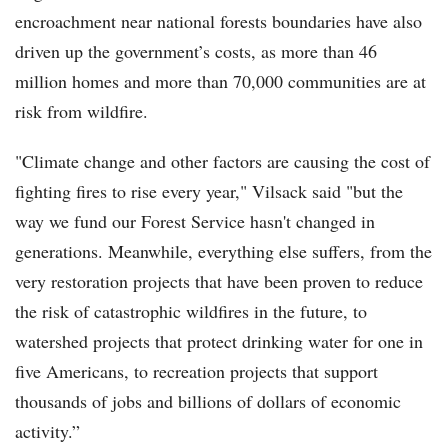
encroachment near national forests boundaries have also
driven up the government’s costs, as more than 46
million homes and more than 70,000 communities are at
risk from wildfire.
"Climate change and other factors are causing the cost of
fighting fires to rise every year," Vilsack said "but the
way we fund our Forest Service hasn't changed in
generations. Meanwhile, everything else suffers, from the
very restoration projects that have been proven to reduce
the risk of catastrophic wildfires in the future, to
watershed projects that protect drinking water for one in
five Americans, to recreation projects that support
thousands of jobs and billions of dollars of economic
activity.”