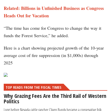
Related: Billions in Unfinished Business as Congress
Heads Out for Vacation
“The time has come for Congress to change the way it
funds the Forest Service,” he added.
Here is a chart showing projected growth of the 10-year
average cost of fire suppression (in $1,000s) through
2025
TOP READS FROM THE FISCAL TIMES
Why Grazing Fees Are the Third Rail of Western
Politics
Long before Nevada cattle rancher Cliven Bundy became a conservative folk