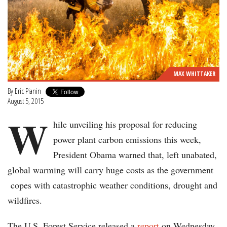
MAX WHITTAKER
By
Eric Pianin
August 5, 2015
W
hile unveiling his proposal for reducing
power plant carbon emissions this week,
President Obama warned that, left unabated,
global warming will carry huge costs as the government
copes with catastrophic weather conditions, drought and
wildfires.
The U.S. Forest Service released a
report
on Wednesday