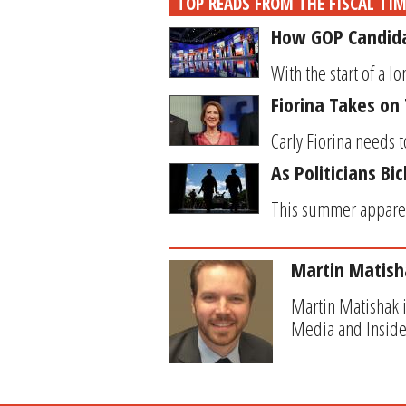
TOP READS FROM THE FISCAL TI
How GOP Candidat
With the start of a l
Fiorina Takes on
Carly Fiorina needs t
As Politicians Bi
This summer apparentl
Martin Matish
Martin Matishak i
Media and Inside