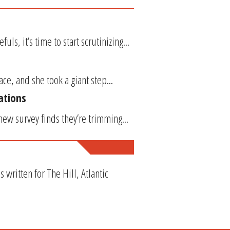
s, it’s time to start scrutinizing...
ce, and she took a giant step...
ations
new survey finds they’re trimming...
ritten for The Hill, Atlantic