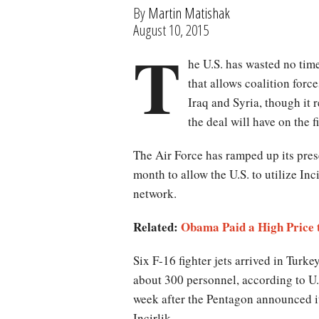
By
Martin Matishak
August 10, 2015
T
he U.S. has wasted no tim
that allows coalition force
Iraq and Syria, though it 
the deal will have on the f
The Air Force has ramped up its pres
month to allow the U.S. to utilize Inc
network.
Related:
Obama Paid a High Price t
Six F-16 fighter jets arrived in Tur
about 300 personnel, according to U
week after the Pentagon announced i
Incirlik.