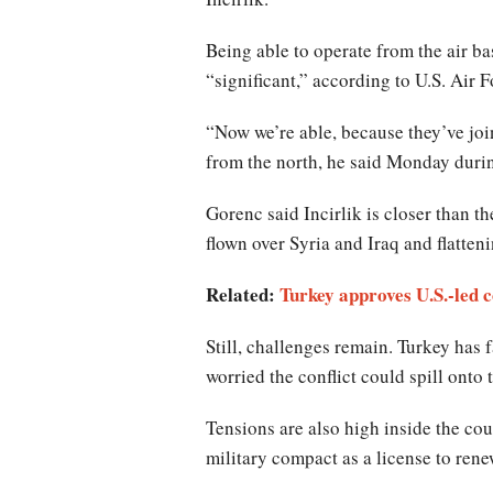
Being able to operate from the air bas
“significant,” according to U.S. Air
“Now we’re able, because they’ve join
from the north, he said Monday dur
Gorenc said Incirlik is closer than t
flown over Syria and Iraq and flatteni
Related:
Turkey approves U.S.-led co
Still, challenges remain. Turkey has 
worried the conflict could spill onto t
Tensions are also high inside the co
military compact as a license to ren