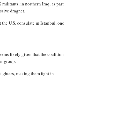
militants, in northern Iraq, as part
ssive dragnet.
 the U.S. consulate in Istanbul, one
ems likely given that the coalition
or group.
fighters, making them fight in