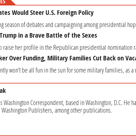
MES
es Would Steer U.S. Foreign Policy
ong season of debates and campaigning among presidential hopeful
 Trump in a Brave Battle of the Sexes
o raise her profile in the Republican presidential nomination ra
cker Over Funding, Military Families Cut Back on Vac
y won’t be all fun in the sun for some military families, as a 
ak
s Washington Correspondent, based in Washington, D.C. He has w
 Washington Publishers, among other publications.