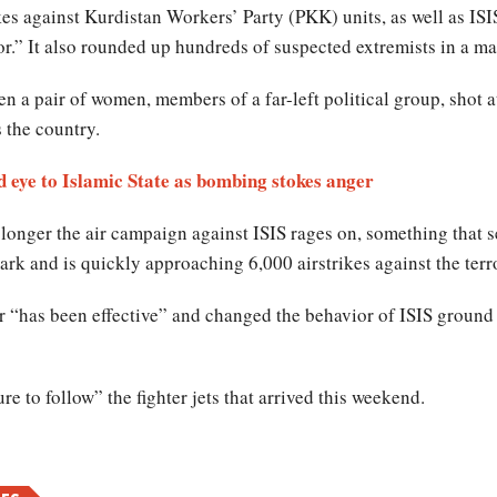
s against Kurdistan Workers’ Party (PKK) units, as well as ISIS 
or.” It also rounded up hundreds of suspected extremists in a ma
a pair of women, members of a far-left political group, shot at
s the country.
d eye to Islamic State as bombing stokes anger
longer the air campaign against ISIS rages on, something that se
ark and is quickly approaching 6,000 airstrikes against the terr
r “has been effective” and changed the behavior of ISIS ground 
ure to follow” the fighter jets that arrived this weekend.