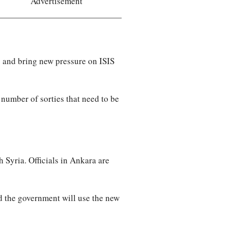
Advertisement
l” and bring new pressure on ISIS
 number of sorties that need to be
 Syria. Officials in Ankara are
d the government will use the new