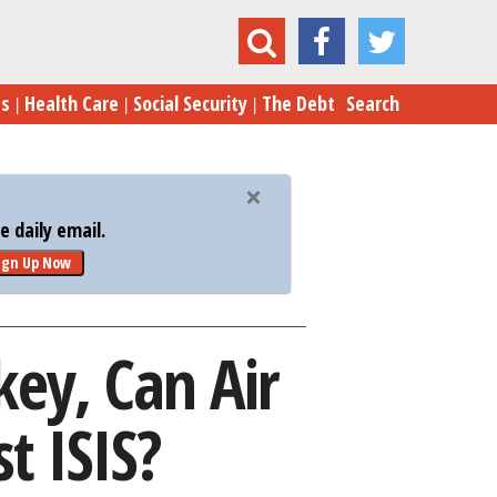
rkey, Can Air Power Turn the Tide Against ISIS?
es
Health Care
Social Security
The Debt
Search
 daily email.
ign Up Now
rkey, Can Air
t ISIS?