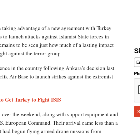
e taking advantage of a new agreement with Turkey
s to launch attacks against Islamist State forces in
remains to be seen just how much of a lasting impact
S
ight against the terror group.
ence in the country following Ankara’s decision last
Pl
irlik Air Base to launch strikes against the extremist
o Get Turkey to Fight ISIS
S
key over the weekend, along with support equipment and
.S. European Command. Their arrival came less than a
t had begun flying armed drone missions from