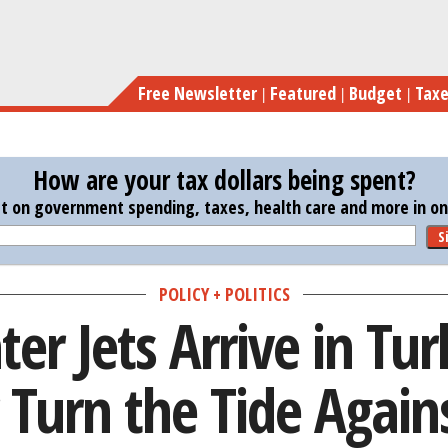
Skip
As U.S. Fighter Jets Arrive in Tu
to
main
Free Newsletter
Featured
Budget
Tax
content
How are your tax dollars being spent?
st on government spending, taxes, health care and more in one
S
POLICY + POLITICS
ter Jets Arrive in Tu
Turn the Tide Agains