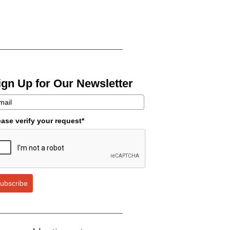
ign Up for Our Newsletter
ease verify your request*
ubscribe