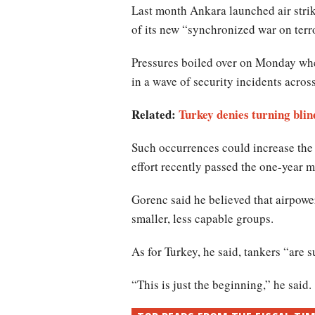
Last month Ankara launched air strike
of its new “synchronized war on terr
Pressures boiled over on Monday when 
in a wave of security incidents acros
Related:
Turkey denies turning blin
Such occurrences could increase the 
effort recently passed the one-year m
Gorenc said he believed that airpowe
smaller, less capable groups.
As for Turkey, he said, tankers “are s
“This is just the beginning,” he said.