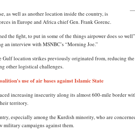
e, as well as another location inside the country, is
 Forces in Europe and Africa chief Gen. Frank Gorenc.
ed the fight, to put in some of the things airpower does so wel
ing an interview with MSNBC’s “Morning Joe.”
he Gulf location strikes previously originated from, reducing the
ng other logistical challenges.
alition's use of air bases against Islamic State
faced increasing insecurity along its almost 600-mile border with
heir territory.
untry, especially among the Kurdish minority, who are concerne
ew military campaigns against them.