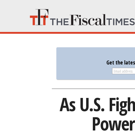
Get the late
As U.S. Figh
Power 