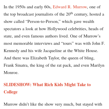
In the 1950s and early 60s,
Edward R. Murrow
, one of
th
the top broadcast journalists of the 20
century, hosted a
show called “Person-to-Person,” which gave wealth
spectators a look at how Hollywood celebrities, heads of
state, and even famous authors lived. One of Murrow’s
most memorable interviews and “tours” was with John F.
Kennedy and his wife Jacqueline at the White House.
And there was Elizabeth Taylor, the queen of bling,
Frank Sinatra, the king of the rat pack, and even Marilyn
Monroe.
SLIDESHOW: What Rich Kids Might Take to
College
Murrow didn’t like the show very much, but stayed with