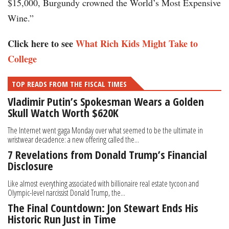
$15,000, Burgundy crowned the World’s Most Expensive
Wine.”
Click here to see
What Rich Kids Might Take to
College
TOP READS FROM THE FISCAL TIMES
Vladimir Putin’s Spokesman Wears a Golden
Skull Watch Worth $620K
The Internet went gaga Monday over what seemed to be the ultimate in
wristwear decadence: a new offering called the...
7 Revelations from Donald Trump’s Financial
Disclosure
Like almost everything associated with billionaire real estate tycoon and
Olympic-level narcissist Donald Trump, the...
The Final Countdown: Jon Stewart Ends His
Historic Run Just in Time