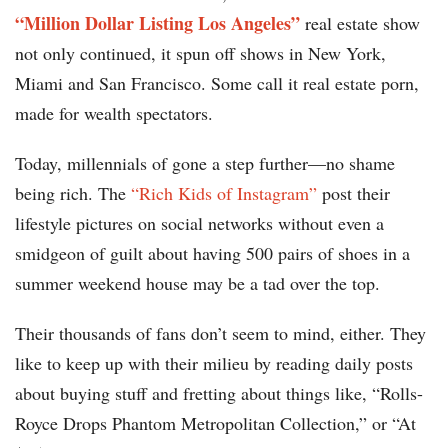
“Million Dollar Listing Los Angeles”
real estate show
not only continued, it spun off shows in New York,
Miami and San Francisco. Some call it real estate porn,
made for wealth spectators.
Today, millennials of gone a step further—no shame
being rich. The
“Rich Kids of Instagram”
post their
lifestyle pictures on social networks without even a
smidgeon of guilt about having 500 pairs of shoes in a
summer weekend house may be a tad over the top.
Their thousands of fans don’t seem to mind, either. They
like to keep up with their milieu by reading daily posts
about buying stuff and fretting about things like, “Rolls-
Royce Drops Phantom Metropolitan Collection,” or “At