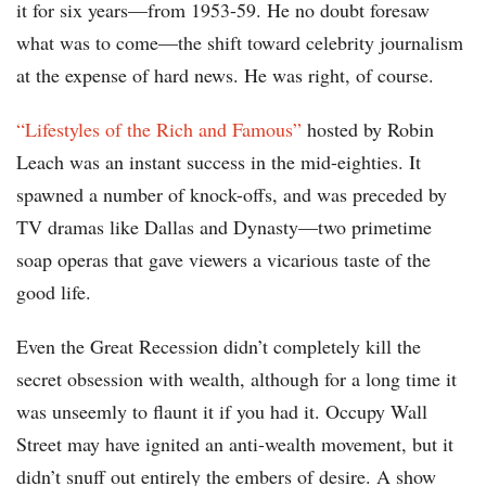
it for six years—from 1953-59. He no doubt foresaw
what was to come—the shift toward celebrity journalism
at the expense of hard news. He was right, of course.
“Lifestyles of the Rich and Famous”
hosted by Robin
Leach was an instant success in the mid-eighties. It
spawned a number of knock-offs, and was preceded by
TV dramas like Dallas and Dynasty—two primetime
soap operas that gave viewers a vicarious taste of the
good life.
Even the Great Recession didn’t completely kill the
secret obsession with wealth, although for a long time it
was unseemly to flaunt it if you had it. Occupy Wall
Street may have ignited an anti-wealth movement, but it
didn’t snuff out entirely the embers of desire. A show