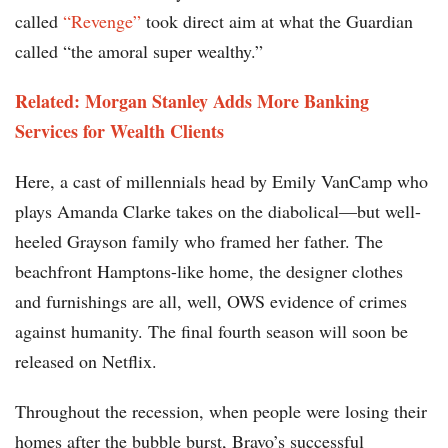
called
“Revenge”
took direct aim at what the Guardian
called “the amoral super wealthy.”
Related: Morgan Stanley Adds More Banking
Services for Wealth Clients
Here, a cast of millennials head by Emily VanCamp who
plays Amanda Clarke takes on the diabolical—but well-
heeled Grayson family who framed her father. The
beachfront Hamptons-like home, the designer clothes
and furnishings are all, well, OWS evidence of crimes
against humanity. The final fourth season will soon be
released on Netflix.
Throughout the recession, when people were losing their
homes after the bubble burst, Bravo’s successful