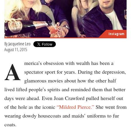
Instagram
By
Jacqueline Leo
August 11, 2015
A
merica’s obsession with wealth has been a
spectator sport for years. During the depression,
glamorous movies about how the other half
lived lifted people’s spirits and reminded them that better
days were ahead. Even Joan Crawford pulled herself out
of the hole as the iconic
“Mildred Pierce.”
She went from
wearing dowdy housecoats and maids’ uniforms to fur
coats.