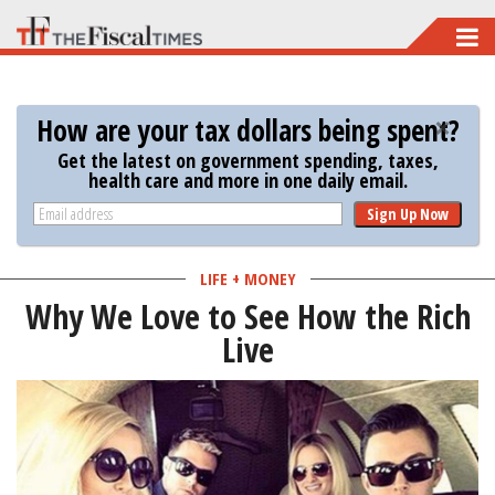
Skip
to
main
How are your tax dollars being spent?
content
Get the latest on government spending, taxes,
health care and more in one daily email.
Sign Up Now
LIFE + MONEY
Why We Love to See How the Rich
Live