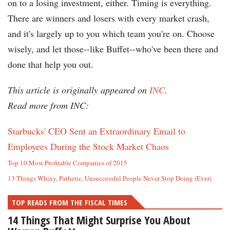
on to a losing investment, either. Timing is everything.
There are winners and losers with every market crash,
and it's largely up to you which team you're on. Choose
wisely, and let those--like Buffet--who've been there and
done that help you out.
This article is originally appeared on
INC
.
Read more from INC:
Starbucks' CEO Sent an Extraordinary Email to
Employees During the Stock Market Chaos
Top 10 Most Profitable Companies of 2015
13 Things Whiny, Pathetic, Unsuccessful People Never Stop Doing (Ever)
TOP READS FROM THE FISCAL TIMES
14 Things That Might Surprise You About