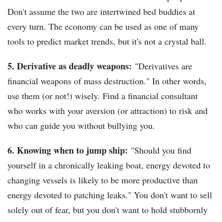
Don't assume the two are intertwined bed buddies at
every turn. The economy can be used as one of many
tools to predict market trends, but it's not a crystal ball.
5. Derivative as deadly weapons:
"Derivatives are
financial weapons of mass destruction." In other words,
use them (or not!) wisely. Find a financial consultant
who works with your aversion (or attraction) to risk and
who can guide you without bullying you.
6. Knowing when to jump ship:
"Should you find
yourself in a chronically leaking boat, energy devoted to
changing vessels is likely to be more productive than
energy devoted to patching leaks." You don't want to sell
solely out of fear, but you don't want to hold stubbornly