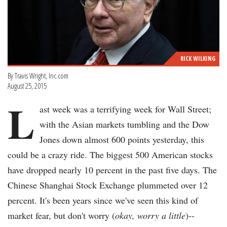
RICK WILKING
By Travis Wright, Inc.com
August 25, 2015
L
ast week was a terrifying week for Wall Street;
with the Asian markets tumbling and the Dow
Jones down almost 600 points yesterday, this
could be a crazy ride. The biggest 500 American stocks
have dropped nearly 10 percent in the past five days. The
Chinese Shanghai Stock Exchange plummeted over 12
percent. It's been years since we've seen this kind of
market fear, but don't worry (
okay, worry a little
)--