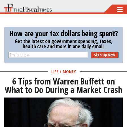
Skip
to
main
How are your tax dollars being spent?
content
Get the latest on government spending, taxes,
health care and more in one daily email.
Sign Up Now
LIFE + MONEY
6 Tips from Warren Buffett on
What to Do During a Market Crash