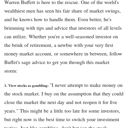
Warren Buffett is here to the rescue. One of the world's
wealthiest men has seen his fair share of market swings,
and he knows how to handle them. Even better, he's
brimming with tips and advice that investors of all levels
can utilize. Whether you're a well-seasoned investor on
the brink of retirement, a newbie with your very first
money market account, or somewhere in between, follow
Buffet's sage advice to get you through this market
storm:
"I never attempt to make money on
1.
View stocks as gambling:
the stock market. I buy on the assumption that they could
close the market the next day and not reopen it for five
years." This might be a little too late for some investors,
but right now is the best time to switch your investment
tactics. Just like gambling, don't bet (on the stock