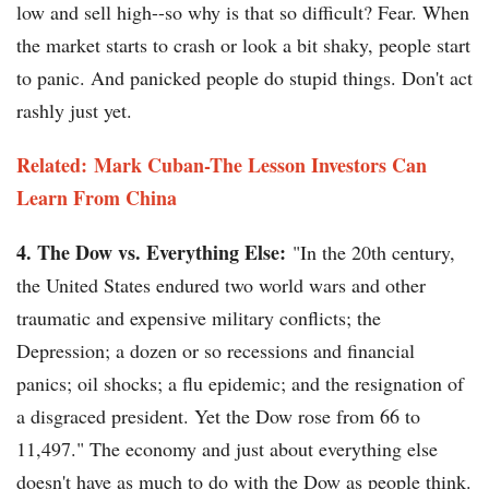
low and sell high--so why is that so difficult? Fear. When
the market starts to crash or look a bit shaky, people start
to panic. And panicked people do stupid things. Don't act
rashly just yet.
Related: Mark Cuban-The Lesson Investors Can
Learn From China
4. The Dow vs. Everything Else:
"In the 20th century,
the United States endured two world wars and other
traumatic and expensive military conflicts; the
Depression; a dozen or so recessions and financial
panics; oil shocks; a flu epidemic; and the resignation of
a disgraced president. Yet the Dow rose from 66 to
11,497." The economy and just about everything else
doesn't have as much to do with the Dow as people think.