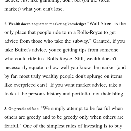
market) what you can't lose.
"Wall Street is the
2.
Wealth doesn't equate to marketing knowledge:
only place that people ride to in a Rolls-Royce to get
advice from those who take the subway." Granted, if you
take Buffet's advice, you're getting tips from someone
who could ride in a Rolls Royce. Still, wealth doesn't
necessarily equate to how well you know the market (and
by far, most truly wealthy people don't splurge on items
like overpriced cars). If you want market advice, take a
look at the person's history and portfolio, not their bling.
"We simply attempt to be fearful when
3.
On greed and fear:
others are greedy and to be greedy only when others are
fearful." One of the simplest rules of investing is to buy