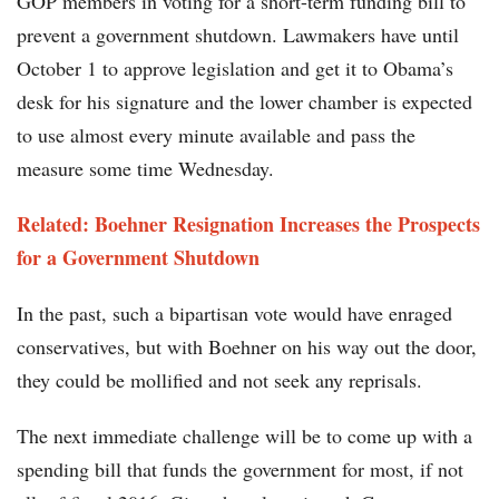
GOP members in voting for a short-term funding bill to
prevent a government shutdown. Lawmakers have until
October 1 to approve legislation and get it to Obama’s
desk for his signature and the lower chamber is expected
to use almost every minute available and pass the
measure some time Wednesday.
Related: Boehner Resignation Increases the Prospects
for a Government Shutdown
In the past, such a bipartisan vote would have enraged
conservatives, but with Boehner on his way out the door,
they could be mollified and not seek any reprisals.
The next immediate challenge will be to come up with a
spending bill that funds the government for most, if not