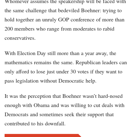
Whomever assumes the speakership will be faced with
the same challenge that bedeviled Boehner: trying to
hold together an unruly GOP conference of more than
200 members who range from moderates to rabid
conservatives.
With Election Day still more than a year away, the
mathematics remains the same. Republican leaders can
only afford to lose just under 30 votes if they want to
pass legislation without Democratic help.
It was the perception that Boehner wasn’t hard-nosed
enough with Obama and was willing to cut deals with
Democrats and sometimes seek their support that
contributed to his downfall.