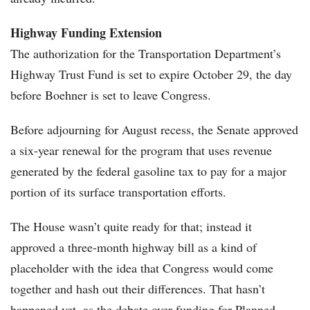
Highway Funding Extension
The authorization for the Transportation Department’s
Highway Trust Fund is set to expire October 29, the day
before Boehner is set to leave Congress.
Before adjourning for August recess, the Senate approved
a six-year renewal for the program that uses revenue
generated by the federal gasoline tax to pay for a major
portion of its surface transportation efforts.
The House wasn’t quite ready for that; instead it
approved a three-month highway bill as a kind of
placeholder with the idea that Congress would come
together and hash out their differences. That hasn’t
happened yet, as the debate over funding for Planned