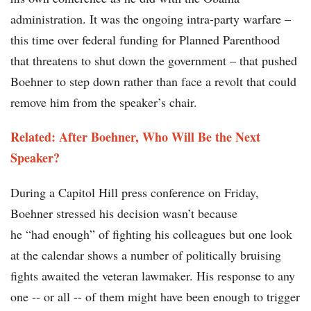
administration. It was the ongoing intra-party warfare –
this time over federal funding for Planned Parenthood
that threatens to shut down the government – that pushed
Boehner to step down rather than face a revolt that could
remove him from the speaker’s chair.
Related: After Boehner, Who Will Be the Next
Speaker?
During a Capitol Hill press conference on Friday,
Boehner stressed his decision wasn’t because
he “had enough” of fighting his colleagues but one look
at the calendar shows a number of politically bruising
fights awaited the veteran lawmaker. His response to any
one -- or all -- of them might have been enough to trigger