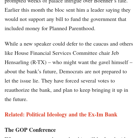
prompted weeks of palace intrigue over Boehner’s fate.
Earlier this month the bloc sent him a leader saying they
would not support any bill to fund the government that
included money for Planned Parenthood.
While a new speaker could defer to the caucus and others
like House Financial Services Committee chair Jeb
Hensarling (R-TX) – who might want the gavel himself –
about the bank’s future, Democrats are not prepared to
let the issue lie. They have forced several votes to
reauthorize the bank, and plan to keep bringing it up in
the future.
Related: Political Ideology and the Ex-Im Bank
The GOP Conference