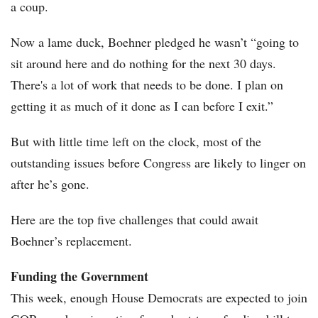
a coup.
Now a lame duck, Boehner pledged he wasn’t “going to
sit around here and do nothing for the next 30 days.
There's a lot of work that needs to be done. I plan on
getting it as much of it done as I can before I exit.”
But with little time left on the clock, most of the
outstanding issues before Congress are likely to linger on
after he’s gone.
Here are the top five challenges that could await
Boehner’s replacement.
Funding the Government
This week, enough House Democrats are expected to join