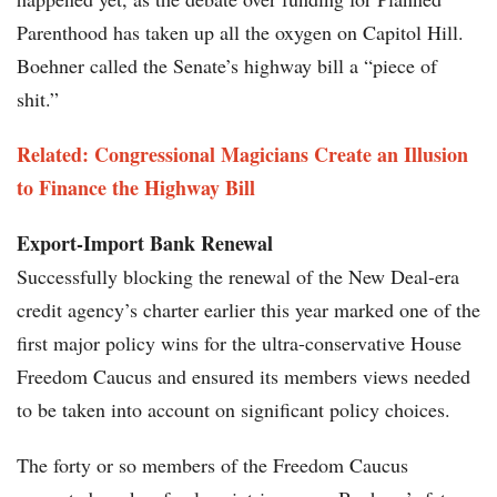
Parenthood has taken up all the oxygen on Capitol Hill.
Boehner called the Senate’s highway bill a “piece of
shit.”
Related: Congressional Magicians Create an Illusion
to Finance the Highway Bill
Export-Import Bank Renewal
Successfully blocking the renewal of the New Deal-era
credit agency’s charter earlier this year marked one of the
first major policy wins for the ultra-conservative House
Freedom Caucus and ensured its members views needed
to be taken into account on significant policy choices.
The forty or so members of the Freedom Caucus