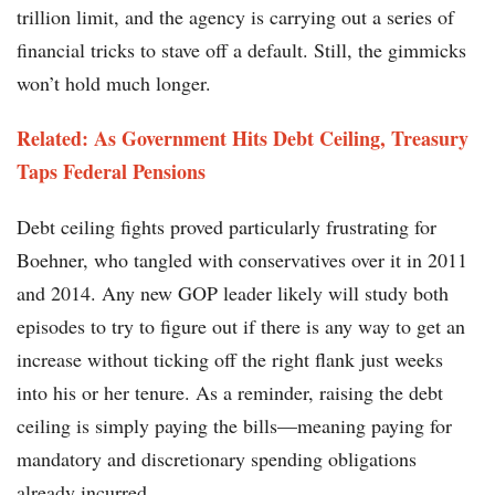
trillion limit, and the agency is carrying out a series of
financial tricks to stave off a default. Still, the gimmicks
won’t hold much longer.
Related: As Government Hits Debt Ceiling, Treasury
Taps Federal Pensions
Debt ceiling fights proved particularly frustrating for
Boehner, who tangled with conservatives over it in 2011
and 2014. Any new GOP leader likely will study both
episodes to try to figure out if there is any way to get an
increase without ticking off the right flank just weeks
into his or her tenure. As a reminder, raising the debt
ceiling is simply paying the bills—meaning paying for
mandatory and discretionary spending obligations
already incurred.