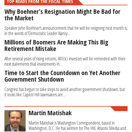
TOP READS FROM THE FISCAL TIMES
Why Boehner’s Resignation Might Be Bad for
the Market
Speaker John Boehner’s announcement that he will be resigning next month is,
in the words of Democratic Leader Nancy...
Millions of Boomers Are Making This Big
Retirement Mistake
After several years of rising returns, 401(k) investors will be reminded with their
next statements that investments in...
Time to Start the Countdown on Yet Another
Government Shutdown
Congress has begun to take steps to avoid another government shutdown, but
it looks like Capitol Hill lawmakers are...
Martin Matishak
Martin Matishak is Washington Correspondent, based in
Washington, D.C. He has written for The Hill, Atlantic Media and