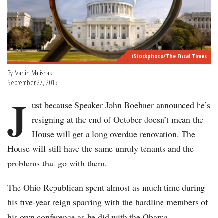
iStockphoto/The Fiscal Times
By
Martin Matishak
September 27, 2015
J
ust because Speaker John Boehner announced he’s
resigning at the end of October doesn’t mean the
House will get a long overdue renovation. The
House will still have the same unruly tenants and the
problems that go with them.
The Ohio Republican spent almost as much time during
his five-year reign sparring with the hardline members of
his own conference as he did with the Obama