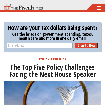
Skip
to
main
How are your tax dollars being spent?
content
Get the latest on government spending, taxes,
health care and more in one daily email.
Sign Up Now
POLICY + POLITICS
The Top Five Policy Challenges
Facing the Next House Speaker