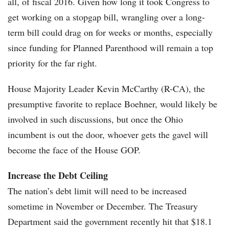
all, of fiscal 2016. Given how long it took Congress to
get working on a stopgap bill, wrangling over a long-
term bill could drag on for weeks or months, especially
since funding for Planned Parenthood will remain a top
priority for the far right.
House Majority Leader Kevin McCarthy (R-CA), the
presumptive favorite to replace Boehner, would likely be
involved in such discussions, but once the Ohio
incumbent is out the door, whoever gets the gavel will
become the face of the House GOP.
Increase the Debt Ceiling
The nation’s debt limit will need to be increased
sometime in November or December. The Treasury
Department said the government recently hit that $18.1