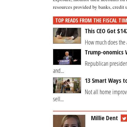
resources provided by banks, credit
TOP READS FROM THE FISCAL TI
This CEO Got $14
How much does t
Trump-onomics W
Republican president
and...
13 Smart Ways to
Not all home improv
sell...
Millie Dent