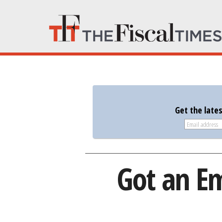
Get the late
Got an Em