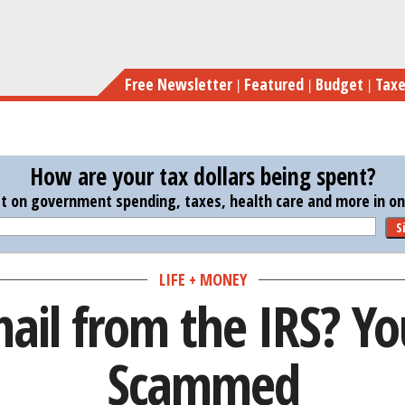
Skip
Got 
to
main
Free Newsletter
Featured
Budget
Tax
content
How are your tax dollars being spent?
st on government spending, taxes, health care and more in one
S
LIFE + MONEY
ail from the IRS? Yo
Scammed