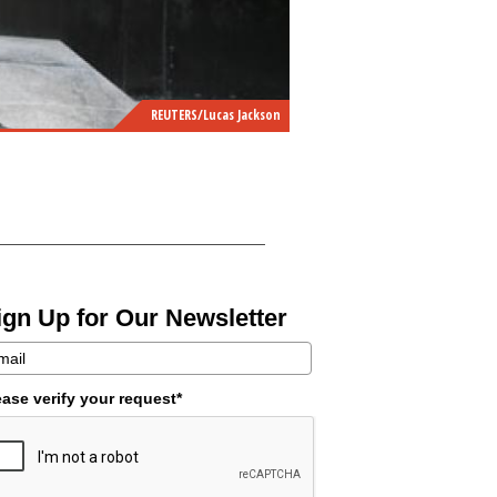
REUTERS/Lucas Jackson
ign Up for Our Newsletter
ease verify your request*