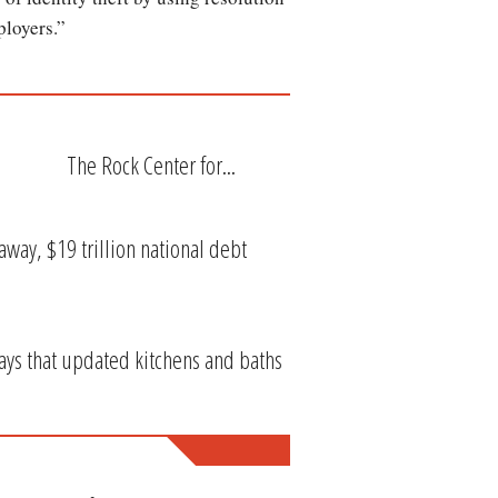
mployers.”
The Rock Center for...
way, $19 trillion national debt
ys that updated kitchens and baths