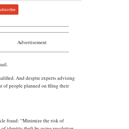
ubscribe
Advertisement
ail.
ualified. And despite experts advising
nt of people planned on filing their
le fraud: “Minimize the risk of
of identity theft by using resolution