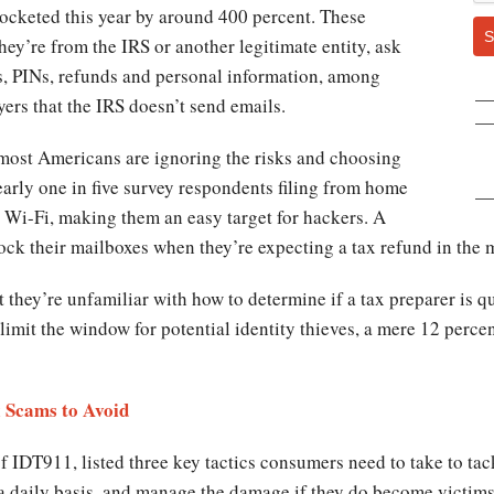
ocketed this year by around 400 percent. These
S
hey’re from the IRS or another legitimate entity, ask
tus, PINs, refunds and personal information, among
yers that the IRS doesn’t send emails.
, most Americans are ignoring the risks and choosing
early one in five survey respondents filing from home
 Wi-Fi, making them an easy target for hackers. A
lock their mailboxes when they’re expecting a tax refund in the m
at they’re unfamiliar with how to determine if a tax preparer is q
 limit the window for potential identity thieves, a mere 12 perce
 Scams to Avoid
IDT911, listed three key tactics consumers need to take to tack
a daily basis, and manage the damage if they do become victims 