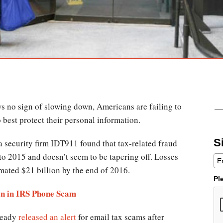
s no sign of slowing down, Americans are failing to
 best protect their personal information.
S
 security firm IDT911 found that tax-related fraud
o 2015 and doesn’t seem to be tapering off. Losses
imated $21 billion by the end of 2016.
Pl
on in IRS Phone Scam
ready
released an alert
for email tax scams after