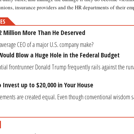
 unions, insurance providers and the HR departments of their e
MES
2 Million More Than He Deserved
he average CEO of a major U.S. company make? 
ould Blow a Huge Hole in the Federal Budget
ial frontrunner Donald Trump frequently rails against the runa
 Invest up to $20,000 in Your House
ements are created equal. Even though conventional wisdom sa