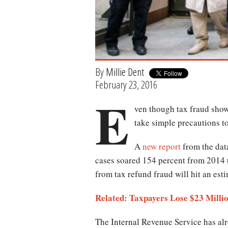
By
Millie Dent
February 23, 2016
E
ven though tax fraud show
take simple precautions to
A
new report
from the data
cases soared 154 percent from 2014 t
from tax refund fraud will hit an est
Related: Taxpayers Lose $23 Milli
The Internal Revenue Service has al