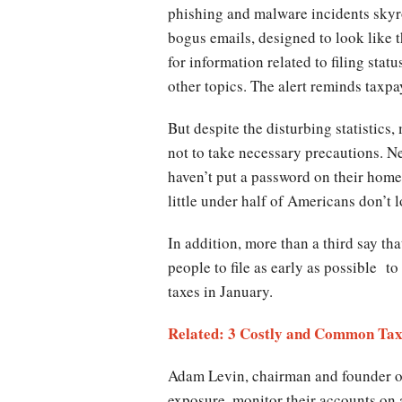
phishing and malware incidents skyr
bogus emails, designed to look like t
for information related to filing sta
other topics. The alert reminds taxpa
But despite the disturbing statistics
not to take necessary precautions. N
haven’t put a password on their home
little under half of Americans don’t 
In addition, more than a third say th
people to file as early as possible to
taxes in January.
Related: 3 Costly and Common Tax
Adam Levin, chairman and founder of 
exposure, monitor their accounts on 