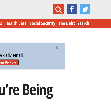
an Email from the IRS? You’re Being Scammed
es
Health Care
Social Security
The Debt
Search
 daily email.
ign Up Now
u’re Being