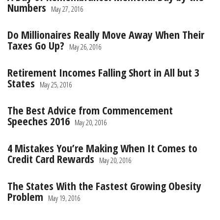
Numbers
May 27, 2016
Do Millionaires Really Move Away When Their
Taxes Go Up?
May 26, 2016
Retirement Incomes Falling Short in All but 3
States
May 25, 2016
The Best Advice from Commencement
Speeches 2016
May 20, 2016
4 Mistakes You’re Making When It Comes to
Credit Card Rewards
May 20, 2016
The States With the Fastest Growing Obesity
Problem
May 19, 2016