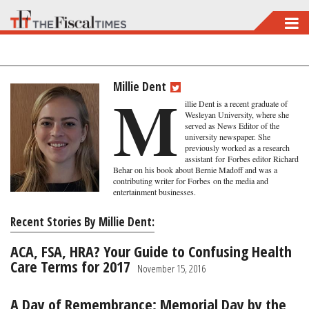
Skip
to
main
content
Millie Dent
M
illie Dent is a recent graduate of
Wesleyan University, where she
served as News Editor of the
university newspaper. She
previously worked as a research
assistant
for
Forbes editor Richard
Behar on his book about Bernie Madoff and was a
contributing writer for Forbes on the media and
entertainment businesses.
Recent Stories By Millie Dent:
ACA, FSA, HRA? Your Guide to Confusing Health
Care Terms for 2017
November 15, 2016
A Day of Remembrance: Memorial Day by the