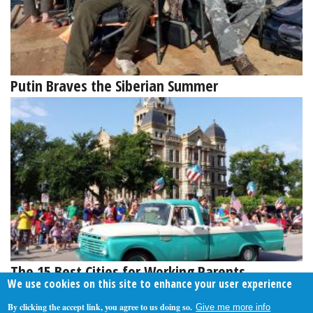
Putin Braves the Siberian Summer
The 15 Best Cities for Working Parents
We use cookies on this site to enhance your user experience
By clicking the accept link, you agree to us doing so.
Give me more info