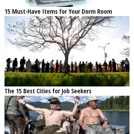
15 Must-Have Items for Your Dorm Room
The 15 Best Cities for Job Seekers