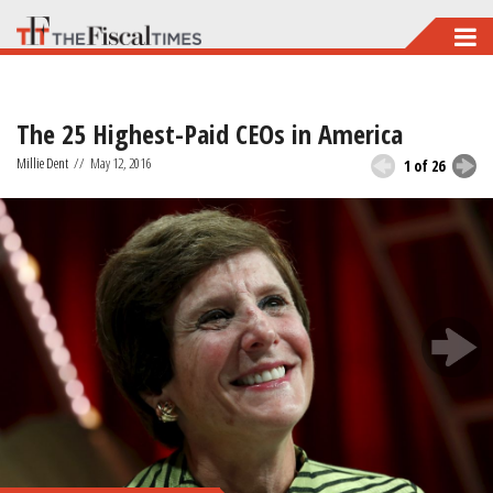
Skip
to
main
The 25 Highest-Paid CEOs in America
content
Millie Dent
//
May 12, 2016
1 of 26