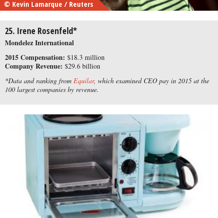
© Kevin Lamarque / Reuters
25. Irene Rosenfeld*
Mondelez International
2015 Compensation:
$18.3 million
Company Revenue:
$29.6 billion
*Data and ranking from
Equilar
, which examined CEO pay in 2015 at the
100 largest companies by revenue.