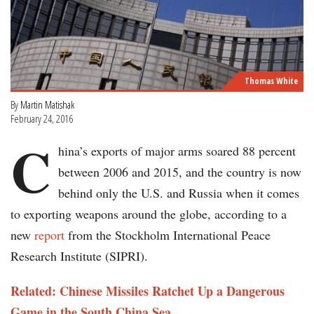
Thomas White
By
Martin Matishak
February 24, 2016
C
hina’s exports of major arms soared 88 percent
between 2006 and 2015, and the country is now
behind only the U.S. and Russia when it comes
to exporting weapons around the globe, according to a
new
report
from the Stockholm International Peace
Research Institute (SIPRI).
Related: Chinese Missiles Ratchet Up a Dangerous
Game in the South China Sea