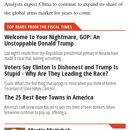
Analysts expect China to continue to expand its share of
the global arms market for years to come.
TOP READS FROM THE FISCAL TIMES
Welcome to Your Nightmare, GOP: An
Unstoppable Donald Trump
Last night’s results from the Republican presidential primary in Nevada have
made it clear that, barring something...
Voters Say Clinton Is Dishonest and Trump Is
Stupid - Why Are They Leading the Race?
Quick. What’s the first thing that springs to mind when you think of former
Secretary of State Hillary Clinton?...
The 25 Best Beer Towns in America
America’s craft brew craze has yet to sate the thirst of beer drinkers. More
breweries continue to pop up, offering a...