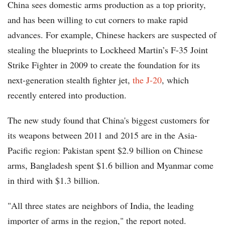
China sees domestic arms production as a top priority,
and has been willing to cut corners to make rapid
advances. For example, Chinese hackers are suspected of
stealing the blueprints to Lockheed Martin’s F-35 Joint
Strike Fighter in 2009 to create the foundation for its
next-generation stealth fighter jet,
the J-20
, which
recently entered into production.
The new study found that China's biggest customers for
its weapons between 2011 and 2015 are in the Asia-
Pacific region: Pakistan spent $2.9 billion on Chinese
arms, Bangladesh spent $1.6 billion and Myanmar come
in third with $1.3 billion.
"All three states are neighbors of India, the leading
importer of arms in the region," the report noted.