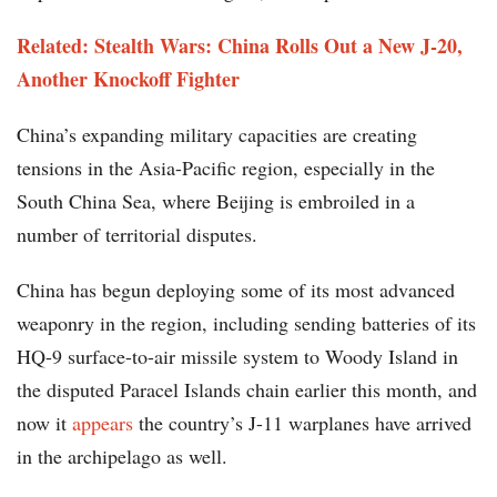
Related: Stealth Wars: China Rolls Out a New J-20,
Another Knockoff Fighter
China’s expanding military capacities are creating
tensions in the Asia-Pacific region, especially in the
South China Sea, where Beijing is embroiled in a
number of territorial disputes.
China has begun deploying some of its most advanced
weaponry in the region, including sending batteries of its
HQ-9 surface-to-air missile system to Woody Island in
the disputed Paracel Islands chain earlier this month, and
now it
appears
the country’s J-11 warplanes have arrived
in the archipelago as well.