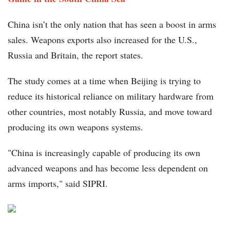
China isn’t the only nation that has seen a boost in arms
sales. Weapons exports also increased for the U.S.,
Russia and Britain, the report states.
The study comes at a time when Beijing is trying to
reduce its historical reliance on military hardware from
other countries, most notably Russia, and move toward
producing its own weapons systems.
"China is increasingly capable of producing its own
advanced weapons and has become less dependent on
arms imports," said SIPRI.