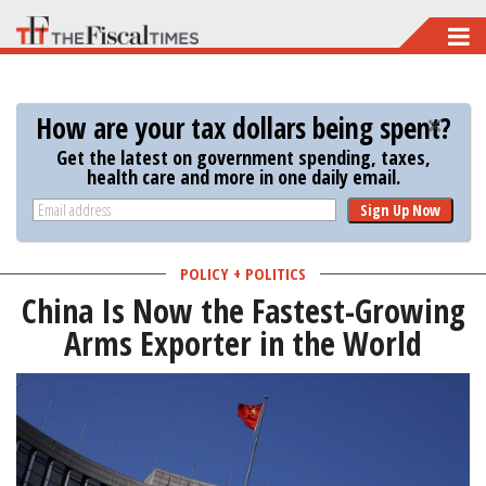
Skip
to
main
How are your tax dollars being spent?
content
Get the latest on government spending, taxes,
health care and more in one daily email.
Sign Up Now
POLICY + POLITICS
China Is Now the Fastest-Growing
Arms Exporter in the World