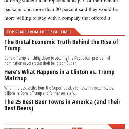
offering student loan repayment as part of their benefit
package, and more than 80 percent said they would be
more willing to stay with a company that offered it.
TOP READS FROM THE FISCAL TIMES
The Brutal Economic Truth Behind the Rise of
Trump
Donald Trump is inching closer to securing the Republican presidential
nomination as voters cast their ballots on Super...
Here’s What Happens in a Clinton vs. Trump
Matchup
When the dust settles from the Super Tuesday contests in a dozen states,
billionaire Donald Trump and former secretary...
The 25 Best Beer Towns in America (and Their
Best Beers)