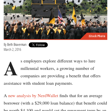
iStock Photo
By
Beth Braverman
March 2, 2016
A
s employers explore different ways to lure
millennial workers, a growing number of
companies are providing a benefit that offers
assistance with student loan payments.
A
new analysis by NerdWallet
finds that for an average
borrower (with a $29,000 loan balance) that benefit could
be worth $4,100 and would cut the repayment term by an