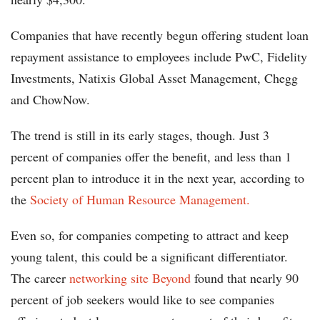
Companies that have recently begun offering student loan
repayment assistance to employees include PwC, Fidelity
Investments, Natixis Global Asset Management, Chegg
and ChowNow.
The trend is still in its early stages, though. Just 3
percent of companies offer the benefit, and less than 1
percent plan to introduce it in the next year, according to
the
Society of Human Resource Management.
Even so, for companies competing to attract and keep
young talent, this could be a significant differentiator.
The career
networking site Beyond
found that nearly 90
percent of job seekers would like to see companies