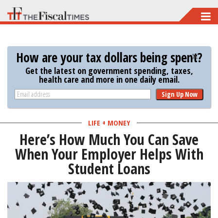
Skip
to
main
How are your tax dollars being spent?
content
Get the latest on government spending, taxes,
health care and more in one daily email.
Sign Up Now
LIFE + MONEY
Here’s How Much You Can Save
When Your Employer Helps With
Student Loans