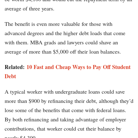
average of three years.
The benefit is even more valuable for those with
advanced degrees and the higher debt loads that come
with them. MBA grads and lawyers could shave an
average of more than $5,000 off their loan balances.
Related:
10 Fast and Cheap Ways to Pay Off Student
Debt
A typical worker with undergraduate loans could save
more than $900 by refinancing their debt, although they’d
lose some of the benefits that come with federal loans.
By both refinancing and taking advantage of employer
contributions, that worker could cut their balance by
nearly $4,300.