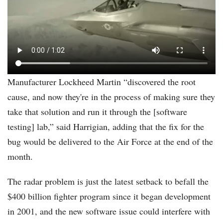
1.mp4
Manufacturer Lockheed Martin “discovered the root
cause, and now they're in the process of making sure they
take that solution and run it through the [software
testing] lab,” said Harrigian, adding that the fix for the
bug would be delivered to the Air Force at the end of the
month.
The radar problem is just the latest setback to befall the
$400 billion fighter program since it began development
in 2001, and the new software issue could interfere with