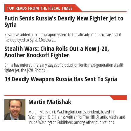
TOP READS FROM THE FISCAL TIMES
Putin Sends Russia’s Deadly New Fighter Jet to
Syria
Russia has added a major weapon system to the already impressive arsenal it
has deployed to Syria. Moscow’s...
Stealth Wars: China Rolls Out a New J-20,
Another Knockoff Fighter
China has entered the early stages of production for its next-generation stealth
fighter jet, the J-20. Photos...
14 Deadly Weapons Russia Has Sent To Syria
Martin Matishak
Martin Matishak is Washington Correspondent, based in
Washington, D.C. He has written for The Hill, Atlantic Media and
Inside Washington Publishers, among other publications.