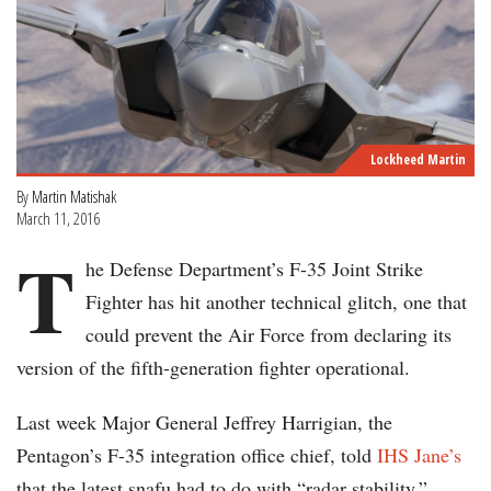
Lockheed Martin
By
Martin Matishak
March 11, 2016
T
he Defense Department’s F-35 Joint Strike
Fighter has hit another technical glitch, one that
could prevent the Air Force from declaring its
version of the fifth-generation fighter operational.
Last week Major General Jeffrey Harrigian, the
Pentagon’s F-35 integration office chief, told
IHS Jane’s
that the latest snafu had to do with “radar stability.”