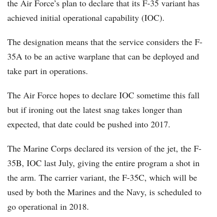
the Air Force’s plan to declare that its F-35 variant has
achieved initial operational capability (IOC).
The designation means that the service considers the F-
35A to be an active warplane that can be deployed and
take part in operations.
The Air Force hopes to declare IOC sometime this fall
but if ironing out the latest snag takes longer than
expected, that date could be pushed into 2017.
The Marine Corps declared its version of the jet, the F-
35B, IOC last July, giving the entire program a shot in
the arm. The carrier variant, the F-35C, which will be
used by both the Marines and the Navy, is scheduled to
go operational in 2018.