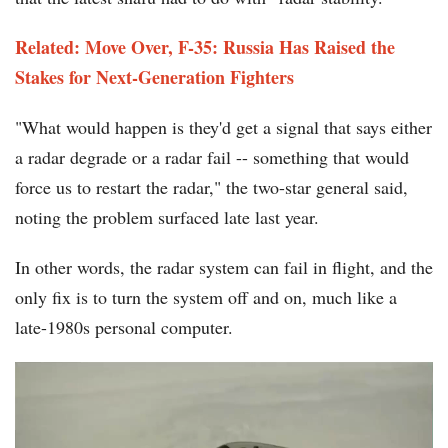
Related: Move Over, F-35: Russia Has Raised the
Stakes for Next-Generation Fighters
"What would happen is they'd get a signal that says either
a radar degrade or a radar fail -- something that would
force us to restart the radar," the two-star general said,
noting the problem surfaced late last year.
In other words, the radar system can fail in flight, and the
only fix is to turn the system off and on, much like a
late-1980s personal computer.
F-
35_Jet_Piece-