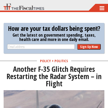
Skip
to
main
How are your tax dollars being spent?
content
Get the latest on government spending, taxes,
health care and more in one daily email.
Sign Up Now
POLICY + POLITICS
Another F-35 Glitch Requires
Restarting the Radar System – in
Flight