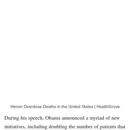
Heroin Overdose Deaths in the United States | HealthGrove
During his speech, Obama announced a myriad of new
initiatives, including doubling the number of patients that