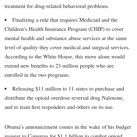
treatment for drug-related behavioral problems.
Finalizing a rule that requires Medicaid and the
Children’s Health Insurance Program (CHIP) to cover
mental health and substance abuse services at the same
level of quality they cover medical and surgical services.
According to the White House, this move alone would
extend new benefits to 23 million people who are
enrolled in the two programs.
Releasing $11 million to 11 states to purchase and
distribute the opioid overdose reversal drug Naloxone,
and to train first responders and others on its use.
Obama’s announcement comes in the wake of his budget
request to Congress for $1.1 billion to combat opioid