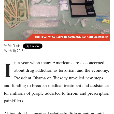
REUTERS/Fresno Police Department/Handout via Reuters
By
Eric Pianin
March 30, 2016
I
n a year when many Americans are as concerned
about drug addiction as terrorism and the economy,
President Obama on Tuesday unveiled new steps
and funding to broaden medical treatment and assistance
for millions of people addicted to heroin and prescription
painkillers.
Although it has received relatively little attention until