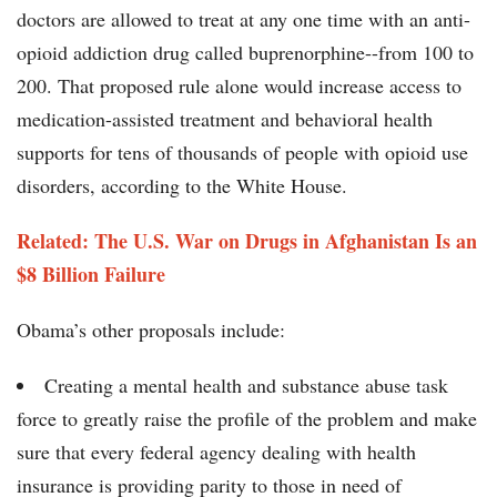
doctors are allowed to treat at any one time with an anti-
opioid addiction drug called buprenorphine--from 100 to
200. That proposed rule alone would increase access to
medication-assisted treatment and behavioral health
supports for tens of thousands of people with opioid use
disorders, according to the White House.
Related: The U.S. War on Drugs in Afghanistan Is an
$8 Billion Failure
Obama’s other proposals include:
Creating a mental health and substance abuse task
force to greatly raise the profile of the problem and make
sure that every federal agency dealing with health
insurance is providing parity to those in need of