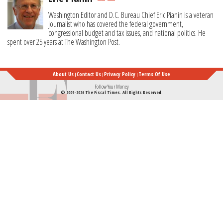
Washington Editor and D.C. Bureau Chief Eric Pianin is a veteran
journalist who has covered the federal government,
congressional budget and tax issues, and national politics. He
spent over 25 years at The Washington Post.
About Us
Contact Us
Privacy Policy
Terms Of Use
Follow Your Money
© 2009-2026 The Fiscal Times. All Rights Reserved.