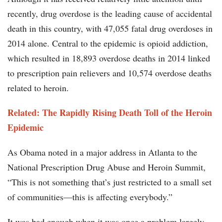
recently, drug overdose is the leading cause of accidental
death in this country, with 47,055 fatal drug overdoses in
2014 alone. Central to the epidemic is opioid addiction,
which resulted in 18,893 overdose deaths in 2014 linked
to prescription pain relievers and 10,574 overdose deaths
related to heroin.
Related: The Rapidly Rising Death Toll of the Heroin
Epidemic
As Obama noted in a major address in Atlanta to the
National Prescription Drug Abuse and Heroin Summit,
“This is not something that’s just restricted to a small set
of communities—this is affecting everybody.”
It was bad enough when it was once a problem largely