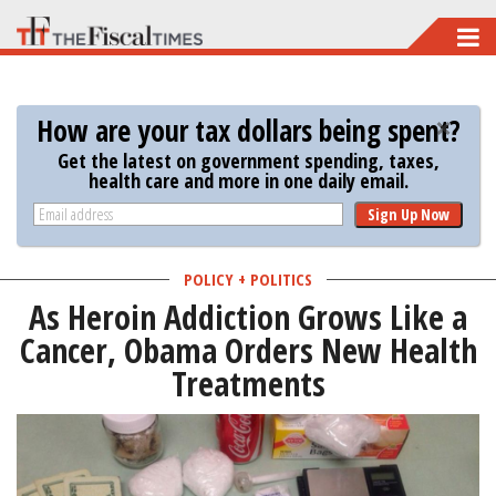
Skip
to
main
How are your tax dollars being spent?
content
Get the latest on government spending, taxes,
health care and more in one daily email.
Sign Up Now
POLICY + POLITICS
As Heroin Addiction Grows Like a
Cancer, Obama Orders New Health
Treatments