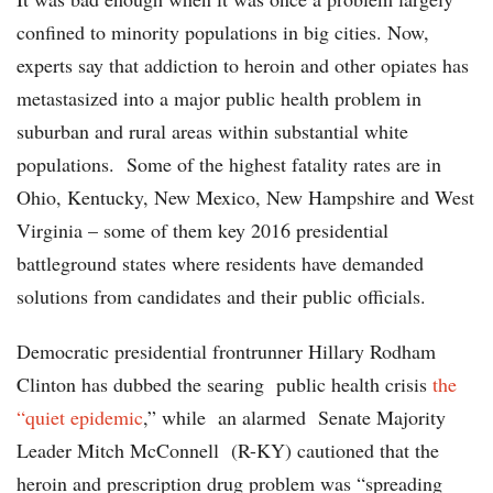
confined to minority populations in big cities. Now,
experts say that addiction to heroin and other opiates has
metastasized into a major public health problem in
suburban and rural areas within substantial white
populations. Some of the highest fatality rates are in
Ohio, Kentucky, New Mexico, New Hampshire and West
Virginia – some of them key 2016 presidential
battleground states where residents have demanded
solutions from candidates and their public officials.
Democratic presidential frontrunner Hillary Rodham
Clinton has dubbed the searing public health crisis
the
“quiet epidemic
,” while an alarmed Senate Majority
Leader Mitch McConnell (R-KY) cautioned that the
heroin and prescription drug problem was “spreading