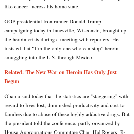
like cancer” across his home state.
GOP presidential frontrunner Donald Trump,
campaigning today in Janesville, Wisconsin, brought up
the heroin crisis during a meeting with reporters. He
insisted that “I’m the only one who can stop” heroin
smuggling into the U.S. through Mexico.
Related:
The New War on Heroin Has Only Just
Begun
Obama said today that the statistics are "staggering" with
regard to lives lost, diminished productivity and cost to
families due to abuse of these highly addictive drugs. But
the president told the conference, partly organized by
House Appropriations Committee Chair Hal Rogers (R-