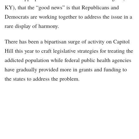
KY), that the “good news” is that Republicans and
Democrats are working together to address the issue in a
rare display of harmony.
There has been a bipartisan surge of activity on Capitol
Hill this year to craft legislative strategies for treating the
addicted population while federal public health agencies
have gradually provided more in grants and funding to
the states to address the problem.