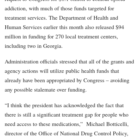
addiction, with much of those funds targeted for
treatment services. The Department of Health and
Human Services earlier this month also released $94
million in funding for 270 local treatment centers,
including two in Georgia.
Administration officials stressed that all of the grants and
agency actions will utilize public health funds that
already have been appropriated by Congress – avoiding
any possible stalemate over funding.
“I think the president has acknowledged the fact that
there is still a significant treatment gap for people who
need access to these medications,” Michael Botticelli,
director of the Office of National Drug Control Policy,