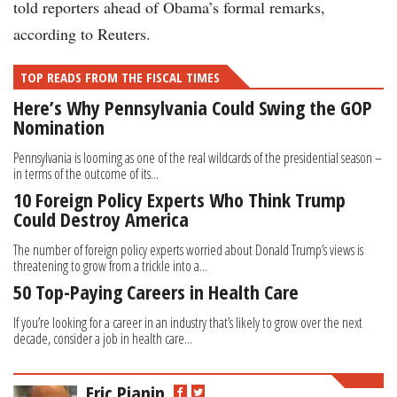
told reporters ahead of Obama’s formal remarks,
according to Reuters.
TOP READS FROM THE FISCAL TIMES
Here’s Why Pennsylvania Could Swing the GOP
Nomination
Pennsylvania is looming as one of the real wildcards of the presidential season –
in terms of the outcome of its...
10 Foreign Policy Experts Who Think Trump
Could Destroy America
The number of foreign policy experts worried about Donald Trump’s views is
threatening to grow from a trickle into a...
50 Top-Paying Careers in Health Care
If you’re looking for a career in an industry that’s likely to grow over the next
decade, consider a job in health care...
Eric Pianin