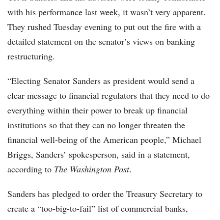
with his performance last week, it wasn’t very apparent.
They rushed Tuesday evening to put out the fire with a
detailed statement on the senator’s views on banking
restructuring.
“Electing Senator Sanders as president would send a
clear message to financial regulators that they need to do
everything within their power to break up financial
institutions so that they can no longer threaten the
financial well-being of the American people,” Michael
Briggs, Sanders’ spokesperson, said in a statement,
according to
The Washington Post
.
Sanders has pledged to order the Treasury Secretary to
create a “too-big-to-fail” list of commercial banks,