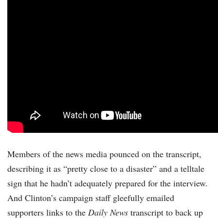
Members of the news media pounced on the transcript,
describing it as “pretty close to a disaster” and a telltale
sign that he hadn’t adequately prepared for the interview.
And Clinton’s campaign staff gleefully emailed
supporters links to the
Daily News
transcript to back up