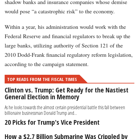
shadow banks and insurance companies whose demise
would pose “a catastrophic risk” to the economy.
Within a year, his administration would work with the
Federal Reserve and financial regulators to break up the
large banks, utilizing authority of Section 121 of the
2010 Dodd-Frank financial regulatory reform legislation,
according to the campaign statement.
TOP READS FROM THE FISCAL TIMES
Clinton vs. Trump: Get Ready for the Nastiest
General Election in Memory
As he looks towards the almost certain presidential battle this fall between
billionaire businessman Donald Trump and...
20 Picks for Trump's Vice President
How a $2.7 Billion Submarine Was Crippled by