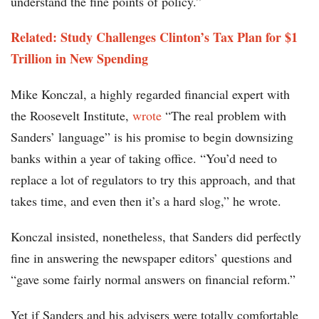
understand the fine points of policy.”
Related:
Study Challenges Clinton’s Tax Plan for $1
Trillion in New Spending
Mike Konczal, a highly regarded financial expert with
the Roosevelt Institute,
wrote
“The real problem with
Sanders’ language” is his promise to begin downsizing
banks within a year of taking office. “You’d need to
replace a lot of regulators to try this approach, and that
takes time, and even then it’s a hard slog,” he wrote.
Konczal insisted, nonetheless, that Sanders did perfectly
fine in answering the newspaper editors’ questions and
“gave some fairly normal answers on financial reform.”
Yet if Sanders and his advisers were totally comfortable