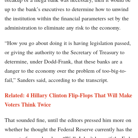
up to the bank’s executives to determine how to unwind
the institution within the financial parameters set by the
administration to eliminate any risk to the economy.
“How you go about doing it is having legislation passed,
or giving the authority to the Secretary of Treasury to
determine, under Dodd-Frank, that these banks are a
danger to the economy over the problem of too-big-to-
fail,” Sanders said, according to the transcript.
Related: 4 Hillary Clinton Flip-Flops That Will Make
Voters Think Twice
That sounded fine, until the editors pressed him more on
whether he thought the Federal Reserve currently has the