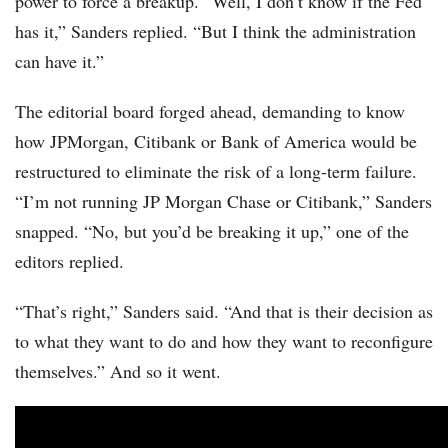
power to force a breakup. “Well, I don’t know if the Fed
has it,” Sanders replied. “But I think the administration
can have it.”
The editorial board forged ahead, demanding to know
how JPMorgan, Citibank or Bank of America would be
restructured to eliminate the risk of a long-term failure.
“I’m not running JP Morgan Chase or Citibank,” Sanders
snapped. “No, but you’d be breaking it up,” one of the
editors replied.
“That’s right,” Sanders said. “And that is their decision as
to what they want to do and how they want to reconfigure
themselves.” And so it went.