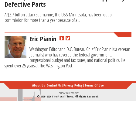
Defective Parts
A $2.7 billion attack submarine, the USS Minnesota, has been out of
commission for more than a year because of a...
Eric Pianin
Washington Editor and D.C. Bureau Chief Eric Pianin is a veteran
journalist who has covered the federal government,
congressional budget and tax issues, and national politics. He
spent over 25 years at The Washington Post.
About Us
Contact Us
Privacy Policy
Terms Of Use
Follow Your Money
© 2009-2026 The Fiscal Times. All Rights Reserved.