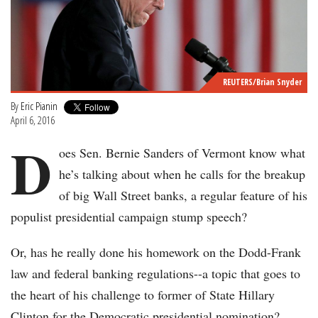
REUTERS/Brian Snyder
By
Eric Pianin
April 6, 2016
D
oes Sen. Bernie Sanders of Vermont know what
he’s talking about when he calls for the breakup
of big Wall Street banks, a regular feature of his
populist presidential campaign stump speech?
Or, has he really done his homework on the Dodd-Frank
law and federal banking regulations--a topic that goes to
the heart of his challenge to former of State Hillary
Clinton for the Democratic presidential nomination?