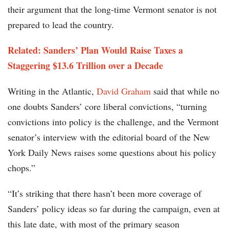
their argument that the long-time Vermont senator is not
prepared to lead the country.
Related:
Sanders’ Plan Would Raise Taxes a
Staggering $13.6 Trillion over a Decade
Writing in the Atlantic,
David Graham
said that while no
one doubts Sanders’ core liberal convictions, “turning
convictions into policy is the challenge, and the Vermont
senator’s interview with the editorial board of the New
York Daily News raises some questions about his policy
chops.”
“It’s striking that there hasn’t been more coverage of
Sanders’ policy ideas so far during the campaign, even at
this late date, with most of the primary season