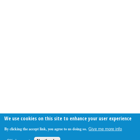
We use cookies on this site to enhance your user experience
By clicking the accept link, you agree to us doing so.
Give me more info