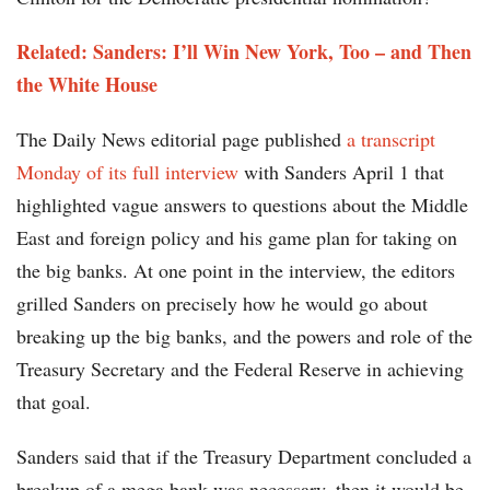
Related:
Sanders: I’ll Win New York, Too – and Then
the White House
The Daily News editorial page published
a transcript
Monday of its full interview
with Sanders April 1 that
highlighted vague answers to questions about the Middle
East and foreign policy and his game plan for taking on
the big banks. At one point in the interview, the editors
grilled Sanders on precisely how he would go about
breaking up the big banks, and the powers and role of the
Treasury Secretary and the Federal Reserve in achieving
that goal.
Sanders said that if the Treasury Department concluded a
breakup of a mega bank was necessary, then it would be