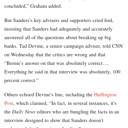
concluded,” Graham added.
But Sanders’s key advisers and supporters cried foul,
insisting that Sanders had adequately and accurately
answered all of the questions about breaking up big
banks. Tad Devine, a senior campaign adviser, told CNN
on Wednesday that the critics are wrong and that
“Bernie’s answer on that was absolutely correct….
Everything he said in that interview was absolutely, 100
percent correct.”
Others echoed Devine’s line, including the
Huffington
Post
, which claimed, “In fact, in several instances, it’s
the
Daily News
editors who are bungling the facts in an
interview designed to show that Sanders doesn’t