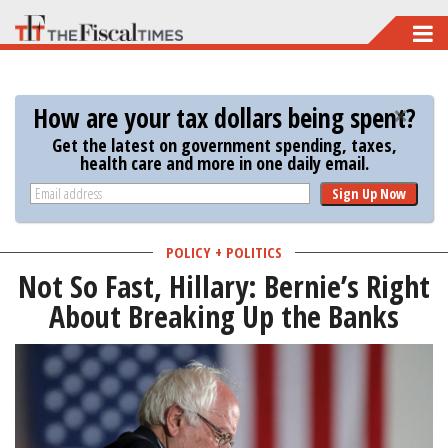
Skip
to
main
How are your tax dollars being spent?
content
Get the latest on government spending, taxes,
health care and more in one daily email.
Sign Up Now
POLICY + POLITICS
Not So Fast, Hillary: Bernie’s Right
About Breaking Up the Banks