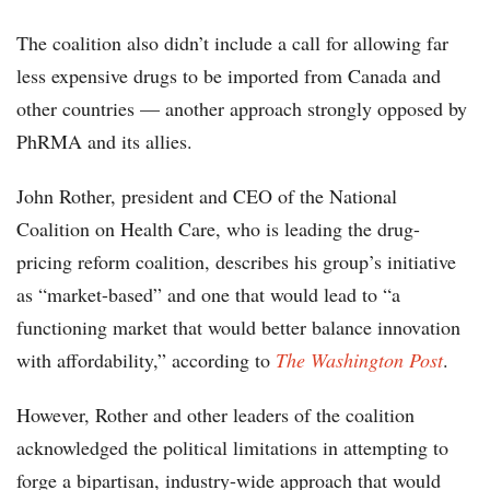
The coalition also didn’t include a call for allowing far
less expensive drugs to be imported from Canada and
other countries — another approach strongly opposed by
PhRMA and its allies.
John Rother, president and CEO of the National
Coalition on Health Care, who is leading the drug-
pricing reform coalition, describes his group’s initiative
as “market-based” and one that would lead to “a
functioning market that would better balance innovation
with affordability,” according to
The Washington Post
.
However, Rother and other leaders of the coalition
acknowledged the political limitations in attempting to
forge a bipartisan, industry-wide approach that would