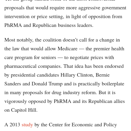
proposals that would require more aggressive government
intervention or price setting, in light of opposition from
PhRMA and Republican business leaders.
Most notably, the coalition doesn’t call for a change in
the law that would allow Medicare — the premier health
care program for seniors — to negotiate prices with
pharmaceutical companies. That idea has been endorsed
by presidential candidates Hillary Clinton, Bernie
Sanders and Donald Trump and is practically boilerplate
in many proposals for drug industry reform. But it is
vigorously opposed by PhRMA and its Republican allies
on Capitol Hill.
A 2013
study
by the Center for Economic and Policy