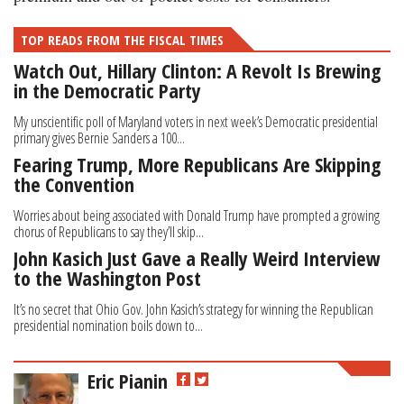
TOP READS FROM THE FISCAL TIMES
Watch Out, Hillary Clinton: A Revolt Is Brewing
in the Democratic Party
My unscientific poll of Maryland voters in next week’s Democratic presidential
primary gives Bernie Sanders a 100...
Fearing Trump, More Republicans Are Skipping
the Convention
Worries about being associated with Donald Trump have prompted a growing
chorus of Republicans to say they’ll skip...
John Kasich Just Gave a Really Weird Interview
to the Washington Post
It’s no secret that Ohio Gov. John Kasich’s strategy for winning the Republican
presidential nomination boils down to...
Eric Pianin