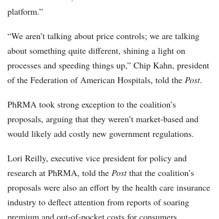
platform.”
“We aren’t talking about price controls; we are talking
about something quite different, shining a light on
processes and speeding things up,” Chip Kahn, president
of the Federation of American Hospitals, told the
Post
.
PhRMA took strong exception to the coalition’s
proposals, arguing that they weren’t market-based and
would likely add costly new government regulations.
Lori Reilly, executive vice president for policy and
research at PhRMA, told the
Post
that the coalition’s
proposals were also an effort by the health care insurance
industry to deflect attention from reports of soaring
premium and out-of-pocket costs for consumers.