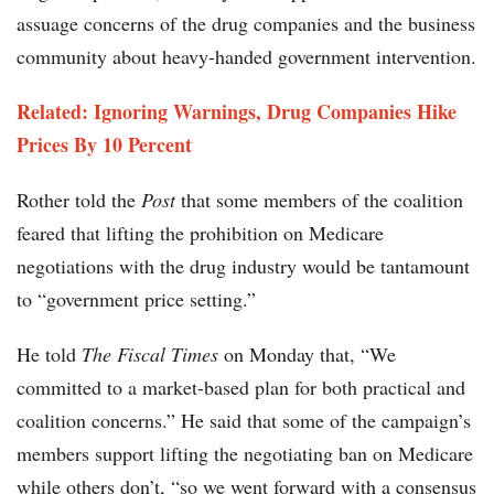
assuage concerns of the drug companies and the business
community about heavy-handed government intervention.
Related:
Ignoring Warnings, Drug Companies Hike
Prices By 10 Percent
Rother told the
Post
that some members of the coalition
feared that lifting the prohibition on Medicare
negotiations with the drug industry would be tantamount
to “government price setting.”
He told
The Fiscal Times
on Monday that, “We
committed to a market-based plan for both practical and
coalition concerns.” He said that some of the campaign’s
members support lifting the negotiating ban on Medicare
while others don’t, “so we went forward with a consensus