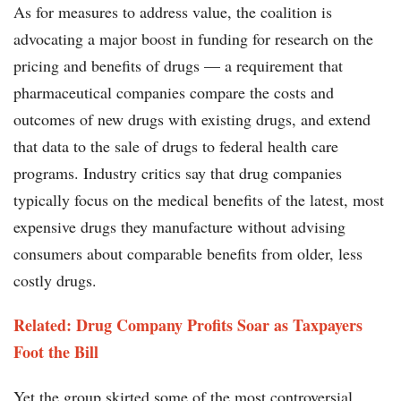
As for measures to address value, the coalition is
advocating a major boost in funding for research on the
pricing and benefits of drugs — a requirement that
pharmaceutical companies compare the costs and
outcomes of new drugs with existing drugs, and extend
that data to the sale of drugs to federal health care
programs. Industry critics say that drug companies
typically focus on the medical benefits of the latest, most
expensive drugs they manufacture without advising
consumers about comparable benefits from older, less
costly drugs.
Related: Drug Company Profits Soar as Taxpayers
Foot the Bill
Yet the group skirted some of the most controversial