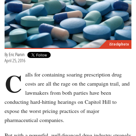
iStockphoto
By
Eric Pianin
April 25, 2016
C
alls for containing soaring prescription drug
costs are all the rage on the campaign trail, and
lawmakers from both parties have been
conducting hard-hitting hearings on Capitol Hill to
expose the worst pricing practices of major
pharmaceutical companies.
But with a powerful, well-financed drug industry strongly