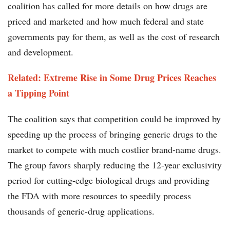
coalition has called for more details on how drugs are
priced and marketed and how much federal and state
governments pay for them, as well as the cost of research
and development.
Related:
Extreme Rise in Some Drug Prices Reaches
a Tipping Point
The coalition says that competition could be improved by
speeding up the process of bringing generic drugs to the
market to compete with much costlier brand-name drugs.
The group favors sharply reducing the 12-year exclusivity
period for cutting-edge biological drugs and providing
the FDA with more resources to speedily process
thousands of generic-drug applications.