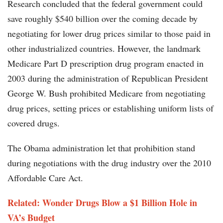
Research concluded that the federal government could
save roughly $540 billion over the coming decade by
negotiating for lower drug prices similar to those paid in
other industrialized countries. However, the landmark
Medicare Part D prescription drug program enacted in
2003 during the administration of Republican President
George W. Bush prohibited Medicare from negotiating
drug prices, setting prices or establishing uniform lists of
covered drugs.
The Obama administration let that prohibition stand
during negotiations with the drug industry over the 2010
Affordable Care Act.
Related: Wonder Drugs Blow a $1 Billion Hole in
VA’s Budget