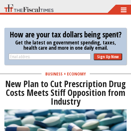
Skip
to
main
How are your tax dollars being spent?
content
Get the latest on government spending, taxes,
health care and more in one daily email.
Sign Up Now
BUSINESS + ECONOMY
New Plan to Cut Prescription Drug
Costs Meets Stiff Opposition from
Industry