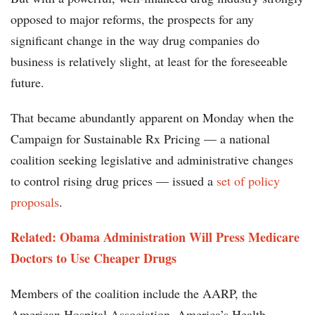
opposed to major reforms, the prospects for any
significant change in the way drug companies do
business is relatively slight, at least for the foreseeable
future.
That became abundantly apparent on Monday when the
Campaign for Sustainable Rx Pricing — a national
coalition seeking legislative and administrative changes
to control rising drug prices — issued a
set of policy
proposals
.
Related:
Obama Administration Will Press Medicare
Doctors to Use Cheaper Drugs
Members of the coalition include the AARP, the
American Hospital Association, America’s Health