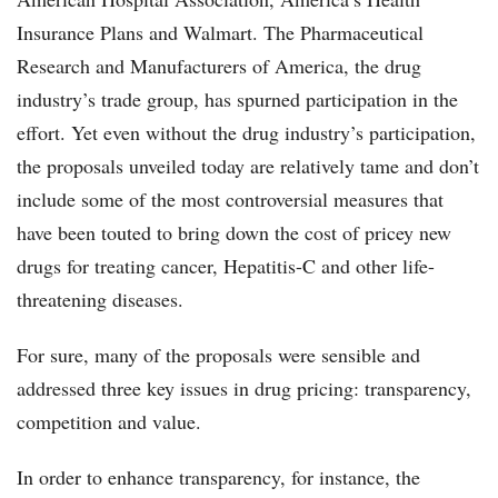
Insurance Plans and Walmart. The Pharmaceutical
Research and Manufacturers of America, the drug
industry’s trade group, has spurned participation in the
effort. Yet even without the drug industry’s participation,
the proposals unveiled today are relatively tame and don’t
include some of the most controversial measures that
have been touted to bring down the cost of pricey new
drugs for treating cancer, Hepatitis-C and other life-
threatening diseases.
For sure, many of the proposals were sensible and
addressed three key issues in drug pricing: transparency,
competition and value.
In order to enhance transparency, for instance, the