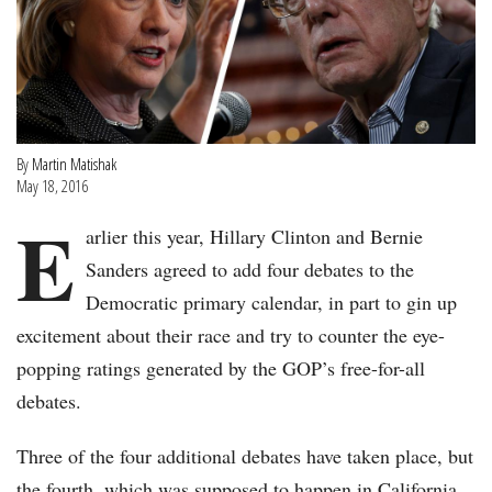
By
Martin Matishak
May 18, 2016
E
arlier this year, Hillary Clinton and Bernie
Sanders agreed to add four debates to the
Democratic primary calendar, in part to gin up
excitement about their race and try to counter the eye-
popping ratings generated by the GOP’s free-for-all
debates.
Three of the four additional debates have taken place, but
the fourth, which was supposed to happen in California