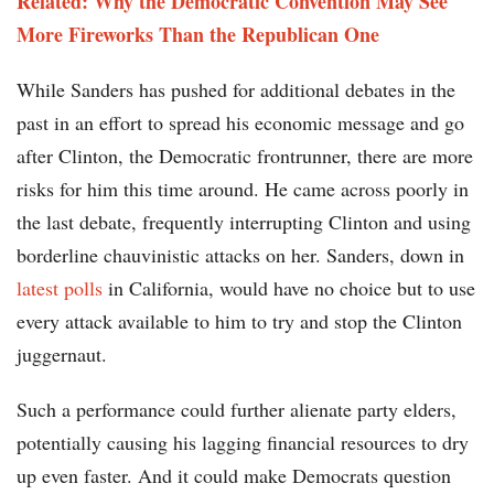
Related: Why the Democratic Convention May See
More Fireworks Than the Republican One
While Sanders has pushed for additional debates in the
past in an effort to spread his economic message and go
after Clinton, the Democratic frontrunner, there are more
risks for him this time around. He came across poorly in
the last debate, frequently interrupting Clinton and using
borderline chauvinistic attacks on her. Sanders, down in
latest polls
in California, would have no choice but to use
every attack available to him to try and stop the Clinton
juggernaut.
Such a performance could further alienate party elders,
potentially causing his lagging financial resources to dry
up even faster. And it could make Democrats question