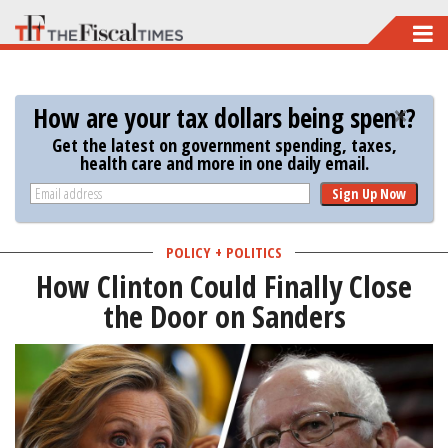
Skip
to
main
How are your tax dollars being spent?
content
Get the latest on government spending, taxes,
health care and more in one daily email.
Sign Up Now
POLICY + POLITICS
How Clinton Could Finally Close
the Door on Sanders