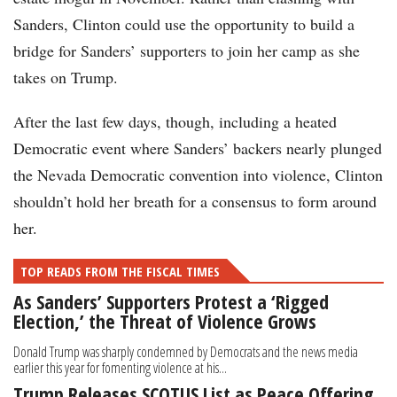
Sanders, Clinton could use the opportunity to build a
bridge for Sanders’ supporters to join her camp as she
takes on Trump.
After the last few days, though, including a heated
Democratic event where Sanders’ backers nearly plunged
the Nevada Democratic convention into violence, Clinton
shouldn’t hold her breath for a consensus to form around
her.
TOP READS FROM THE FISCAL TIMES
As Sanders’ Supporters Protest a ‘Rigged
Election,’ the Threat of Violence Grows
Donald Trump was sharply condemned by Democrats and the news media
earlier this year for fomenting violence at his...
Trump Releases SCOTUS List as Peace Offering