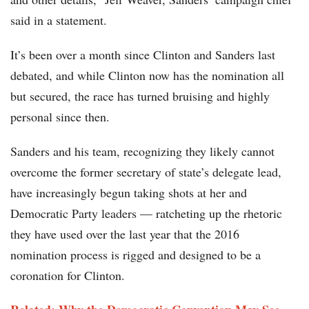
said in a statement.
It’s been over a month since Clinton and Sanders last
debated, and while Clinton now has the nomination all
but secured, the race has turned bruising and highly
personal since then.
Sanders and his team, recognizing they likely cannot
overcome the former secretary of state’s delegate lead,
have increasingly begun taking shots at her and
Democratic Party leaders — ratcheting up the rhetoric
they have used over the last year that the 2016
nomination process is rigged and designed to be a
coronation for Clinton.