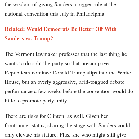
the wisdom of giving Sanders a bigger role at the
national convention this July in Philadelphia.
Related: Would Democrats Be Better Off With
Sanders vs. Trump?
The Vermont lawmaker professes that the last thing he
wants to do split the party so that presumptive
Republican nominee Donald Trump slips into the White
House, but an overly aggressive, acid-tongued debate
performance a few weeks before the convention would do
little to promote party unity.
There are risks for Clinton, as well. Given her
frontrunner status, sharing the stage with Sanders could
only elevate his stature. Plus, she who might still give