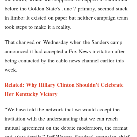
before the Golden State’s June 7 primary, seemed stuck
in limbo: It existed on paper but neither campaign team
took steps to make it a reality.
That changed on Wednesday when the Sanders camp
announced it had accepted a Fox News invitation after
being contacted by the cable news channel earlier this
week.
Related: Why Hillary Clinton Shouldn’t Celebrate
Her Kentucky Victory
“We have told the network that we would accept the
invitation with the understanding that we can reach
mutual agreement on the debate moderators, the format
and other details,” Jeff Weaver, Sanders’ campaign chief