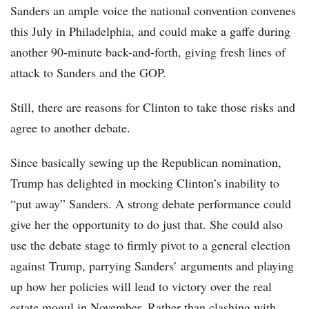
Sanders an ample voice the national convention convenes
this July in Philadelphia, and could make a gaffe during
another 90-minute back-and-forth, giving fresh lines of
attack to Sanders and the GOP.
Still, there are reasons for Clinton to take those risks and
agree to another debate.
Since basically sewing up the Republican nomination,
Trump has delighted in mocking Clinton’s inability to
“put away” Sanders. A strong debate performance could
give her the opportunity to do just that. She could also
use the debate stage to firmly pivot to a general election
against Trump, parrying Sanders’ arguments and playing
up how her policies will lead to victory over the real
estate mogul in November. Rather than clashing with