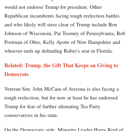
would not endorse Trump for president. Other
Republican incumbents facing tough reelection battles
and who likely will steer clear of Trump include Ron
Johnson of Wisconsin, Pat Toomey of Pennsylvania, Rob
Portman of Ohio, Kelly Ayotte of New Hampshire and
whoever ends up defending Rubio’s seat in Florida.
Related: Trump, the Gift That Keeps on Giving to
Democrats
Veteran Sen. John McCain of Arizona is also facing a
tough reelection, but for now at least he has endorsed
Trump for fear of further alienating Tea Party
conservatives in his state.
On the Democratic side, Minority Leader Harry Reid of