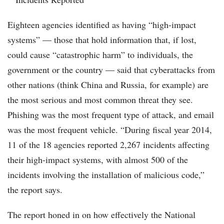
Eighteen agencies identified as having “high-impact
systems” — those that hold information that, if lost,
could cause “catastrophic harm” to individuals, the
government or the country — said that cyberattacks from
other nations (think China and Russia, for example) are
the most serious and most common threat they see.
Phishing was the most frequent type of attack, and email
was the most frequent vehicle. “During fiscal year 2014,
11 of the 18 agencies reported 2,267 incidents affecting
their high-impact systems, with almost 500 of the
incidents involving the installation of malicious code,”
the report says.
The report honed in on how effectively the National