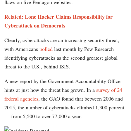
flaws on five Pentagon websites.
Related: Lone Hacker Claims Responsibility for
Cyberattack on Democrats
Clearly, cyberattacks are an increasing security threat,
with Americans
polled
last month by Pew Research
identifying cyberattacks as the second greatest global
threat to the U.S., behind ISIS.
A new report by the Government Accountability Office
hints at just how the threat has grown. In a
survey of 24
federal agencies
, the GAO found that between 2006 and
2015, the number of cyberattacks climbed 1,300 percent
— from 5,500 to over 77,000 a year.