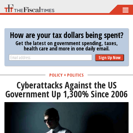
Skip
to
main
How are your tax dollars being spent?
content
Get the latest on government spending, taxes,
health care and more in one daily email.
Sign Up Now
POLICY + POLITICS
Cyberattacks Against the US
Government Up 1,300% Since 2006