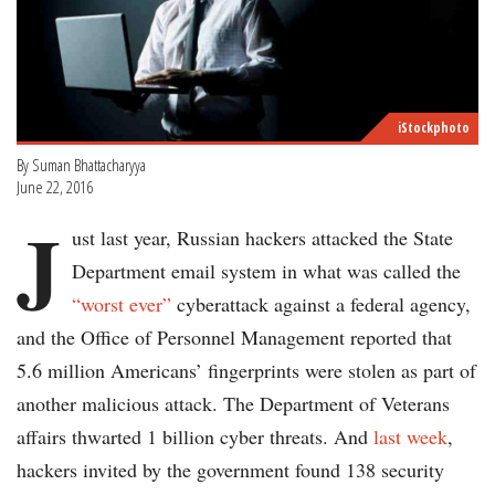
iStockphoto
By Suman Bhattacharyya
June 22, 2016
J
ust last year, Russian hackers attacked the State
Department email system in what was called the
“worst ever”
cyberattack against a federal agency,
and the Office of Personnel Management reported that
5.6 million Americans’ fingerprints were stolen as part of
another malicious attack. The Department of Veterans
affairs thwarted 1 billion cyber threats. And
last week
,
hackers invited by the government found 138 security