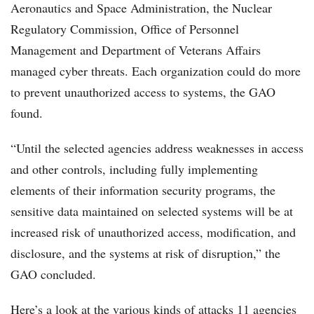
Aeronautics and Space Administration, the Nuclear
Regulatory Commission, Office of Personnel
Management and Department of Veterans Affairs
managed cyber threats. Each organization could do more
to prevent unauthorized access to systems, the GAO
found.
“Until the selected agencies address weaknesses in access
and other controls, including fully implementing
elements of their information security programs, the
sensitive data maintained on selected systems will be at
increased risk of unauthorized access, modification, and
disclosure, and the systems at risk of disruption,” the
GAO concluded.
Here’s a look at the various kinds of attacks 11 agencies