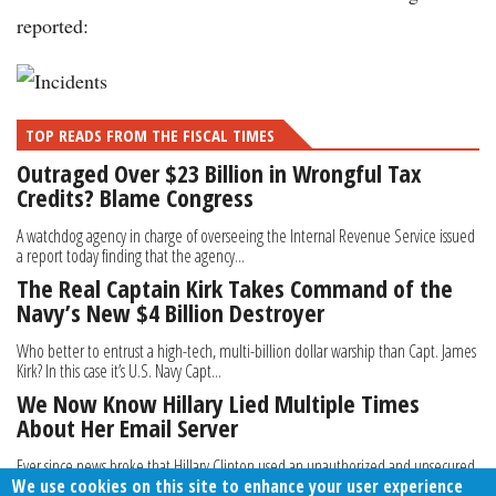
reported:
TOP READS FROM THE FISCAL TIMES
Outraged Over $23 Billion in Wrongful Tax
Credits? Blame Congress
A watchdog agency in charge of overseeing the Internal Revenue Service issued
a report today finding that the agency...
The Real Captain Kirk Takes Command of the
Navy’s New $4 Billion Destroyer
Who better to entrust a high-tech, multi-billion dollar warship than Capt. James
Kirk? In this case it’s U.S. Navy Capt...
We Now Know Hillary Lied Multiple Times
About Her Email Server
Ever since news broke that Hillary Clinton used an unauthorized and unsecured
We use cookies on this site to enhance your user experience
private e-mail server for all of her...