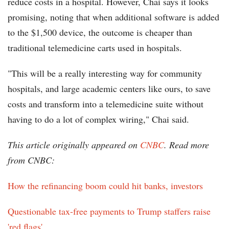
reduce costs in a hospital. However, Chai says it looks
promising, noting that when additional software is added
to the $1,500 device, the outcome is cheaper than
traditional telemedicine carts used in hospitals.
"This will be a really interesting way for community
hospitals, and large academic centers like ours, to save
costs and transform into a telemedicine suite without
having to do a lot of complex wiring," Chai said.
This article originally appeared on
CNBC
. Read more
from CNBC:
How the refinancing boom could hit banks, investors
Questionable tax-free payments to Trump staffers raise
'red flags'