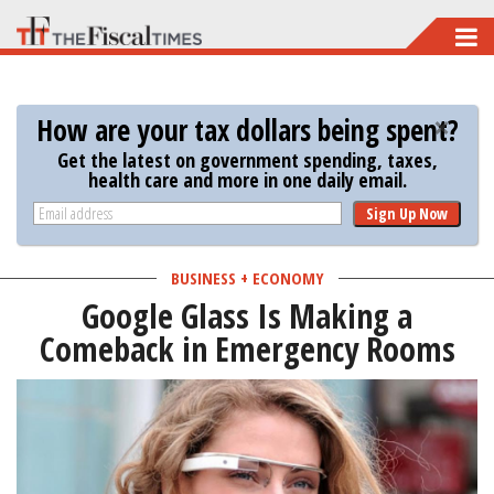
Skip
to
main
How are your tax dollars being spent?
content
Get the latest on government spending, taxes,
health care and more in one daily email.
Sign Up Now
BUSINESS + ECONOMY
Google Glass Is Making a
Comeback in Emergency Rooms