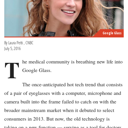
Google Glass
By Laura Petti , CNBC
July 5, 2016
T
he medical community is breathing new life into
Google Glass.
The once-anticipated hot tech trend that consists
of a pair of eyeglasses with a computer, microphone and
camera built into the frame failed to catch on with the
broader mainstream market when it debuted to select
consumers in 2013. But now, the old technology is
taking on a new function — serving as a tool for doctors