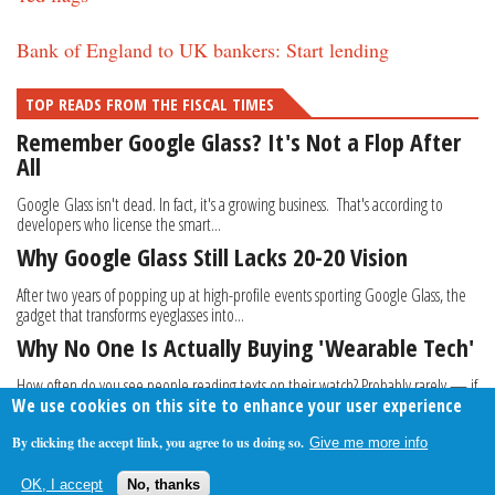
Bank of England to UK bankers: Start lending
TOP READS FROM THE FISCAL TIMES
Remember Google Glass? It's Not a Flop After
All
Google Glass isn't dead. In fact, it's a growing business. That's according to
developers who license the smart...
Why Google Glass Still Lacks 20-20 Vision
After two years of popping up at high-profile events sporting Google Glass, the
gadget that transforms eyeglasses into...
Why No One Is Actually Buying 'Wearable Tech'
How often do you see people reading texts on their watch? Probably rarely — if
We use cookies on this site to enhance your user experience
at all. Despite the fact that tech...
By clicking the accept link, you agree to us doing so.
Give me more info
About Us
Contact Us
Privacy Policy
Terms Of Use
OK, I accept
No, thanks
Follow Your Money