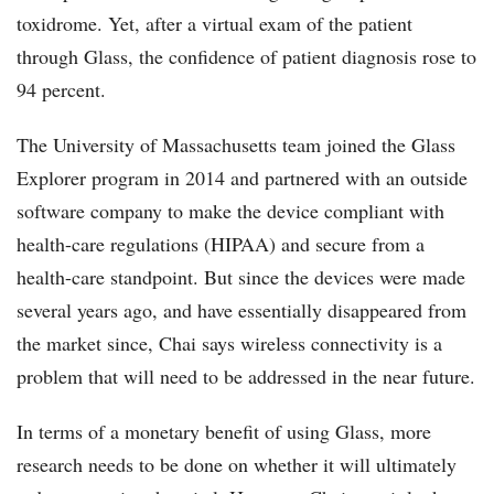
toxidrome. Yet, after a virtual exam of the patient
through Glass, the confidence of patient diagnosis rose to
94 percent.
The University of Massachusetts team joined the Glass
Explorer program in 2014 and partnered with an outside
software company to make the device compliant with
health-care regulations (HIPAA) and secure from a
health-care standpoint. But since the devices were made
several years ago, and have essentially disappeared from
the market since, Chai says wireless connectivity is a
problem that will need to be addressed in the near future.
In terms of a monetary benefit of using Glass, more
research needs to be done on whether it will ultimately