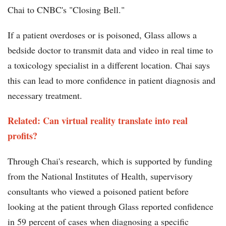
Chai to CNBC's "Closing Bell."
If a patient overdoses or is poisoned, Glass allows a
bedside doctor to transmit data and video in real time to
a toxicology specialist in a different location. Chai says
this can lead to more confidence in patient diagnosis and
necessary treatment.
Related: Can virtual reality translate into real
profits?
Through Chai's research, which is supported by funding
from the National Institutes of Health, supervisory
consultants who viewed a poisoned patient before
looking at the patient through Glass reported confidence
in 59 percent of cases when diagnosing a specific