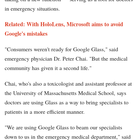
in emergency situations.
Related: With HoloLens, Microsoft aims to avoid
Google's mistakes
"Consumers weren't ready for Google Glass," said
emergency physician Dr. Peter Chai. "But the medical
community has given it a second life."
Chai, who's also a toxicologist and assistant professor at
the University of Massachusetts Medical School, says
doctors are using Glass as a way to bring specialists to
patients in a more efficient manner.
"We are using Google Glass to beam our specialists
down to us in the emergency medical department," said