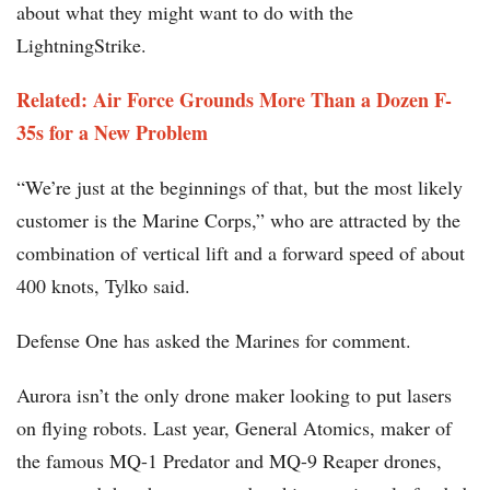
about what they might want to do with the
LightningStrike.
Related: Air Force Grounds More Than a Dozen F-
35s for a New Problem
“We’re just at the beginnings of that, but the most likely
customer is the Marine Corps,” who are attracted by the
combination of vertical lift and a forward speed of about
400 knots, Tylko said.
Defense One has asked the Marines for comment.
Aurora isn’t the only drone maker looking to put lasers
on flying robots. Last year, General Atomics, maker of
the famous MQ-1 Predator and MQ-9 Reaper drones,