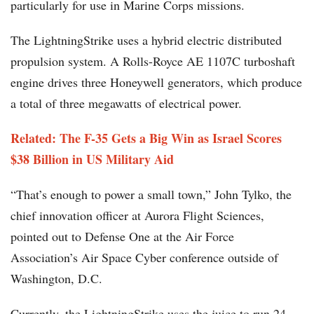
particularly for use in Marine Corps missions.
The LightningStrike uses a hybrid electric distributed
propulsion system. A Rolls-Royce AE 1107C turboshaft
engine drives three Honeywell generators, which produce
a total of three megawatts of electrical power.
Related: The F-35 Gets a Big Win as Israel Scores
$38 Billion in US Military Aid
“That’s enough to power a small town,” John Tylko, the
chief innovation officer at Aurora Flight Sciences,
pointed out to Defense One at the Air Force
Association’s Air Space Cyber conference outside of
Washington, D.C.
Currently, the LightningStrike uses the juice to run 24