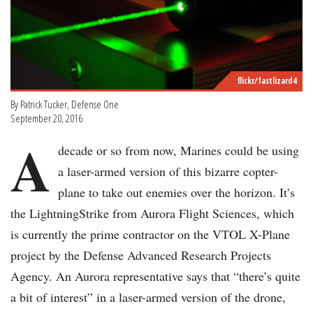
flickr/fastlizard4
By Patrick Tucker, Defense One
September 20, 2016
A
decade or so from now, Marines could be using
a laser-armed version of this bizarre copter-
plane to take out enemies over the horizon. It’s
the LightningStrike from Aurora Flight Sciences, which
is currently the prime contractor on the VTOL X-Plane
project by the Defense Advanced Research Projects
Agency. An Aurora representative says that “there’s quite
a bit of interest” in a laser-armed version of the drone,