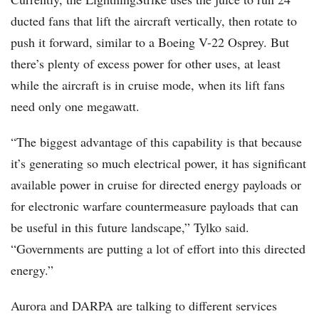
ducted fans that lift the aircraft vertically, then rotate to
push it forward, similar to a Boeing V-22 Osprey. But
there’s plenty of excess power for other uses, at least
while the aircraft is in cruise mode, when its lift fans
need only one megawatt.
“The biggest advantage of this capability is that because
it’s generating so much electrical power, it has significant
available power in cruise for directed energy payloads or
for electronic warfare countermeasure payloads that can
be useful in this future landscape,” Tylko said.
“Governments are putting a lot of effort into this directed
energy.”
Aurora and DARPA are talking to different services