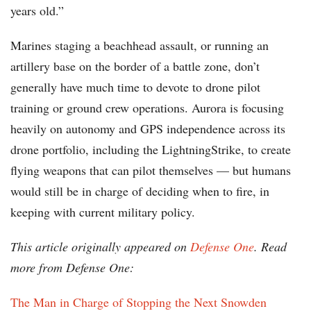
years old.”
Marines staging a beachhead assault, or running an
artillery base on the border of a battle zone, don’t
generally have much time to devote to drone pilot
training or ground crew operations. Aurora is focusing
heavily on autonomy and GPS independence across its
drone portfolio, including the LightningStrike, to create
flying weapons that can pilot themselves — but humans
would still be in charge of deciding when to fire, in
keeping with current military policy.
This article originally appeared on
Defense One
. Read
more from Defense One:
The Man in Charge of Stopping the Next Snowden