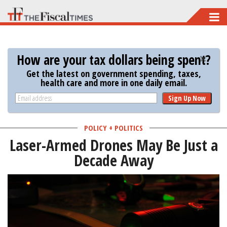
Skip
to
main
How are your tax dollars being spent?
content
Get the latest on government spending, taxes,
health care and more in one daily email.
Sign Up Now
POLICY + POLITICS
Laser-Armed Drones May Be Just a
Decade Away