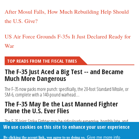
After Mosul Falls, How Much Rebuilding Help Should
the U.S. Give?
US Air Force Grounds F-35s It Just Declared Ready for
War
TOP READS FROM THE FISCAL TIMES
The F-35 Just Aced a Big Test -- and Became
Much More Dangerous
The F-35 now packs more punch: specifically, the 20-foot Standard Missile, or
SM-6, complete with a 140-pound warhead....
The F-35 May Be the Last Manned Fighter
Plane the U.S. Ever Flies
The F-35 Joint Strike Fighter may be ridiculously expensive, horribly late, and
We use cookies on this site to enhance your user experience
perhaps not all it was cracked up to be...
By clicking the accept link, you agree to us doing so.
Give me more info