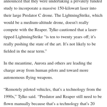
announced that they were undertaking a privately funded
study to incorporate a massive 150-kilowatt laser into
their large Predator C drone. The LightningStrike, which
would be a medium-altitude drone, doesn’t really
compete with the Reaper. Tylko cautioned that a laser-
tipped LightningStrike “is ten to twenty years off; it’s
really pushing the state of the art. It’s not likely to be
fielded in the near term.”
In the meantime, Aurora and others are leading the
charge away from human pilots and toward more
autonomous flying weapons.
“Remotely piloted vehicles, that’s a technology from the
1990s,” Tylko said. “Predator and Reaper still need to be
flown manually because that’s a technology that’s 20