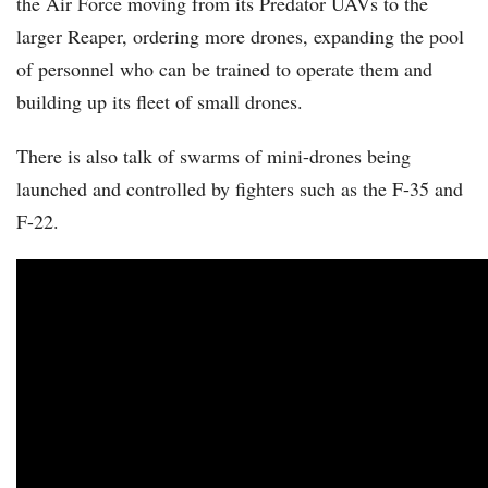
the Air Force moving from its Predator UAVs to the
larger Reaper, ordering more drones, expanding the pool
of personnel who can be trained to operate them and
building up its fleet of small drones.
There is also talk of swarms of mini-drones being
launched and controlled by fighters such as the F-35 and
F-22.