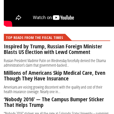
TOP READS FROM THE FISCAL TIMES
Inspired by Trump, Russian Foreign Minister
Blasts US Election with Lewd Comment
Russian President Vladimir Putin on Wednesday forcefully denied the Obama
administration’s claim that government-backed...
Millions of Americans Skip Medical Care, Even
Though They Have Insurance
Americans are voicing growing discontent with the quality and cost of their
health insurance coverage. Nearly one in...
‘Nobody 2016’ — The Campus Bumper Sticker
That Helps Trump
“Nobody 2016” stickers are all the rage at Colorado State University – summing