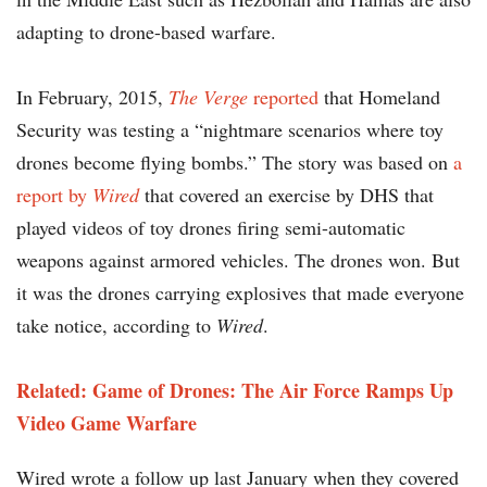
adapting to drone-based warfare.
In February, 2015,
The Verge
reported
that Homeland
Security was testing a “nightmare scenarios where toy
drones become flying bombs.” The story was based on
a
report by
Wired
that covered an exercise by DHS that
played videos of toy drones firing semi-automatic
weapons against armored vehicles. The drones won. But
it was the drones carrying explosives that made everyone
take notice, according to
Wired
.
Related: Game of Drones: The Air Force Ramps Up
Video Game Warfare
Wired wrote a follow up last January when they covered