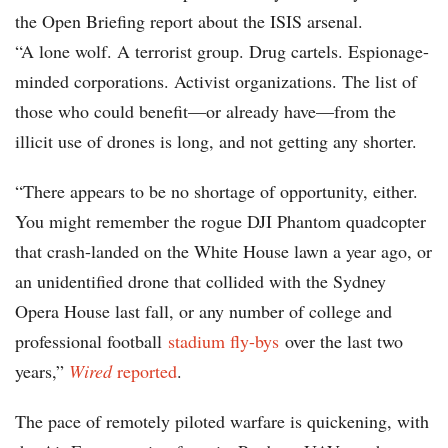
the Open Briefing report about the ISIS arsenal.
“A lone wolf. A terrorist group. Drug cartels. Espionage-
minded corporations. Activist organizations. The list of
those who could benefit—or already have—from the
illicit use of drones is long, and not getting any shorter.
“There appears to be no shortage of opportunity, either.
You might remember the rogue DJI Phantom quadcopter
that crash-landed on the White House lawn a year ago, or
an unidentified drone that collided with the Sydney
Opera House last fall, or any number of college and
professional football
stadium fly-bys
over the last two
years,”
Wired
reported
.
The pace of remotely piloted warfare is quickening, with