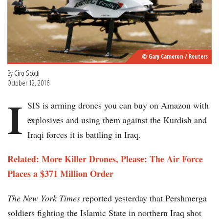
© Gary Cameron / Reuters
By
Ciro Scotti
October 12, 2016
I
SIS is arming drones you can buy on Amazon with
explosives and using them against the Kurdish and
Iraqi forces it is battling in Iraq.
Related: More Killer Drones, Please: The Air Force
Places a $371 Million Order
The New York Times
reported yesterday that Pershmerga
soldiers fighting the Islamic State in northern Iraq shot