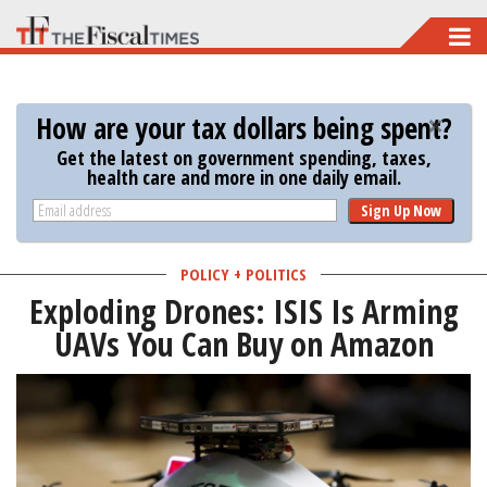
Skip
to
main
How are your tax dollars being spent?
content
Get the latest on government spending, taxes,
health care and more in one daily email.
Sign Up Now
POLICY + POLITICS
Exploding Drones: ISIS Is Arming
UAVs You Can Buy on Amazon