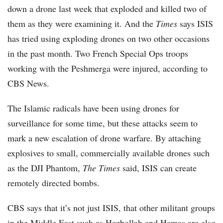
down a drone last week that exploded and killed two of
them as they were examining it. And the
Times
says ISIS
has tried using exploding drones on two other occasions
in the past month. Two French Special Ops troops
working with the Peshmerga were injured, according to
CBS News.
The Islamic radicals have been using drones for
surveillance for some time, but these attacks seem to
mark a new escalation of drone warfare. By attaching
explosives to small, commercially available drones such
as the DJI Phantom,
The Times
said, ISIS can create
remotely directed bombs.
CBS says that it’s not just ISIS, that other militant groups
in the Middle East such as Hezbollah and Hamas are also