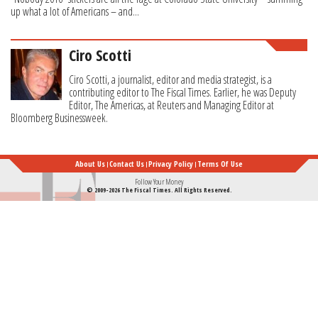
up what a lot of Americans – and...
Ciro Scotti
Ciro Scotti, a journalist, editor and media strategist, is a
contributing editor to The Fiscal Times. Earlier, he was Deputy
Editor, The Americas, at Reuters and Managing Editor at
Bloomberg Businessweek.
About Us
Contact Us
Privacy Policy
Terms Of Use
Follow Your Money
© 2009-2026 The Fiscal Times. All Rights Reserved.