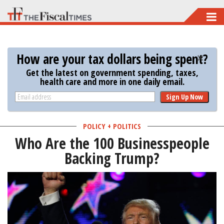
Skip
to
main
How are your tax dollars being spent?
content
Get the latest on government spending, taxes,
health care and more in one daily email.
Sign Up Now
POLICY + POLITICS
Who Are the 100 Businesspeople
Backing Trump?