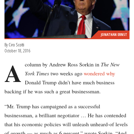
JONATHAN ERNST
By
Ciro Scotti
October 18, 2016
A
column by Andrew Ross Sorkin in
The New
York Times
two weeks ago
wondered why
Donald Trump didn’t have much business
backing if he was such a great businessman.
“Mr. Trump has campaigned as a successful
businessman, a brilliant negotiator … He has contended
that his economic policies will unleash unheard-of levels
of growth — as much as 6 percent,” wrote Sorkin. “And