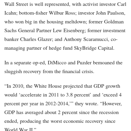
Wall Street is well represented, with activist investor Carl
Icahn; bottom-fisher Wilbur Ross; investor John Paulson,
who won big in the housing meltdown; former Goldman
Sachs General Partner Lew Eisenberg; former investment
banker Charles Glazer; and Anthony Scaramucci, co-
managing partner of hedge fund SkyBridge Capital.
In a separate op-ed, DiMicco and Puzder bemoaned the
sluggish recovery from the financial crisis.
“In 2010, the White House projected that GDP growth
would ‘accelerate in 2011 to 3.8 percent’ and ‘exceed 4
percent per year in 2012-2014,’” they wrote. “However,
GDP has averaged about 2 percent since the recession
ended, producing the worst economic recovery since
World War II.”