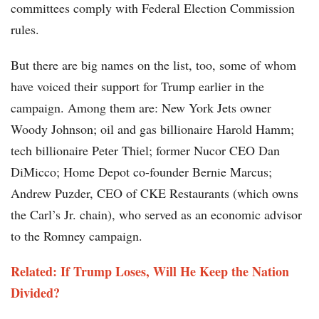
committees comply with Federal Election Commission
rules.
But there are big names on the list, too, some of whom
have voiced their support for Trump earlier in the
campaign. Among them are: New York Jets owner
Woody Johnson; oil and gas billionaire Harold Hamm;
tech billionaire Peter Thiel; former Nucor CEO Dan
DiMicco; Home Depot co-founder Bernie Marcus;
Andrew Puzder, CEO of CKE Restaurants (which owns
the Carl’s Jr. chain), who served as an economic advisor
to the Romney campaign.
Related: If Trump Loses, Will He Keep the Nation
Divided?