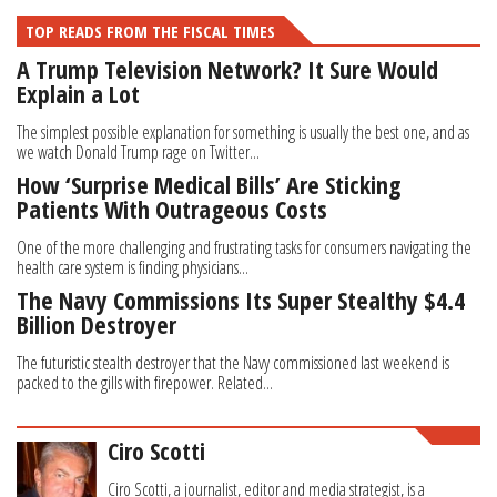
TOP READS FROM THE FISCAL TIMES
A Trump Television Network? It Sure Would
Explain a Lot
The simplest possible explanation for something is usually the best one, and as
we watch Donald Trump rage on Twitter...
How ‘Surprise Medical Bills’ Are Sticking
Patients With Outrageous Costs
One of the more challenging and frustrating tasks for consumers navigating the
health care system is finding physicians...
The Navy Commissions Its Super Stealthy $4.4
Billion Destroyer
The futuristic stealth destroyer that the Navy commissioned last weekend is
packed to the gills with firepower. Related...
Ciro Scotti
Ciro Scotti, a journalist, editor and media strategist, is a