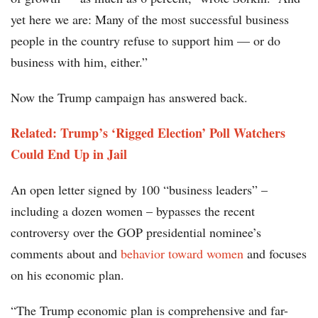
yet here we are: Many of the most successful business
people in the country refuse to support him — or do
business with him, either.”
Now the Trump campaign has answered back.
Related: Trump’s ‘Rigged Election’ Poll Watchers
Could End Up in Jail
An open letter signed by 100 “business leaders” –
including a dozen women – bypasses the recent
controversy over the GOP presidential nominee’s
comments about and
behavior toward women
and focuses
on his economic plan.
“The Trump economic plan is comprehensive and far-