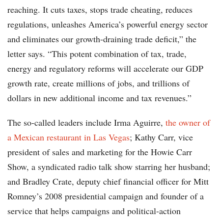
reaching. It cuts taxes, stops trade cheating, reduces
regulations, unleashes America’s powerful energy sector
and eliminates our growth-draining trade deficit,” the
letter says. “This potent combination of tax, trade,
energy and regulatory reforms will accelerate our GDP
growth rate, create millions of jobs, and trillions of
dollars in new additional income and tax revenues.”
The so-called leaders include Irma Aguirre,
the owner of
a Mexican restaurant in Las Vegas
; Kathy Carr, vice
president of sales and marketing for the Howie Carr
Show, a syndicated radio talk show starring her husband;
and Bradley Crate, deputy chief financial officer for Mitt
Romney’s 2008 presidential campaign and founder of a
service that helps campaigns and political-action