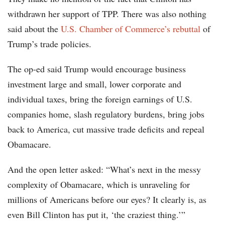
withdrawn her support of TPP. There was also nothing
said about the
U.S. Chamber of Commerce’s rebuttal
of
Trump’s trade policies.
The op-ed said Trump would encourage business
investment large and small, lower corporate and
individual taxes, bring the foreign earnings of U.S.
companies home, slash regulatory burdens, bring jobs
back to America, cut massive trade deficits and repeal
Obamacare.
And the open letter asked: “What’s next in the messy
complexity of Obamacare, which is unraveling for
millions of Americans before our eyes? It clearly is, as
even Bill Clinton has put it, ‘the craziest thing.’”