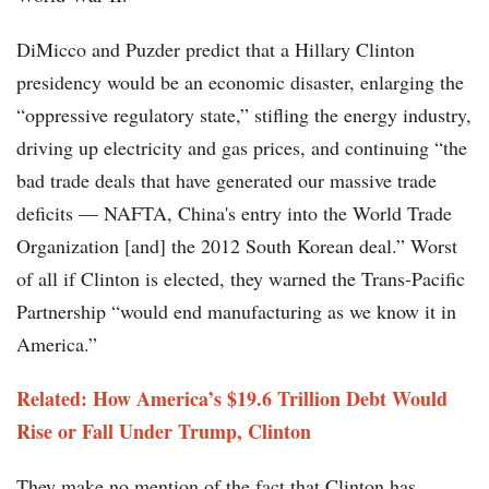
DiMicco and Puzder predict that a Hillary Clinton
presidency would be an economic disaster, enlarging the
“oppressive regulatory state,” stifling the energy industry,
driving up electricity and gas prices, and continuing “the
bad trade deals that have generated our massive trade
deficits — NAFTA, China's entry into the World Trade
Organization [and] the 2012 South Korean deal.” Worst
of all if Clinton is elected, they warned the Trans-Pacific
Partnership “would end manufacturing as we know it in
America.”
Related: How America’s $19.6 Trillion Debt Would
Rise or Fall Under Trump, Clinton
They make no mention of the fact that Clinton has