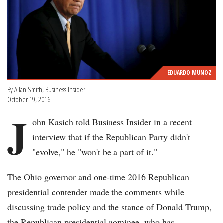
EDUARDO MUNOZ
By Allan Smith, Business Insider
October 19, 2016
J
ohn Kasich told Business Insider in a recent
interview that if the Republican Party didn't
"evolve," he "won't be a part of it."
The Ohio governor and one-time 2016 Republican
presidential contender made the comments while
discussing trade policy and the stance of Donald Trump,
the Republican presidential nominee, who has