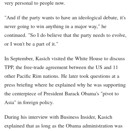
very personal to people now.
"And if the party wants to have an ideological debate, it's
never going to win anything in a major way," he
continued. "So I do believe that the party needs to evolve,
or I won't be a part of it."
In September, Kasich visited the White House to discuss
TPP, the free-trade agreement between the US and 11
other Pacific Rim nations. He later took questions at a
press briefing where he explained why he was supporting
the centerpiece of President Barack Obama's "pivot to
Asia" in foreign policy.
During his interview with Business Insider, Kasich
explained that as long as the Obama administration was