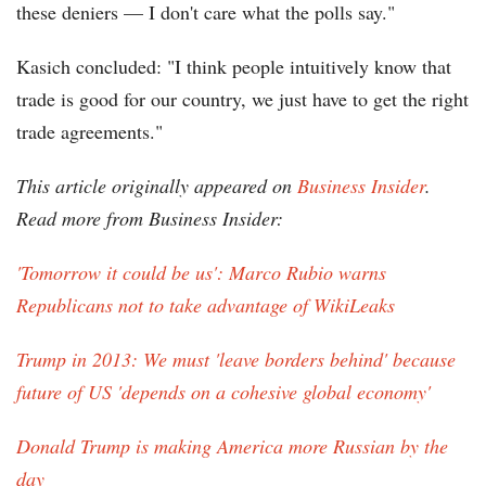
these deniers — I don't care what the polls say."
Kasich concluded: "I think people intuitively know that
trade is good for our country, we just have to get the right
trade agreements."
This article originally appeared on
Business Insider
.
Read more from Business Insider:
'Tomorrow it could be us': Marco Rubio warns
Republicans not to take advantage of WikiLeaks
Trump in 2013: We must 'leave borders behind' because
future of US 'depends on a cohesive global economy'
Donald Trump is making America more Russian by the
day