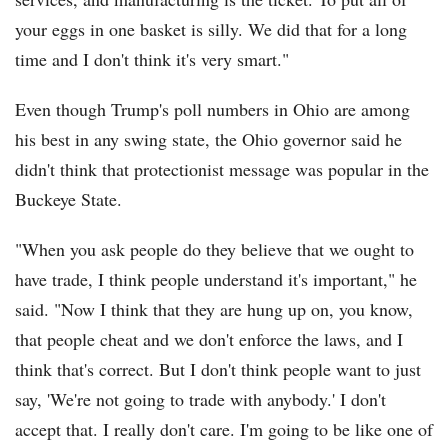
your eggs in one basket is silly. We did that for a long
time and I don't think it's very smart."
Even though Trump's poll numbers in Ohio are among
his best in any swing state, the Ohio governor said he
didn't think that protectionist message was popular in the
Buckeye State.
"When you ask people do they believe that we ought to
have trade, I think people understand it's important," he
said. "Now I think that they are hung up on, you know,
that people cheat and we don't enforce the laws, and I
think that's correct. But I don't think people want to just
say, 'We're not going to trade with anybody.' I don't
accept that. I really don't care. I'm going to be like one of