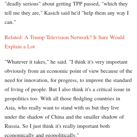
"deadly serious" about getting TPP passed, "which they
tell me they are," Kasich said he'd "help them any way I
can."
Related: A Trump Television Network? It Sure Would
Explain a Lot
"Whatever it takes," he said. "I think it's very important
obviously from an economic point of view because of the
need for innovation, for progress, to improve the standard
of living of people. But I also think it's a critical issue in
geopolitics too. With all those fledgling countries in
Asia, who really want to stand with us but they live
under the shadow of China and the smaller shadow of
Russia. So I just think it's really important both
economically and geopolitically."