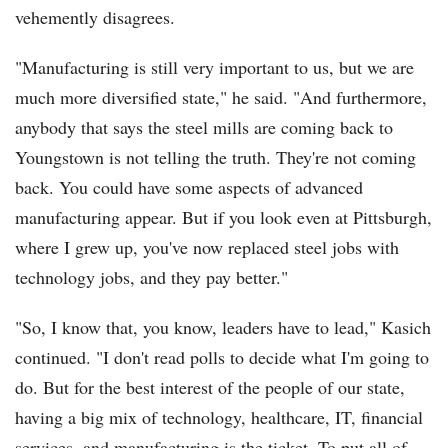
vehemently disagrees.
"Manufacturing is still very important to us, but we are
much more diversified state," he said. "And furthermore,
anybody that says the steel mills are coming back to
Youngstown is not telling the truth. They're not coming
back. You could have some aspects of advanced
manufacturing appear. But if you look even at Pittsburgh,
where I grew up, you've now replaced steel jobs with
technology jobs, and they pay better."
"So, I know that, you know, leaders have to lead," Kasich
continued. "I don't read polls to decide what I'm going to
do. But for the best interest of the people of our state,
having a big mix of technology, healthcare, IT, financial
services, and manufacturing is the ticket. To put all of