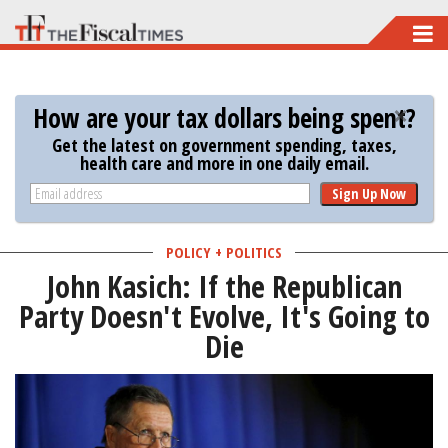
Skip
to
main
How are your tax dollars being spent?
content
Get the latest on government spending, taxes,
health care and more in one daily email.
Sign Up Now
POLICY + POLITICS
John Kasich: If the Republican
Party Doesn't Evolve, It's Going to
Die