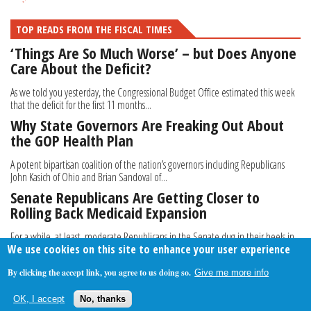
TOP READS FROM THE FISCAL TIMES
‘Things Are So Much Worse’ – but Does Anyone
Care About the Deficit?
As we told you yesterday, the Congressional Budget Office estimated this week
that the deficit for the first 11 months...
Why State Governors Are Freaking Out About
the GOP Health Plan
A potent bipartisan coalition of the nation’s governors including Republicans
John Kasich of Ohio and Brian Sandoval of...
Senate Republicans Are Getting Closer to
Rolling Back Medicaid Expansion
For a while, at least, moderate Republicans in the Senate dug in their heels in
We use cookies on this site to enhance your user experience
strong opposition to a House-passed...
By clicking the accept link, you agree to us doing so.
Give me more info
About Us
Contact Us
Privacy Policy
Terms Of Use
OK, I accept
No, thanks
Follow Your Money
© 2009-2026 The Fiscal Times. All Rights Reserved.