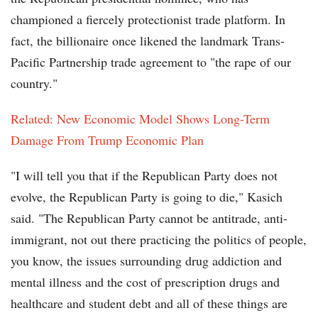
championed a fiercely protectionist trade platform. In
fact, the billionaire once likened the landmark Trans-
Pacific Partnership trade agreement to "the rape of our
country."
Related: New Economic Model Shows Long-Term
Damage From Trump Economic Plan
"I will tell you that if the Republican Party does not
evolve, the Republican Party is going to die," Kasich
said. "The Republican Party cannot be antitrade, anti-
immigrant, not out there practicing the politics of people,
you know, the issues surrounding drug addiction and
mental illness and the cost of prescription drugs and
healthcare and student debt and all of these things are