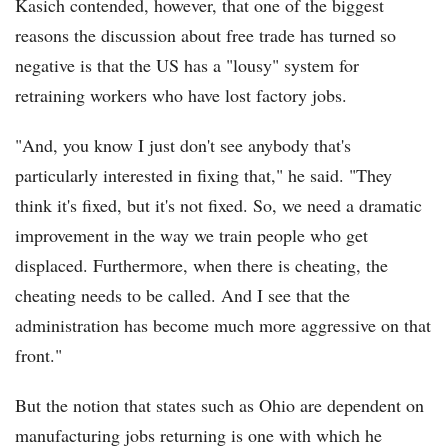
Kasich contended, however, that one of the biggest
reasons the discussion about free trade has turned so
negative is that the US has a "lousy" system for
retraining workers who have lost factory jobs.
"And, you know I just don't see anybody that's
particularly interested in fixing that," he said. "They
think it's fixed, but it's not fixed. So, we need a dramatic
improvement in the way we train people who get
displaced. Furthermore, when there is cheating, the
cheating needs to be called. And I see that the
administration has become much more aggressive on that
front."
But the notion that states such as Ohio are dependent on
manufacturing jobs returning is one with which he