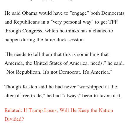
He said Obama would have to "engage" both Democrats
and Republicans in a "very personal way" to get TPP
through Congress, which he thinks has a chance to
happen during the lame-duck session.
"He needs to tell them that this is something that
America, the United States of America, needs," he said.
"Not Republican. It's not Democrat. It's America."
Though Kasich said he had never "worshipped at the
alter of free trade," he had "always" been in favor of it.
Related: If Trump Loses, Will He Keep the Nation
Divided?