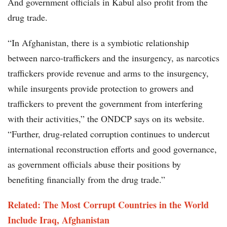
And government officials in Kabul also profit from the
drug trade.
“In Afghanistan, there is a symbiotic relationship
between narco-traffickers and the insurgency, as narcotics
traffickers provide revenue and arms to the insurgency,
while insurgents provide protection to growers and
traffickers to prevent the government from interfering
with their activities,” the ONDCP says on its website.
“Further, drug-related corruption continues to undercut
international reconstruction efforts and good governance,
as government officials abuse their positions by
benefiting financially from the drug trade.”
Related: The Most Corrupt Countries in the World
Include Iraq, Afghanistan