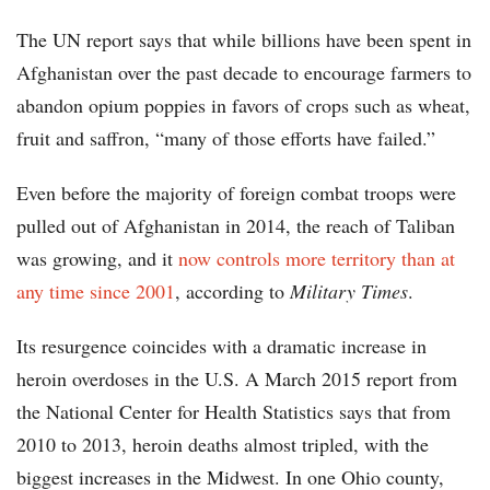
The UN report says that while billions have been spent in
Afghanistan over the past decade to encourage farmers to
abandon opium poppies in favors of crops such as wheat,
fruit and saffron, “many of those efforts have failed.”
Even before the majority of foreign combat troops were
pulled out of Afghanistan in 2014, the reach of Taliban
was growing, and it
now controls more territory than at
any time since 2001
, according to
Military Times
.
Its resurgence coincides with a dramatic increase in
heroin overdoses in the U.S. A March 2015 report from
the National Center for Health Statistics says that from
2010 to 2013, heroin deaths almost tripled, with the
biggest increases in the Midwest. In one Ohio county,