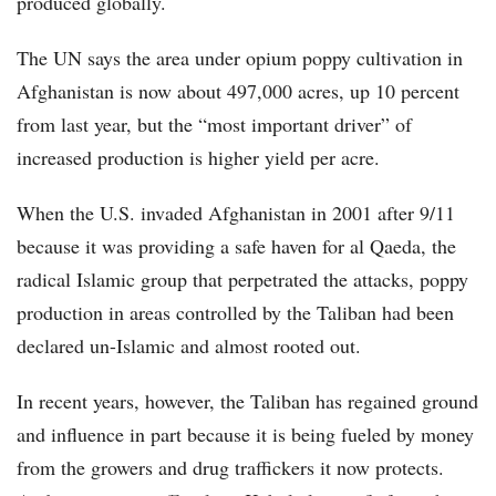
produced globally.
The UN says the area under opium poppy cultivation in
Afghanistan is now about 497,000 acres, up 10 percent
from last year, but the “most important driver” of
increased production is higher yield per acre.
When the U.S. invaded Afghanistan in 2001 after 9/11
because it was providing a safe haven for al Qaeda, the
radical Islamic group that perpetrated the attacks, poppy
production in areas controlled by the Taliban had been
declared un-Islamic and almost rooted out.
In recent years, however, the Taliban has regained ground
and influence in part because it is being fueled by money
from the growers and drug traffickers it now protects.