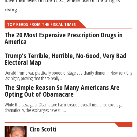
have their eyes on the U.S., where use of the drug is
rising.
TOP READS FROM THE FISCAL TIMES
The 20 Most Expensive Prescription Drugs in
America
Trump’s Terrible, Horrible, No-Good, Very Bad
Electoral Map
Donald Trump was practically booed offstage at a charity dinner in New York City
last night, proving that there really...
The Simple Reason So Many Americans Are
Opting Out of Obamacare
While the passage of Obamacare has increased overall insurance coverage
dramatically, the exchanges have still...
Ciro Scotti