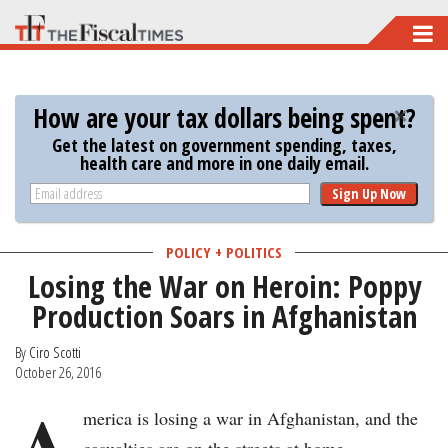
Skip
to
main
How are your tax dollars being spent?
content
Get the latest on government spending, taxes,
health care and more in one daily email.
Sign Up Now
POLICY + POLITICS
Losing the War on Heroin: Poppy
Production Soars in Afghanistan
By
Ciro Scotti
October 26, 2016
A
merica is losing a war in Afghanistan, and the