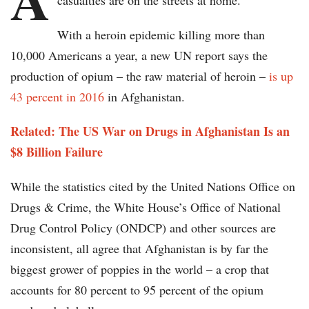
casualties are on the streets at home.
With a heroin epidemic killing more than
10,000 Americans a year, a new UN report says the
production of opium – the raw material of heroin –
is up
43 percent in 2016
in Afghanistan.
Related: The US War on Drugs in Afghanistan Is an
$8 Billion Failure
While the statistics cited by the United Nations Office on
Drugs & Crime, the White House’s Office of National
Drug Control Policy (ONDCP) and other sources are
inconsistent, all agree that Afghanistan is by far the
biggest grower of poppies in the world – a crop that
accounts for 80 percent to 95 percent of the opium