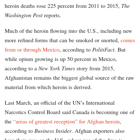
heroin deaths rose 225 percent from 2011 to 2015,
The
Washington Post
reports.
Much of the heroin flowing into the U.S., including new
more refined forms that can be smoked or snorted,
comes
from or through Mexico
, according to
PolitiFact
. But
while opium growing is up 50 percent in Mexico,
according to a
New York Times
story from 2015,
Afghanistan remains the biggest global source of the raw
material from which heroin is derived.
Last March, an official of the UN’s International
Narcotics Control Board said Canada is becoming one of
the
“areas of greatest reception” for Afghan heroin
,
according to
Business Insider
. Afghan exporters also