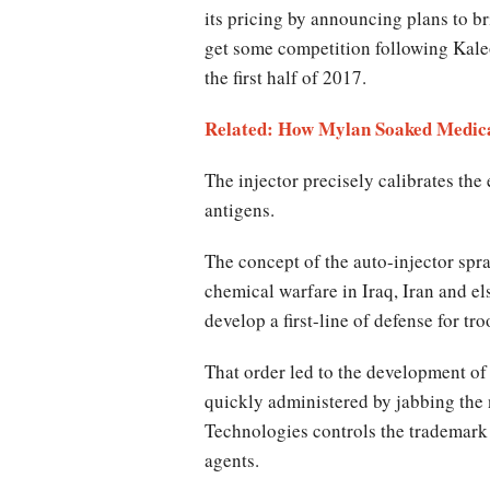
its pricing by announcing plans to br
get some competition following Kaleo
the first half of 2017.
Related: How Mylan Soaked Medicar
The injector precisely calibrates the
antigens.
The concept of the auto-injector spr
chemical warfare in Iraq, Iran and el
develop a first-line of defense for t
That order led to the development of
quickly administered by jabbing the 
Technologies controls the trademark
agents.