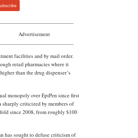
ubscribe
Advertisement
tment facilities and by mail order.
rough retail pharmacies where it
 higher than the drug dispenser’s
tual monopoly over EpiPen since first
n sharply criticized by members of
x-fold since 2008, from roughly $100
an has sought to defuse criticism of