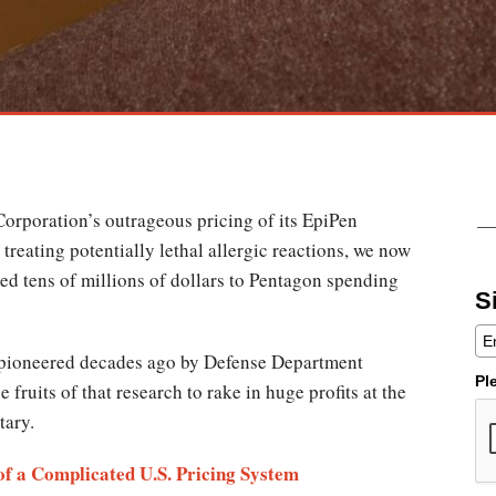
orporation’s outrageous pricing of its EpiPen
 treating potentially lethal allergic reactions, we now
ed tens of millions of dollars to Pentagon spending
S
s pioneered decades ago by Defense Department
Pl
fruits of that research to rake in huge profits at the
itary.
f a Complicated U.S. Pricing System