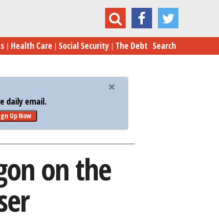
 Pentagon on the Cost of Its Drug Dispenser
es
Health Care
Social Security
The Debt
Search
 daily email.
ign Up Now
gon on the
ser