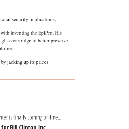
ional security implications.
 with inventing the EpiPen. His
glass cartridge to better preserve
phrine.
by jacking up its prices.
ter is finally coming on line...
or Bill Clinton Inc