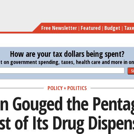
Skip
How Mylan Gouged the
to
main
Free Newsletter
Featured
Budget
Tax
content
How are your tax dollars being spent?
st on government spending, taxes, health care and more in one
S
POLICY + POLITICS
 Gouged the Penta
st of Its Drug Dispen