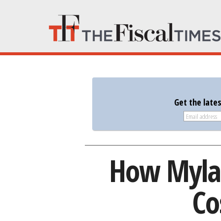
Get the late
How Mylan
Co