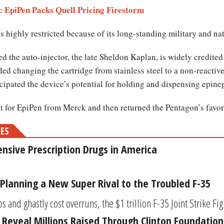
c EpiPen Packs Quell Pricing Firestorm
 highly restricted because of its long-standing military and nat
 the auto-injector, the late Sheldon Kaplan, is widely credited
d changing the cartridge from stainless steel to a non-reactive 
cipated the device’s potential for holding and dispensing epine
t for EpiPen from Merck and then returned the Pentagon’s favor 
MES
nsive Prescription Drugs in America
Planning a New Super Rival to the Troubled F-35
s and ghastly cost overruns, the $1 trillion F-35 Joint Strike Figh
Reveal Millions Raised Through Clinton Foundation f