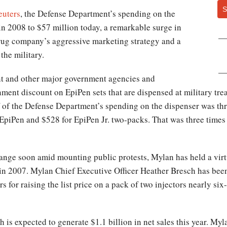
S
euters
, the Defense Department’s spending on the
in 2008 to $57 million today, a remarkable surge in
rug company’s aggressive marketing strategy and a
the military.
nt and other major government agencies and
ent discount on EpiPen sets that are dispensed at military trea
f of the Defense Department’s spending on the dispenser was th
 EpiPen and $528 for EpiPen Jr. two-packs. That was three times
change soon amid mounting public protests, Mylan has held a vir
r in 2007. Mylan Chief Executive Officer Heather Bresch has bee
 for raising the list price on a pack of two injectors nearly si
 is expected to generate $1.1 billion in net sales this year. Myl