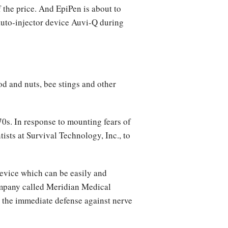
 the price. And EpiPen is about to
auto-injector device Auvi-Q during
ood and nuts, bee stings and other
0s. In response to mounting fears of
ists at Survival Technology, Inc., to
device which can be easily and
company called Meridian Medical
r the immediate defense against nerve