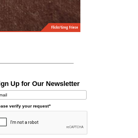
Flickr/Greg Friese
ign Up for Our Newsletter
ease verify your request*