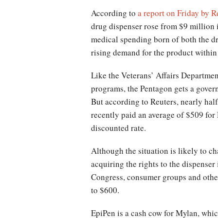
According to
a report on Friday by R
drug dispenser rose from $9 million 
medical spending born of both the d
rising demand for the product within 
Like the Veterans’ Affairs Departme
programs, the Pentagon gets a governm
But according to Reuters, nearly hal
recently paid an average of $509 for
discounted rate.
Although the situation is likely to 
acquiring the rights to the dispense
Congress, consumer groups and others
to $600.
EpiPen is a cash cow for Mylan, which