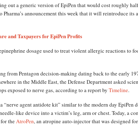
ing out a generic version of EpiPen that would cost roughly half
 Pharma’s announcement this week that it will reintroduce its 
e and Taxpayers for EpiPen Profits
 epinephrine dosage used to treat violent allergic reactions to f
ang from Pentagon decision-making dating back to the early 197
sewhere in the Middle East, the Defense Department asked scient
roops exposed to nerve gas, according to a report by
Timeline
.
 a “nerve agent antidote kit” similar to the modern day EpiPen 
needle-like device into a victim’s leg, arm or chest. Today, a 
 for the
AtroPen
, an atropine auto-injector that was designed fo