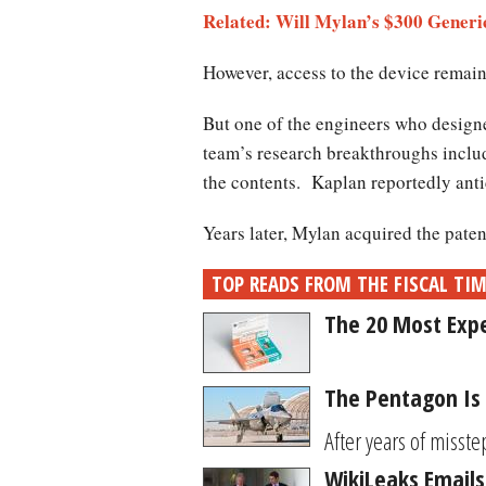
Related: Will Mylan’s $300 Generi
However, access to the device remains
But one of the engineers who designed
team’s research breakthroughs include
the contents. Kaplan reportedly anti
Years later, Mylan acquired the paten
TOP READS FROM THE FISCAL TI
The 20 Most Expe
The Pentagon Is 
After years of misstep
WikiLeaks Emails 