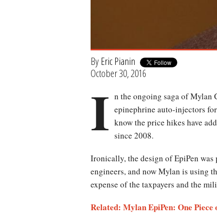
By
Eric Pianin
October 30, 2016
I
n the ongoing saga of Mylan C
epinephrine auto-injectors for
know the price hikes have add
since 2008.
Ironically, the design of EpiPen wa
engineers, and now Mylan is using the 
expense of the taxpayers and the mil
Related:
Mylan EpiPen: One Piece o