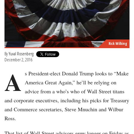
Rick Wilking
By
Yuval Rosenberg
December 2, 2016
A
s President-elect Donald Trump looks to “Make
America Great Again,” he’ll be relying on
advice from a who’s who of Wall Street titans
and corporate executives, including his picks for Treasury
and Commerce secretaries, Steve Mnuchin and Wilbur
Ross.
That list of Wall Street advisors grew longer on Friday as