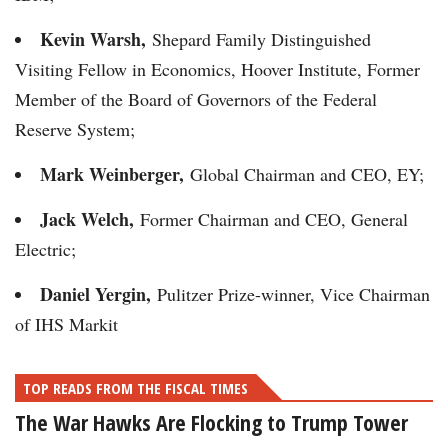
Kevin Warsh,
Shepard Family Distinguished
Visiting Fellow in Economics, Hoover Institute, Former
Member of the Board of Governors of the Federal
Reserve System;
Mark Weinberger,
Global Chairman and CEO, EY;
Jack Welch,
Former Chairman and CEO, General
Electric;
Daniel Yergin,
Pulitzer Prize-winner, Vice Chairman
of IHS Markit
TOP READS FROM THE FISCAL TIMES
The War Hawks Are Flocking to Trump Tower