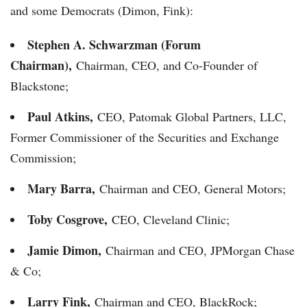
and some Democrats (Dimon, Fink):
Stephen A. Schwarzman (Forum
Chairman),
Chairman, CEO, and Co-Founder of
Blackstone;
Paul Atkins,
CEO, Patomak Global Partners, LLC,
Former Commissioner of the Securities and Exchange
Commission;
Mary Barra,
Chairman and CEO, General Motors;
Toby Cosgrove,
CEO, Cleveland Clinic;
Jamie Dimon,
Chairman and CEO, JPMorgan Chase
& Co;
Larry Fink,
Chairman and CEO, BlackRock;