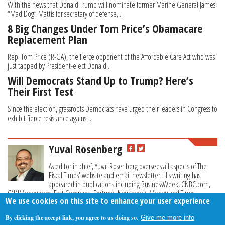
With the news that Donald Trump will nominate former Marine General James
“Mad Dog” Mattis for secretary of defense,...
8 Big Changes Under Tom Price’s Obamacare
Replacement Plan
Rep. Tom Price (R-GA), the fierce opponent of the Affordable Care Act who was
just tapped by President-elect Donald...
Will Democrats Stand Up to Trump? Here’s
Their First Test
Since the election, grassroots Democrats have urged their leaders in Congress to
exhibit fierce resistance against...
Yuval Rosenberg
As editor in chief, Yuval Rosenberg oversees all aspects of The
Fiscal Times' website and email newsletter. His writing has
appeared in publications including BusinessWeek, CNBC.com,
CNNMoney.com, Fast Company, Fortune, Newsweek, Money and Time.
We use cookies on this site to enhance your user experience
By clicking the accept link, you agree to us doing so.
Give me more info