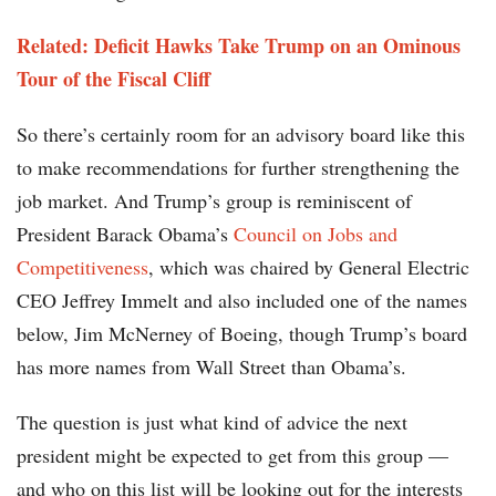
Related: Deficit Hawks Take Trump on an Ominous
Tour of the Fiscal Cliff
So there’s certainly room for an advisory board like this
to make recommendations for further strengthening the
job market. And Trump’s group is reminiscent of
President Barack Obama’s
Council on Jobs and
Competitiveness
, which was chaired by General Electric
CEO Jeffrey Immelt and also included one of the names
below, Jim McNerney of Boeing, though Trump’s board
has more names from Wall Street than Obama’s.
The question is just what kind of advice the next
president might be expected to get from this group —
and who on this list will be looking out for the interests