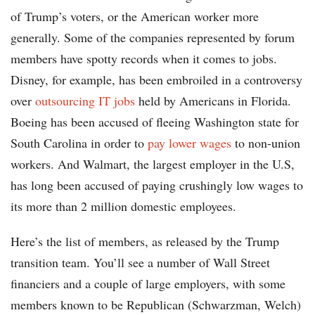
of Trump’s voters, or the American worker more
generally. Some of the companies represented by forum
members have spotty records when it comes to jobs.
Disney, for example, has been embroiled in a controversy
over
outsourcing IT jobs
held by Americans in Florida.
Boeing has been accused of fleeing Washington state for
South Carolina in order to
pay lower wages
to non-union
workers. And Walmart, the largest employer in the U.S,
has long been accused of paying crushingly low wages to
its more than 2 million domestic employees.
Here’s the list of members, as released by the Trump
transition team. You’ll see a number of Wall Street
financiers and a couple of large employers, with some
members known to be Republican (Schwarzman, Welch)