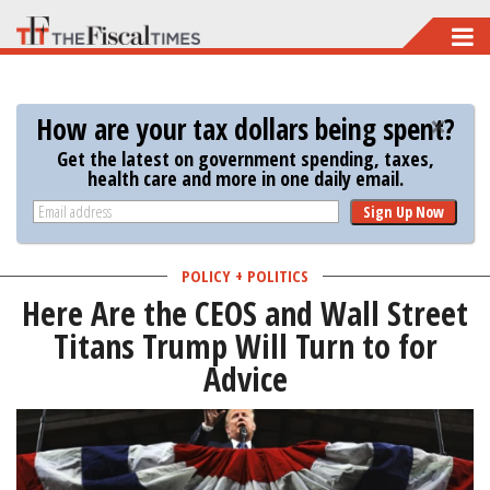
Skip
to
main
How are your tax dollars being spent?
content
Get the latest on government spending, taxes,
health care and more in one daily email.
Sign Up Now
POLICY + POLITICS
Here Are the CEOS and Wall Street
Titans Trump Will Turn to for
Advice