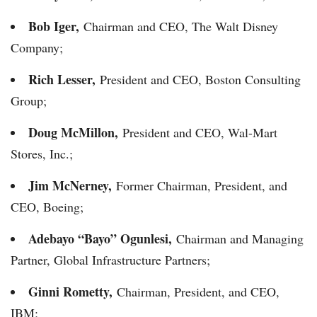
Bob Iger,
Chairman and CEO, The Walt Disney
Company;
Rich Lesser,
President and CEO, Boston Consulting
Group;
Doug McMillon,
President and CEO, Wal-Mart
Stores, Inc.;
Jim McNerney,
Former Chairman, President, and
CEO, Boeing;
Adebayo “Bayo” Ogunlesi,
Chairman and Managing
Partner, Global Infrastructure Partners;
Ginni Rometty,
Chairman, President, and CEO,
IBM;