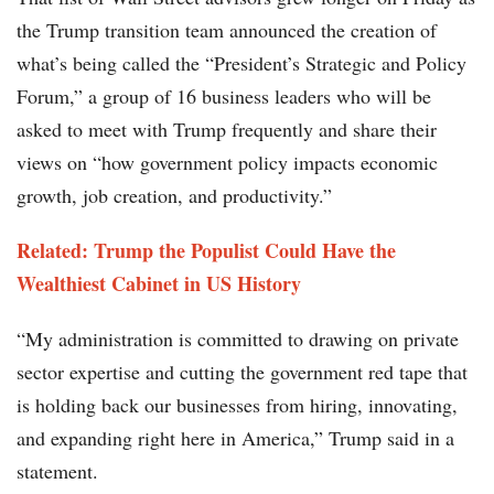
the Trump transition team announced the creation of
what’s being called the “President’s Strategic and Policy
Forum,” a group of 16 business leaders who will be
asked to meet with Trump frequently and share their
views on “how government policy impacts economic
growth, job creation, and productivity.”
Related: Trump the Populist Could Have the
Wealthiest Cabinet in US History
“My administration is committed to drawing on private
sector expertise and cutting the government red tape that
is holding back our businesses from hiring, innovating,
and expanding right here in America,” Trump said in a
statement.