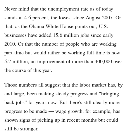
Never mind that the unemployment rate as of today
stands at 4.6 percent, the lowest since August 2007. Or
that, as the Obama White House points out, U.S.
businesses have added 15.6 million jobs since early
2010. Or that the number of people who are working
part-time but would rather be working full-time is now
5.7 million, an improvement of more than 400,000 over
the course of this year.
Those numbers all suggest that the labor market has, by
and large, been making steady progress and “bringing
back jobs” for years now. But there’s still clearly more
progress to be made — wage growth, for example, has
shown signs of picking up in recent months but could
still be stronger.