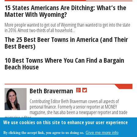
15 States Americans Are Ditching: What’s the
Matter With Wyoming?
More people wanted to get out of Wyoming than wanted to get into the state
in 2016. Almost two-thirds of all household...
The 25 Best Beer Towns in America (and Their
Best Beers)
10 Best Towns Where You Can Find a Bargain
Beach House
Beth Braverman
Contributing Editor Beth Braverman covers all aspects of
personal finance. Formerly a senior reporter at MONEY
magazine, she has also been a newspaper reporter and trade
magazine editor.
We use cookies on this site to enhance your user experience
By clicking the accept link, you agree to us doing so.
Give me more info