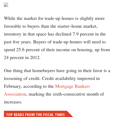
While the market for trade-up homes is slightly more
favorable to buyers than the starter–home market,
inventory in that space has declined 7.9 percent in the
past five years. Buyers of trade-up homes will need to
spend 25.6 percent of their income on housing, up from
24 percent in 2012.
One thing that homebuyers have going in their favor is a
loosening of credit. Credit availability improved in
February, according to the
Mortgage Bankers
Association
, marking the sixth-consecutive month of
increases.
TOP READS FROM THE FISCAL TIMES