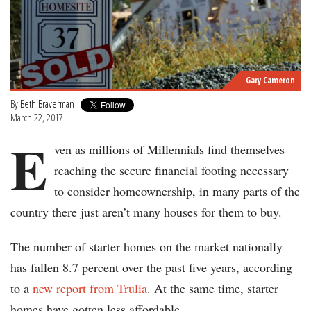
Gary Cameron
By
Beth Braverman
March 22, 2017
E
ven as millions of Millennials find themselves
reaching the secure financial footing necessary
to consider homeownership, in many parts of the
country there just aren’t many houses for them to buy.
The number of starter homes on the market nationally
has fallen 8.7 percent over the past five years, according
to a
new report from Trulia
. At the same time, starter
homes have gotten less affordable.