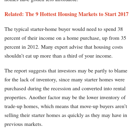
Related: The 9 Hottest Housing Markets to Start 2017
The typical starter-home buyer would need to spend 38
percent of their income on a home purchase, up from 35
percent in 2012. Many expert advise that housing costs
shouldn’t eat up more than a third of your income.
The report suggests that investors may be partly to blame
for the lack of inventory, since many starter homes were
purchased during the recession and converted into rental
properties. Another factor may be the lower inventory of
trade-up homes, which means that move-up buyers aren’t
selling their starter homes as quickly as they may have in
previous markets.