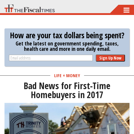
Skip
to
main
How are your tax dollars being spent?
content
Get the latest on government spending, taxes,
health care and more in one daily email.
Sign Up Now
LIFE + MONEY
Bad News for First-Time
Homebuyers in 2017