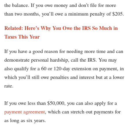
the balance. If you owe money and don’t file for more
than two months, you’ll owe a minimum penalty of $205.
Related: Here’s Why You Owe the IRS So Much in
Taxes This Year
If you have a good reason for needing more time and can
demonstrate personal hardship, call the IRS. You may
also qualify for a 60 or 120-day extension on payment, in
which you’ll still owe penalties and interest but at a lower
rate.
If you owe less than $50,000, you can also apply for a
payment agreement
, which can stretch out payments for
as long as six years.