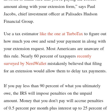
amount along with your extension form,” says Paul
Jacobs, chief investment officer at Palisades Hudson
Financial Group.
Use a tax estimator
like the one at TurboTax
to figure out
how much you owe and send your payment in along with
your extension request. Most Americans are unaware of
this rule. Nearly 60 percent of taxpayers
recently
surveyed by NerdWallet
mistakenly believed that filing
for an extension would allow them to delay tax payments.
If you pay less than 90 percent of what you ultimately
owe, the IRS will impose penalties on the unpaid
amount. Money that you don’t pay will accrue penalties
of 0.5 percent per month plus interest up to 25 percent of