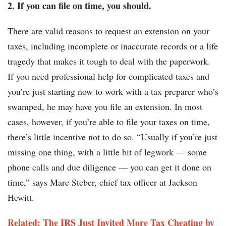
2. If you can file on time, you should.
There are valid reasons to request an extension on your
taxes, including incomplete or inaccurate records or a life
tragedy that makes it tough to deal with the paperwork.
If you need professional help for complicated taxes and
you’re just starting now to work with a tax preparer who’s
swamped, he may have you file an extension. In most
cases, however, if you’re able to file your taxes on time,
there’s little incentive not to do so. “Usually if you’re just
missing one thing, with a little bit of legwork — some
phone calls and due diligence — you can get it done on
time,” says Marc Steber, chief tax officer at Jackson
Hewitt.
Related: The IRS Just Invited More Tax Cheating by