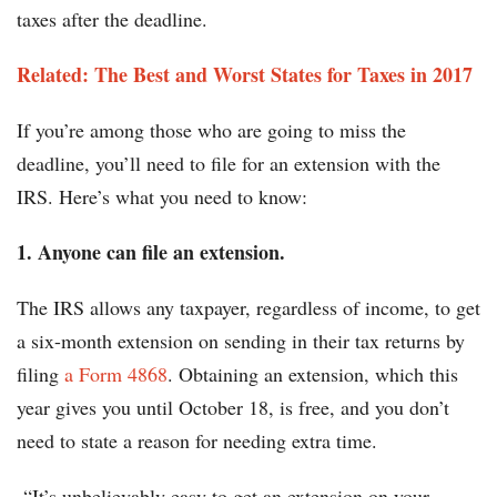
taxes after the deadline.
Related: The Best and Worst States for Taxes in 2017
If you’re among those who are going to miss the
deadline, you’ll need to file for an extension with the
IRS. Here’s what you need to know:
1. Anyone can file an extension.
The IRS allows any taxpayer, regardless of income, to get
a six-month extension on sending in their tax returns by
filing
a Form 4868
. Obtaining an extension, which this
year gives you until October 18, is free, and you don’t
need to state a reason for needing extra time.
“It’s unbelievably easy to get an extension on your