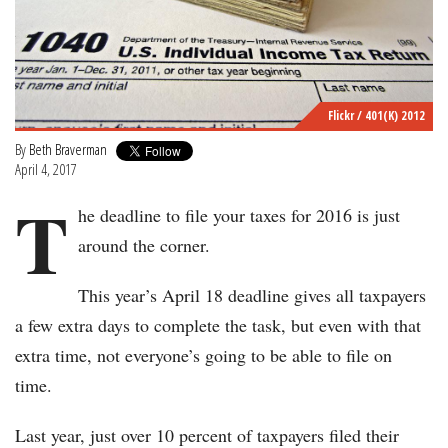
Flickr / 401(K) 2012
By
Beth Braverman
April 4, 2017
T
he deadline to file your taxes for 2016 is just
around the corner.
This year’s April 18 deadline gives all taxpayers
a few extra days to complete the task, but even with that
extra time, not everyone’s going to be able to file on
time.
Last year, just over 10 percent of taxpayers filed their