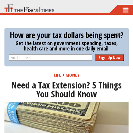
Skip
to
main
How are your tax dollars being spent?
content
Get the latest on government spending, taxes,
health care and more in one daily email.
Sign Up Now
LIFE + MONEY
Need a Tax Extension? 5 Things
You Should Know