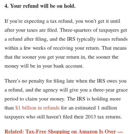
4. Your refund will be on hold.
If you’re expecting a tax refund, you won’t get it until
after your taxes are filed. Three-quarters of taxpayers get
a refund after filing, and the IRS typically issues refunds
within a few weeks of receiving your return. That means
that the sooner you get your return in, the sooner the
money will be in your bank account.
There’s no penalty for filing late when the IRS owes you
a refund, and the agency will give you a three-year grace
period to claim your money. The IRS is holding more
than
$1 billion in refunds
for an estimated 1 million
taxpayers who still haven’t filed their 2013 tax returns.
Related: Tax-Free Shopping on Amazon Is Over —