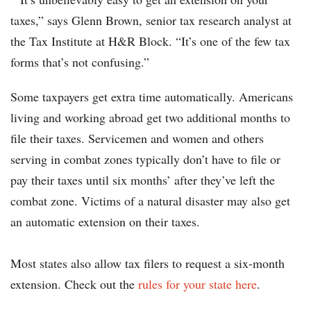
taxes,” says Glenn Brown, senior tax research analyst at
the Tax Institute at H&R Block. “It’s one of the few tax
forms that’s not confusing.”
Some taxpayers get extra time automatically. Americans
living and working abroad get two additional months to
file their taxes. Servicemen and women and others
serving in combat zones typically don’t have to file or
pay their taxes until six months’ after they’ve left the
combat zone. Victims of a natural disaster may also get
an automatic extension on their taxes.
Most states also allow tax filers to request a six-month
extension. Check out the
rules for your state here
.