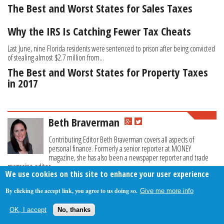
The Best and Worst States for Sales Taxes
Why the IRS Is Catching Fewer Tax Cheats
Last June, nine Florida residents were sentenced to prison after being convicted
of stealing almost $2.7 million from...
The Best and Worst States for Property Taxes
in 2017
Beth Braverman
Contributing Editor Beth Braverman covers all aspects of
personal finance. Formerly a senior reporter at MONEY
magazine, she has also been a newspaper reporter and trade
magazine editor.
We use cookies on this site to enhance your user experience
By clicking the accept link, you agree to us doing so.
Give me more info
About Us
Contact Us
Privacy Policy
Terms Of Use
OK, I accept
No, thanks
Follow Your Money
© 2009-2026 The Fiscal Times. All Rights Reserved.