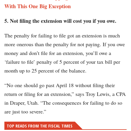
With This One Big Exception
5. Not filing the extension will cost you if you owe.
The penalty for failing to file got an extension is much
more onerous than the penalty for not paying. If you owe
money and don’t file for an extension, you’ll owe a
‘failure to file’ penalty of 5 percent of your tax bill per
month up to 25 percent of the balance.
“No one should go past April 18 without filing their
return or filing for an extension,” says Troy Lewis, a CPA
in Draper, Utah. “The consequences for failing to do so
are just too severe.”
TOP READS FROM THE FISCAL TIMES