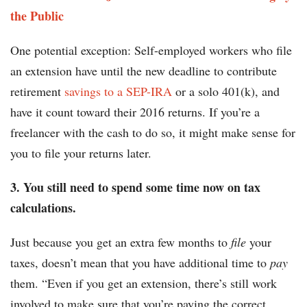
the Public
One potential exception: Self-employed workers who file
an extension have until the new deadline to contribute
retirement
savings to a SEP-IRA
or a solo 401(k), and
have it count toward their 2016 returns. If you’re a
freelancer with the cash to do so, it might make sense for
you to file your returns later.
3. You still need to spend some time now on tax
calculations.
Just because you get an extra few months to
file
your
taxes, doesn’t mean that you have additional time to
pay
them. “Even if you get an extension, there’s still work
involved to make sure that you’re paying the correct