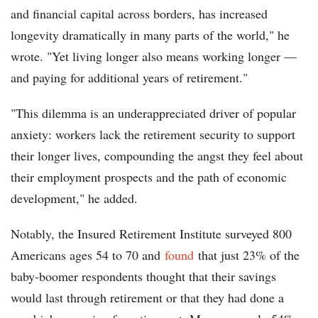
and financial capital across borders, has increased
longevity dramatically in many parts of the world," he
wrote. "Yet living longer also means working longer —
and paying for additional years of retirement."
"This dilemma is an underappreciated driver of popular
anxiety: workers lack the retirement security to support
their longer lives, compounding the angst they feel about
their employment prospects and the path of economic
development," he added.
Notably, the Insured Retirement Institute surveyed 800
Americans ages 54 to 70 and
found
that just 23% of the
baby-boomer respondents thought that their savings
would last through retirement or that they had done a