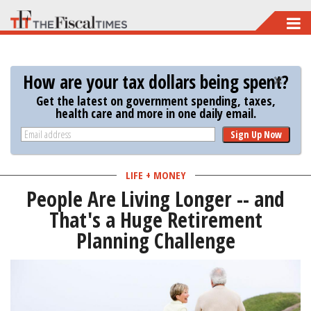
Skip
to
main
How are your tax dollars being spent?
content
Get the latest on government spending, taxes,
health care and more in one daily email.
Sign Up Now
LIFE + MONEY
People Are Living Longer -- and
That's a Huge Retirement
Planning Challenge