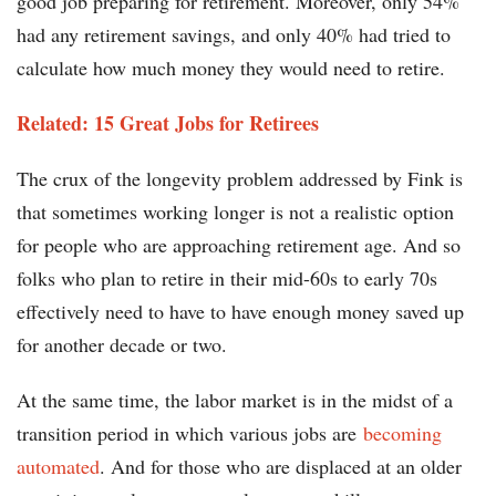
good job preparing for retirement. Moreover, only 54%
had any retirement savings, and only 40% had tried to
calculate how much money they would need to retire.
Related: 15 Great Jobs for Retirees
The crux of the longevity problem addressed by Fink is
that sometimes working longer is not a realistic option
for people who are approaching retirement age. And so
folks who plan to retire in their mid-60s to early 70s
effectively need to have to have enough money saved up
for another decade or two.
At the same time, the labor market is in the midst of a
transition period in which various jobs are
becoming
automated
. And for those who are displaced at an older