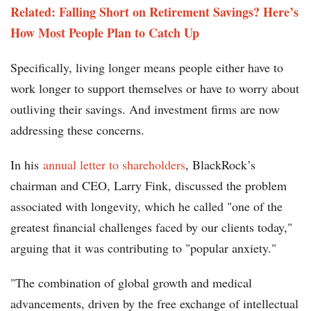
Related: Falling Short on Retirement Savings? Here’s
How Most People Plan to Catch Up
Specifically, living longer means people either have to
work longer to support themselves or have to worry about
outliving their savings. And investment firms are now
addressing these concerns.
In his
annual letter to shareholders
, BlackRock’s
chairman and CEO, Larry Fink, discussed the problem
associated with longevity, which he called "one of the
greatest financial challenges faced by our clients today,"
arguing that it was contributing to "popular anxiety."
"The combination of global growth and medical
advancements, driven by the free exchange of intellectual