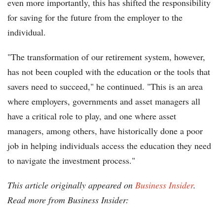
even more importantly, this has shifted the responsibility
for saving for the future from the employer to the
individual.
"The transformation of our retirement system, however,
has not been coupled with the education or the tools that
savers need to succeed," he continued. "This is an area
where employers, governments and asset managers all
have a critical role to play, and one where asset
managers, among others, have historically done a poor
job in helping individuals access the education they need
to navigate the investment process."
This article originally appeared on
Business Insider
.
Read more from Business Insider: