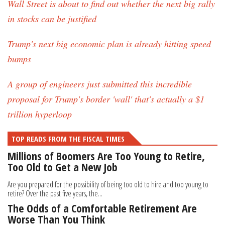
Wall Street is about to find out whether the next big rally
in stocks can be justified
Trump's next big economic plan is already hitting speed
bumps
A group of engineers just submitted this incredible
proposal for Trump's border 'wall' that's actually a $1
trillion hyperloop
TOP READS FROM THE FISCAL TIMES
Millions of Boomers Are Too Young to Retire,
Too Old to Get a New Job
Are you prepared for the possibility of being too old to hire and too young to
retire? Over the past five years, the...
The Odds of a Comfortable Retirement Are
Worse Than You Think