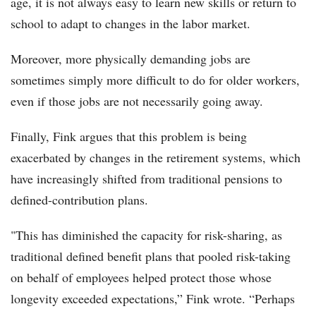
age, it is not always easy to learn new skills or return to
school to adapt to changes in the labor market.
Moreover, more physically demanding jobs are
sometimes simply more difficult to do for older workers,
even if those jobs are not necessarily going away.
Finally, Fink argues that this problem is being
exacerbated by changes in the retirement systems, which
have increasingly shifted from traditional pensions to
defined-contribution plans.
"This has diminished the capacity for risk-sharing, as
traditional defined benefit plans that pooled risk-taking
on behalf of employees helped protect those whose
longevity exceeded expectations,” Fink wrote. “Perhaps