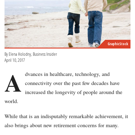
GraphicStock
By Elena Holodny, Business Insider
April 10, 2017
A
dvances in healthcare, technology, and
connectivity over the past few decades have
increased the longevity of people around the
world.
While that is an indisputably remarkable achievement, it
also brings about new retirement concerns for many.