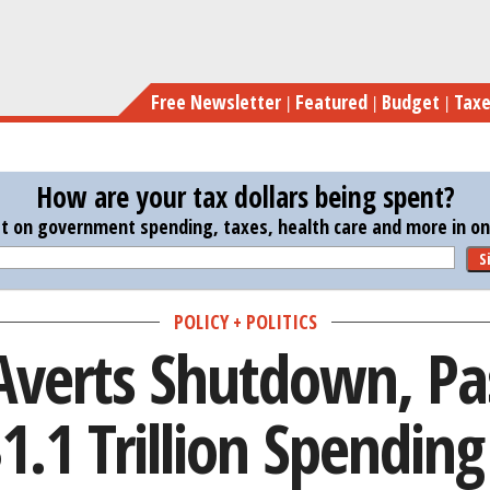
Skip
Congress Averts Shutdown, Passes
to
main
Free Newsletter
Featured
Budget
Tax
content
How are your tax dollars being spent?
st on government spending, taxes, health care and more in one
S
POLICY + POLITICS
Averts Shutdown, Pas
.1 Trillion Spendin