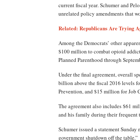
current fiscal year. Schumer and Pel
unrelated policy amendments that wo
Related: Republicans Are Trying 
Among the Democrats’ other apparent
$100 million to combat opioid addict
Planned Parenthood through Septemb
Under the final agreement, overall s
billion above the fiscal 2016 levels 
Prevention, and $15 million for Job
The agreement also includes $61 mill
and his family during their frequent
Schumer issued a statement Sunday ni
government shutdown off the table.”