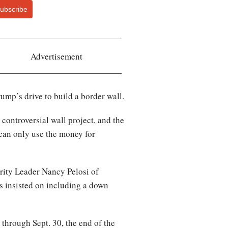
ubscribe
Advertisement
ump’s drive to build a border wall.
controversial wall project, and the
 can only use the money for
ity Leader Nancy Pelosi of
s insisted on including a down
 through Sept. 30, the end of the