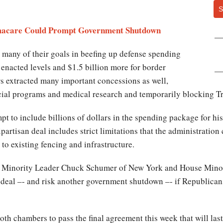
S
macare Could Prompt Government Shutdown
many of their goals in beefing up defense spending
6 enacted levels and $1.5 billion more for border
s extracted many important concessions as well,
cial programs and medical research and temporarily blocking Tr
 to include billions of dollars in the spending package for his 
partisan deal includes strict limitations that the administration
to existing fencing and infrastructure.
e Minority Leader Chuck Schumer of New York and House Minor
l deal –- and risk another government shutdown –- if Republican
th chambers to pass the final agreement this week that will last