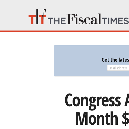
Get the late
Congress 
Month $1