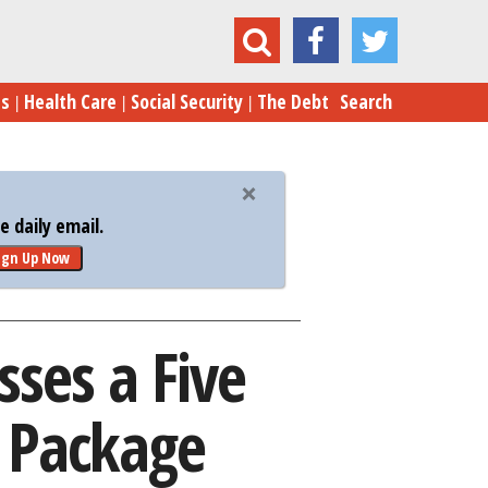
 a Five Month $1.1 Trillion Spending Package
es
Health Care
Social Security
The Debt
Search
 daily email.
ign Up Now
ses a Five
g Package