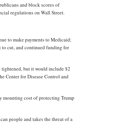
publicans and block scores of
ial regulations on Wall Street.
inue to make payments to Medicaid;
 to cut, and continued funding for
 tightened, but it would include $2
 the Center for Disease Control and
ly mounting cost of protecting Trump
an people and takes the threat of a