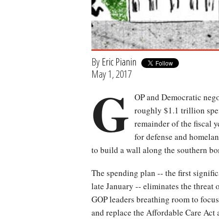
By
Eric Pianin
May 1, 2017
G
OP and Democratic negoti
roughly $1.1 trillion s
remainder of the fiscal y
for defense and homelan
to build a wall along the southern b
The spending plan -- the first signif
late January -- eliminates the threat
GOP leaders breathing room to focus o
and replace the Affordable Care Act 