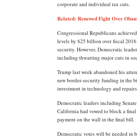
corporate and individual tax cuts.
Related: Renewed Fight Over Oba
Congressional Republicans achieved 
levels by $25 billion over fiscal 201
security. However, Democratic leader
including thwarting major cuts in so
Trump last week abandoned his attempt
new border-security funding in the bi
investment in technology and repairs 
Democratic leaders including Senat
California had vowed to block a fina
payment on the wall in the final bill.
Democratic votes will be needed in bo