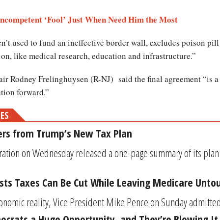
Incompetent ‘Fool’ Just When Need Him the Most
en’t used to fund an ineffective border wall, excludes poison pil
 on, like medical research, education and infrastructure.”
r Rodney Frelinghuysen (R-NJ) said the final agreement “is a s
ation forward.”
MES
ers from Trump’s New Tax Plan
ation on Wednesday released a one-page summary of its plan f
sts Taxes Can Be Cut While Leaving Medicare Unto
conomic reality, Vice President Mike Pence on Sunday admitted 
crats a Huge Opportunity, and They’re Blowing It