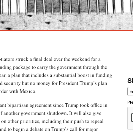
ators struck a final deal over the weekend for a
pending package to carry the government through the
ear, a plan that includes a substantial boost in funding
S
d security but no money for President Trump’s plan
order with Mexico.
Pl
icant bipartisan agreement since Trump took office in
 of another government shutdown. It will also give
n other priorities, including their push to repeal
and to begin a debate on Trump’s call for major