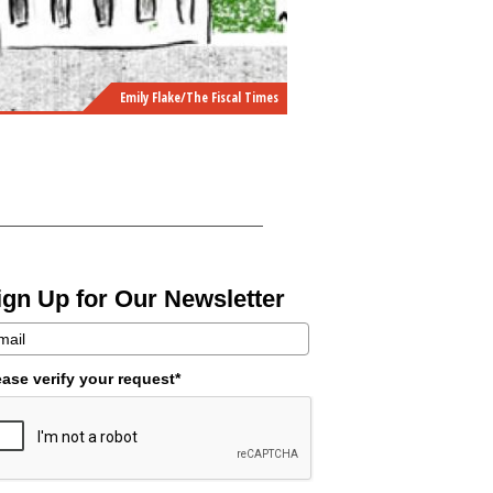
Emily Flake/The Fiscal Times
ign Up for Our Newsletter
ease verify your request*