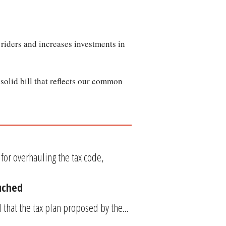
l riders and increases investments in
olid bill that reflects our common
or overhauling the tax code,
uched
that the tax plan proposed by the...