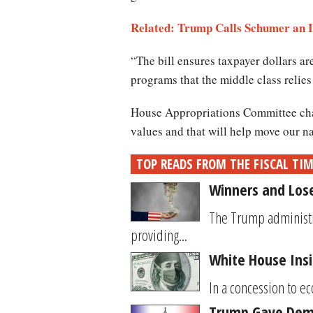
Related: Trump Calls Schumer an 
“The bill ensures taxpayer dollars ar
programs that the middle class relies
House Appropriations Committee chai
values and that will help move our n
TOP READS FROM THE FISCAL TI
Winners and Los
The Trump administr
providing...
White House Insi
In a concession to e
Trump Gave Demo