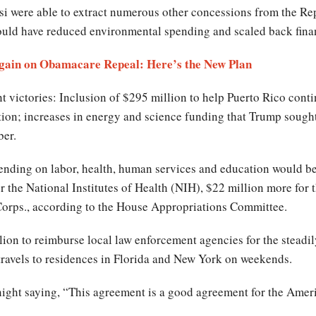
osi were able to extract numerous other concessions from the Re
uld have reduced environmental spending and scaled back financ
Again on Obamacare Repeal: Here’s the New Plan
 victories: Inclusion of $295 million to help Puerto Rico cont
ion; increases in energy and science funding that Trump sought
er.
pending on labor, health, human services and education would be
for the National Institutes of Health (NIH), $22 million more for
 Corps., according to the House Appropriations Committee.
ion to reimburse local law enforcement agencies for the steadi
 travels to residences in Florida and New York on weekends.
ght saying, “This agreement is a good agreement for the Americ