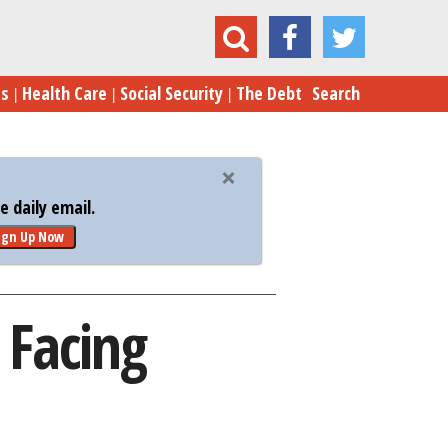
he Biggest Problem Facing Homebuyers Today
es
Health Care
Social Security
The Debt
Search
 daily email.
ign Up Now
 Facing