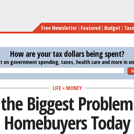
Skip
Here’s t
to
main
Free Newsletter
Featured
Budget
Tax
content
How are your tax dollars being spent?
st on government spending, taxes, health care and more in one
S
LIFE + MONEY
 the Biggest Problem
Homebuyers Today