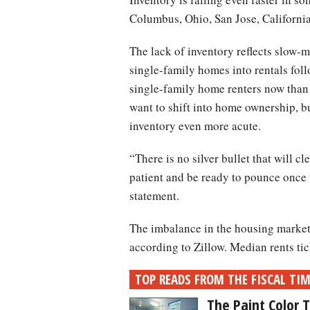
Columbus, Ohio, San Jose, Californi
The lack of inventory reflects slow
single-family homes into rentals fol
single-family home renters now than
want to shift into home ownership, 
inventory even more acute.
“There is no silver bullet that will c
patient and be ready to pounce once 
statement.
The imbalance in the housing market 
according to Zillow. Median rents ti
TOP READS FROM THE FISCAL TI
The Paint Color 