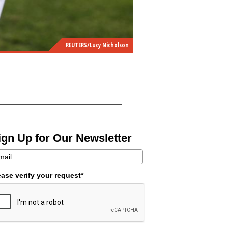
REUTERS/Lucy Nicholson
ign Up for Our Newsletter
ease verify your request*