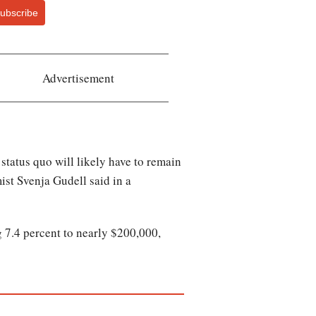
ubscribe
Advertisement
e status quo will likely have to remain
st Svenja Gudell said in a
 7.4 percent to nearly $200,000,