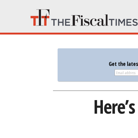
Get the late
Here’s