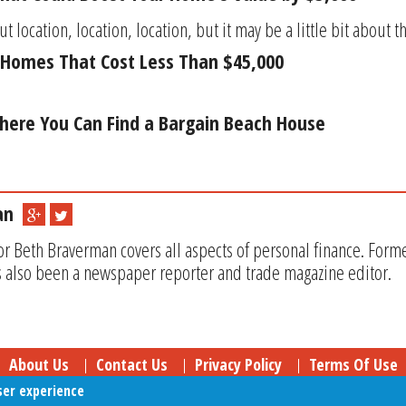
ut location, location, location, but it may be a little bit about th
Homes That Cost Less Than $45,000
here You Can Find a Bargain Beach House
an
or Beth Braverman covers all aspects of personal finance. Form
 also been a newspaper reporter and trade magazine editor.
About Us
Contact Us
Privacy Policy
Terms Of Use
ser experience
Follow Your Money