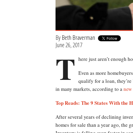
By
Beth Braverman
June 26, 2017
T
here just aren’t enough h
Even as more homebuyers a
qualify for a loan, they’r
in many markets, according to a
new 
Top Reads: The 9 States With the 
After several years of declining inve
homes for sale than a year ago, the gr
Inventory is falling even faster in 