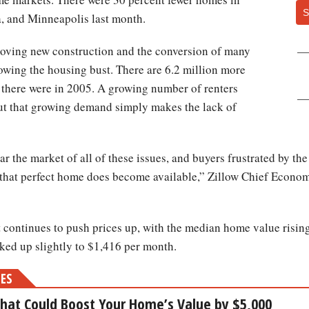
S
a, and Minneapolis last month.
-moving new construction and the conversion of many
lowing the housing bust. There are 6.2 million more
 there were in 2005. A growing number of renters
but that growing demand simply makes the lack of
lear the market of all of these issues, and buyers frustrated by th
that perfect home does become available,” Zillow Chief Economi
continues to push prices up, with the median home value rising
cked up slightly to $1,416 per month.
MES
That Could Boost Your Home’s Value by $5,000