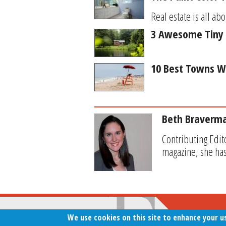
Real estate is all abo
3 Awesome Tiny 
10 Best Towns W
Beth Braverm
Contributing Edit
magazine, she has
We use cookies on this site to enhance your u