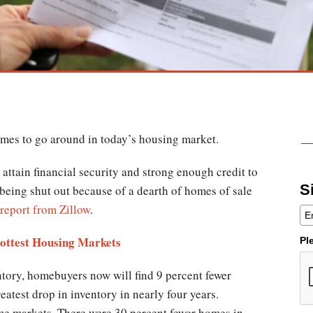
omes to go around in today’s housing market.
ttain financial security and strong enough credit to
S
e being shut out because of a dearth of homes of sale
report from Zillow
.
Hottest Housing Markets
Pl
ntory, homebuyers now will find 9 percent fewer
eatest drop in inventory in nearly four years.
some markets. There were 30 percent fewer homes in