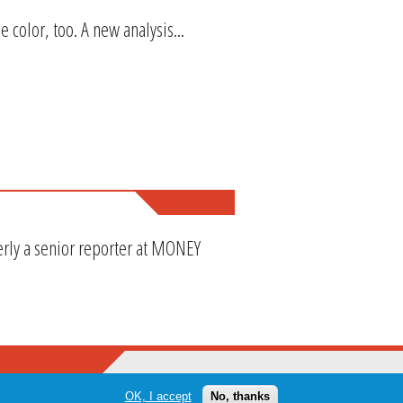
e color, too. A new analysis...
erly a senior reporter at MONEY
OK, I accept
No, thanks