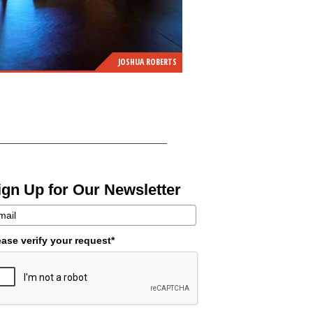
JOSHUA ROBERTS
ign Up for Our Newsletter
ease verify your request*