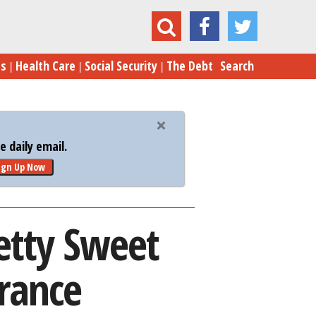
Pretty Sweet Deal on Their Health Insurance
es
Health Care
Social Security
The Debt
Search
 daily email.
ign Up Now
etty Sweet
urance