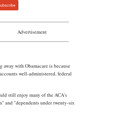
ubscribe
Advertisement
oing away with Obamacare is because
 accounts well-administered, federal
ould still enjoy many of the ACA's
on" and "dependents under twenty-six