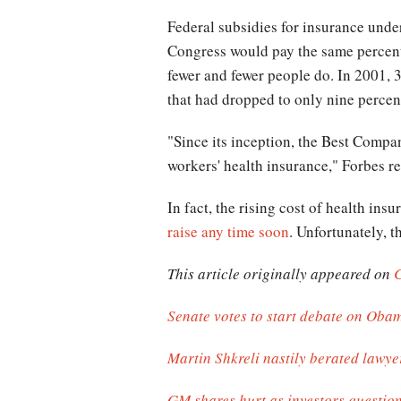
Federal subsidies for insurance und
Congress would pay the same percentag
fewer and fewer people do. In 2001, 
that had dropped to only nine percen
"Since its inception, the Best Compan
workers' health insurance," Forbes re
In fact, the rising cost of health in
raise any time soon
. Unfortunately, t
This article originally appeared on
Senate votes to start debate on Obam
Martin Shkreli nastily berated lawyer
GM shares hurt as investors questio