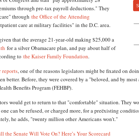
S
remiums through pre-tax payroll deductions." They
t care" through
the Office of the Attending
patient care at military facilities" in the D.C. area.
y given that the average 21-year-old making $25,000 a
th
for a silver Obamacare plan, and pay about half of
ccording to
the Kaiser Family Foundation
.
 reports
, one of the reasons legislators might be fixated on d
ven better. Before, they were covered by a "beloved, and by most
Health Benefits Program (FEHBP).
ors would get to return to that "comfortable" situation. They w
one can be refused, or charged more, for a preëxisting conditi
tely, he adds, "twenty million other Americans won't."
l the Senate Will Vote On? Here’s Your Scorecard