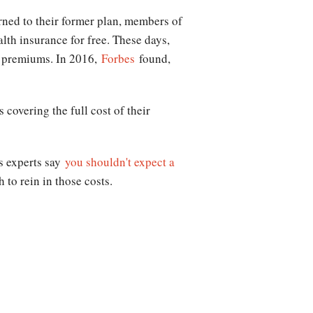
urned to their former plan, members of
lth insurance for free. These days,
s' premiums. In 2016,
Forbes
found,
covering the full cost of their
ns experts say
you shouldn't expect a
 to rein in those costs.