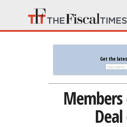
Get the late
Members o
Deal 