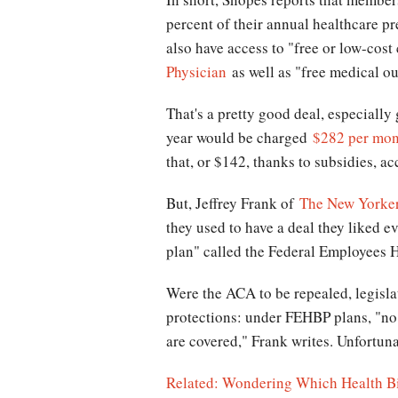
percent of their annual healthcare p
also have access to "free or low-cos
Physician
as well as "free medical out
That's a pretty good deal, especiall
year would be charged
$282 per mon
that, or $142, thanks to subsidies, a
But, Jeffrey Frank of
The New Yorker
they used to have a deal they liked e
plan" called the Federal Employees 
Were the ACA to be repealed, legislat
protections: under FEHBP plans, "no 
are covered," Frank writes. Unfortuna
Related: Wondering Which Health Bil