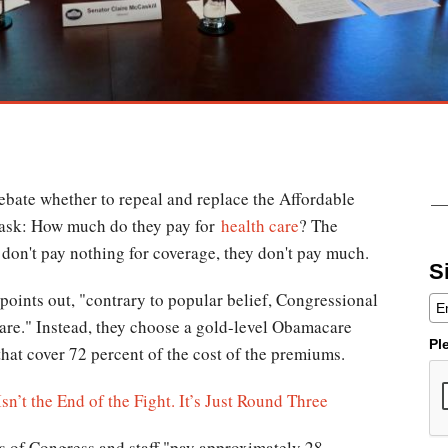
bate whether to repeal and replace the Affordable
o ask: How much do they pay for
health care
? The
y don't pay nothing for coverage, they don't pay much.
S
points out, "contrary to popular belief, Congressional
are." Instead, they choose a gold-level Obamacare
Pl
that cover 72 percent of the cost of the premiums.
n’t the End of the Fight. It’s Just Round Three
s of Congress and staff "pay approximately 28