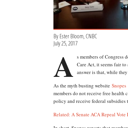
By Ester Bloom, CNBC
July 25, 2017
A
s members of Congress de
Care Act, it seems fair t
answer is that, while the
As the myth busting website
Snopes
members do not receive free health c
policy and receive federal subsidies 
Related: A Senate ACA Repeal Vote Is
In short, Snopes reports that member