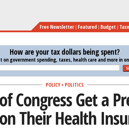
Skip
Members of Congress Get a 
to
main
Free Newsletter
Featured
Budget
Tax
content
How are your tax dollars being spent?
st on government spending, taxes, health care and more in one
S
POLICY + POLITICS
f Congress Get a Pr
on Their Health Ins