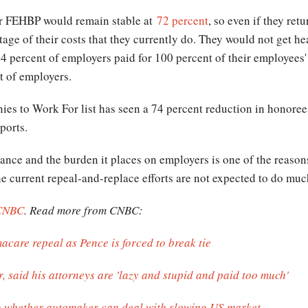
er FEHBP would remain stable at
72 percent
, so even if they ret
e of their costs that they currently do. They would not get hea
34 percent of employers paid for 100 percent of their employee
t of employers.
ies to Work For list has seen a 74 percent reduction in honorees 
ports.
surance and the burden it places on employers is one of the reaso
he current repeal-and-replace efforts are not expected to do much
CNBC
. Read more from CNBC:
acare repeal as Pence is forced to break tie
, said his attorneys are 'lazy and stupid and paid too much'
n whether automaker can deal with slowing US market