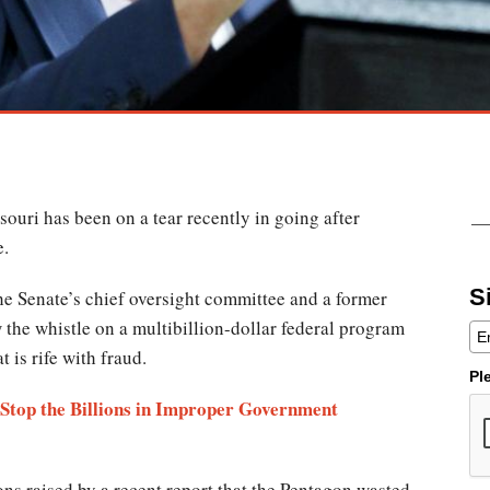
souri has been on a tear recently in going after
e.
S
e Senate’s chief oversight committee and a former
 the whistle on a multibillion-dollar federal program
t is rife with fraud.
Pl
? Stop the Billions in Improper Government
s raised by a recent report that the Pentagon wasted