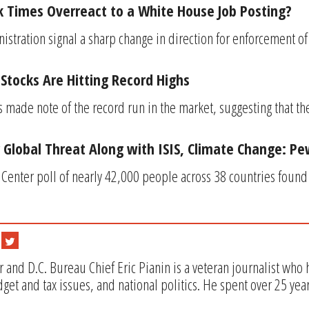
 Times Overreact to a White House Job Posting?
stration signal a sharp change in direction for enforcement of 
Stocks Are Hitting Record Highs
made note of the record run in the market, suggesting that t
 Global Threat Along with ISIS, Climate Change: Pe
enter poll of nearly 42,000 people across 38 countries found t
 and D.C. Bureau Chief Eric Pianin is a veteran journalist who
get and tax issues, and national politics. He spent over 25 yea