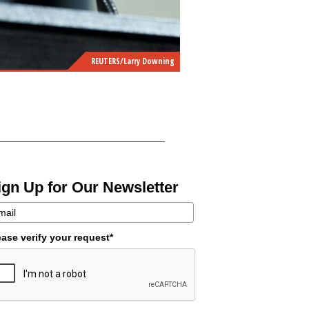
REUTERS/Larry Downing
ign Up for Our Newsletter
ease verify your request*