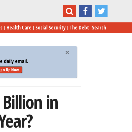
$5.5 Billion in Improper Payments Last Year?
es
Health Care
Social Security
The Debt
Search
 daily email.
ign Up Now
illion in
Year?