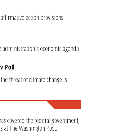
affirmative action provisions
he administration's economic agenda
w Poll
he threat of climate change is
 has covered the federal government,
rs at The Washington Post.