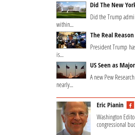
Did The New York
Did the Trump admini
within...
The Real Reason 
President Trump has 
is...
US Seen as Major
A new Pew Research C
nearly...
Eric Pianin
Washington Editor
congressional bud