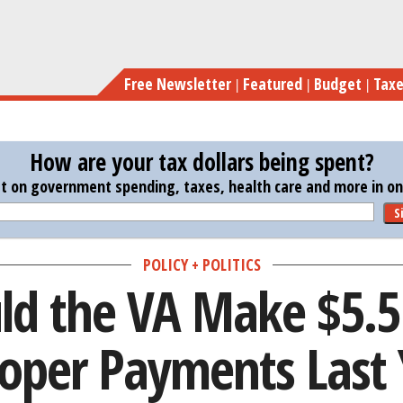
Skip
How Could the VA Make 
to
main
Free Newsletter
Featured
Budget
Tax
content
How are your tax dollars being spent?
st on government spending, taxes, health care and more in one
S
POLICY + POLITICS
d the VA Make $5.5 B
oper Payments Last 