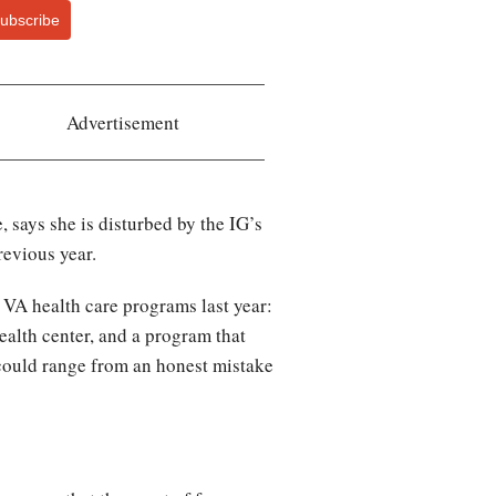
ubscribe
Advertisement
says she is disturbed by the IG’s
revious year.
 VA health care programs last year:
ealth center, and a program that
could range from an honest mistake