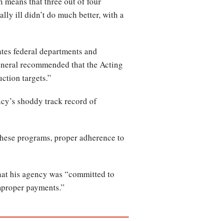
 means that three out of four
ly ill didn’t do much better, with a
tes federal departments and
eneral recommended that the Acting
ction targets.”
ncy’s shoddy track record of
these programs, proper adherence to
that his agency was “committed to
improper payments.”