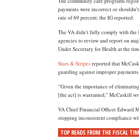
The community care programs registe
payments were incorrect or shouldn’t
rate of 69 percent, the IG reported.
The VA didn’t fully comply with the
agencies to review and report on ma
Under Secretary for Health at the ti
Stars & Stripes
reported that McCaskil
guarding against improper payments
“Given the importance of eliminating
[the act] is warranted,” McCaskill wr
VA Chief Financial Officer Edward Mu
stopping inconsistent compliance wit
TOP READS FROM THE FISCAL TI