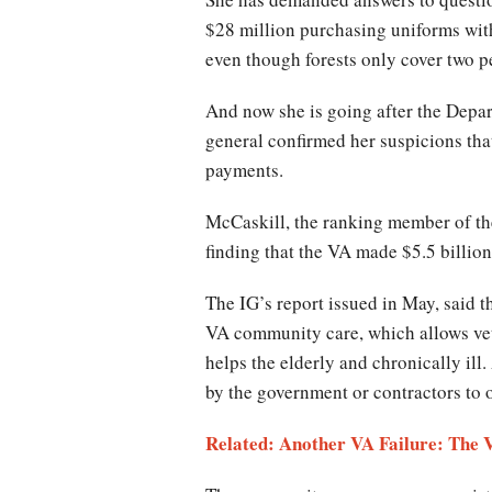
$28 million purchasing uniforms wit
even though forests only cover two pe
And now she is going after the Depart
general confirmed her suspicions tha
payments.
McCaskill, the ranking member of th
finding that the VA made $5.5 billio
The IG’s report issued in May, said 
VA community care, which allows veter
helps the elderly and chronically i
by the government or contractors to 
Related: Another VA Failure: The 