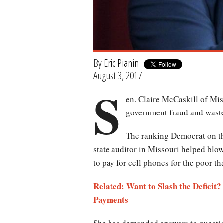
By
Eric Pianin
August 3, 2017
S
en. Claire McCaskill of Mis
government fraud and wast
The ranking Democrat on th
state auditor in Missouri helped blow
to pay for cell phones for the poor tha
Related:
Want to Slash the Deficit
Payments
She has demanded answers to question