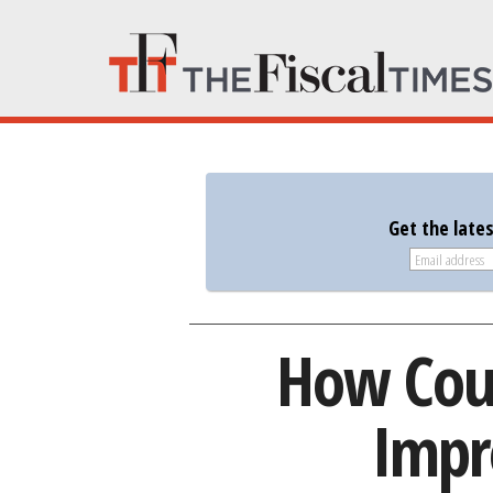
Get the late
How Coul
Impr