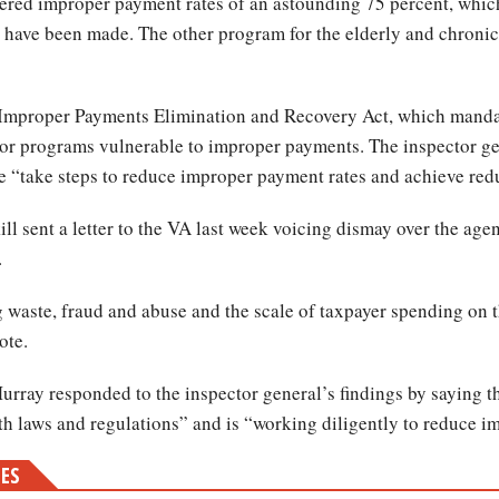
red improper payment rates of an astounding 75 percent, which
 have been made. The other program for the elderly and chronical
 Improper Payments Elimination and Recovery Act, which manda
jor programs vulnerable to improper payments. The inspector g
me “take steps to reduce improper payment rates and achieve redu
l sent a letter to the VA last week voicing dismay over the age
.
 waste, fraud and abuse and the scale of taxpayer spending on 
ote.
rray responded to the inspector general’s findings by saying 
h laws and regulations” and is “working diligently to reduce 
MES