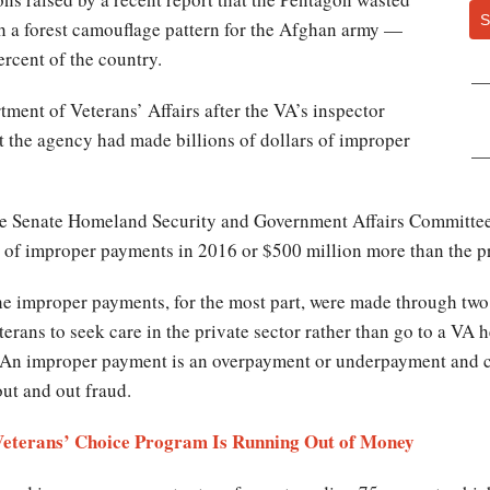
S
h a forest camouflage pattern for the Afghan army —
rcent of the country.
ment of Veterans’ Affairs after the VA’s inspector
t the agency had made billions of dollars of improper
e Senate Homeland Security and Government Affairs Committee, 
n of improper payments in 2016 or $500 million more than the p
the improper payments, for the most part, were made through two
ans to seek care in the private sector rather than go to a VA h
ll. An improper payment is an overpayment or underpayment and 
out and out fraud.
Veterans’ Choice Program Is Running Out of Money