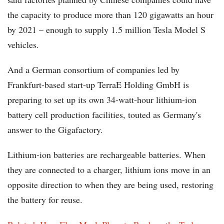
the capacity to produce more than 120 gigawatts an hour
by 2021 – enough to supply 1.5 million Tesla Model S
vehicles.
And a German consortium of companies led by
Frankfurt-based start-up TerraE Holding GmbH is
preparing to set up its own 34-watt-hour lithium-ion
battery cell production facilities, touted as Germany's
answer to the Gigafactory.
Lithium-ion batteries are rechargeable batteries. When
they are connected to a charger, lithium ions move in an
opposite direction to when they are being used, restoring
the battery for reuse.