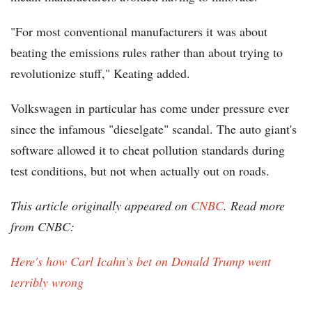
"For most conventional manufacturers it was about
beating the emissions rules rather than about trying to
revolutionize stuff," Keating added.
Volkswagen in particular has come under pressure ever
since the infamous "dieselgate" scandal. The auto giant's
software allowed it to cheat pollution standards during
test conditions, but not when actually out on roads.
This article originally appeared on
CNBC
. Read more
from CNBC:
Here's how Carl Icahn's bet on Donald Trump went
terribly wrong