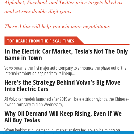
Alphabet, Facebook and Twitter price targets hiked as
analyst sees double-digit gains
These 3 tips will help you win more negotiations
TOP READS FROM THE FISCAL TIMES
In the Electric Car Market, Tesla's Not The Only
Game in Town
Volvo became the first major auto company to announce the phase out of the
internal-combustion engine from its lineup....
Here’s the Strategy Behind Volvo’s Big Move
Into Electric Cars
All Volvo car models launched after 2019 will be electric or hybrids, the Chinese-
owned company said on Wednesday,...
Why Oil Demand Will Keep Rising, Even If We
All Buy Teslas
When looking at oil demand, oil market analysts focus overwhelmingly on