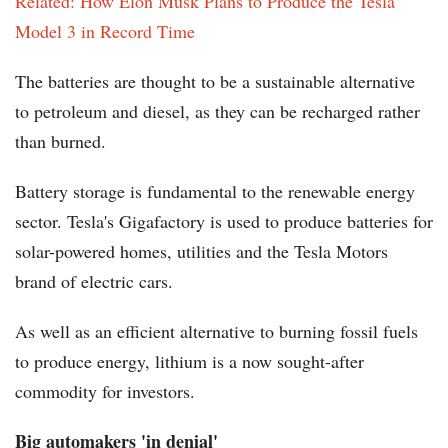
Related: How Elon Musk Plans to Produce the Tesla
Model 3 in Record Time
The batteries are thought to be a sustainable alternative
to petroleum and diesel, as they can be recharged rather
than burned.
Battery storage is fundamental to the renewable energy
sector. Tesla's Gigafactory is used to produce batteries for
solar-powered homes, utilities and the Tesla Motors
brand of electric cars.
As well as an efficient alternative to burning fossil fuels
to produce energy, lithium is a now sought-after
commodity for investors.
Big automakers 'in denial'