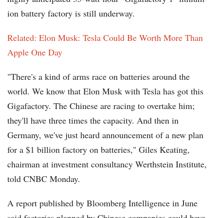
ion battery factory is still underway.
Related: Elon Musk: Tesla Could Be Worth More Than
Apple One Day
"There's a kind of arms race on batteries around the
world. We know that Elon Musk with Tesla has got this
Gigafactory. The Chinese are racing to overtake him;
they'll have three times the capacity. And then in
Germany, we've just heard announcement of a new plan
for a $1 billion factory on batteries," Giles Keating,
chairman at investment consultancy Werthstein Institute,
told CNBC Monday.
A report published by Bloomberg Intelligence in June
said factories planned by Chinese companies could have