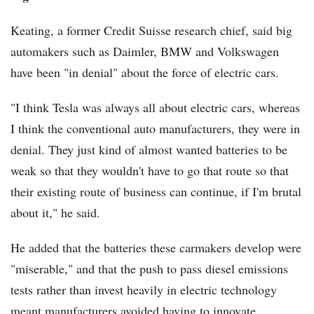
Keating, a former Credit Suisse research chief, said big
automakers such as Daimler, BMW and Volkswagen
have been "in denial" about the force of electric cars.
"I think Tesla was always all about electric cars, whereas
I think the conventional auto manufacturers, they were in
denial. They just kind of almost wanted batteries to be
weak so that they wouldn't have to go that route so that
their existing route of business can continue, if I'm brutal
about it," he said.
He added that the batteries these carmakers develop were
"miserable," and that the push to pass diesel emissions
tests rather than invest heavily in electric technology
meant manufacturers avoided having to innovate.