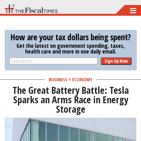
Skip
to
main
How are your tax dollars being spent?
content
Get the latest on government spending, taxes,
health care and more in one daily email.
Sign Up Now
BUSINESS + ECONOMY
The Great Battery Battle: Tesla
Sparks an Arms Race in Energy
Storage