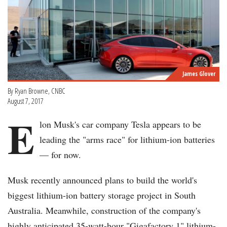
James Glover
By Ryan Browne, CNBC
August 7, 2017
E
lon Musk's car company Tesla appears to be
leading the "arms race" for lithium-ion batteries
— for now.
Musk recently announced plans to build the world's
biggest lithium-ion battery storage project in South
Australia. Meanwhile, construction of the company's
highly anticipated 35-watt-hour "Gigafactory 1" lithium-