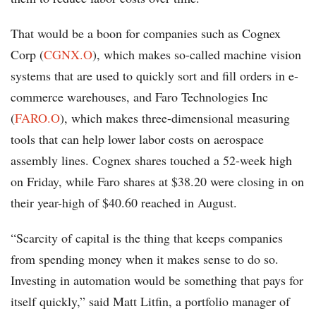
That would be a boon for companies such as Cognex
Corp (
CGNX.O
), which makes so-called machine vision
systems that are used to quickly sort and fill orders in e-
commerce warehouses, and Faro Technologies Inc
(
FARO.O
), which makes three-dimensional measuring
tools that can help lower labor costs on aerospace
assembly lines. Cognex shares touched a 52-week high
on Friday, while Faro shares at $38.20 were closing in on
their year-high of $40.60 reached in August.
“Scarcity of capital is the thing that keeps companies
from spending money when it makes sense to do so.
Investing in automation would be something that pays for
itself quickly,” said Matt Litfin, a portfolio manager of