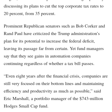
discussing its plans to cut the top corporate tax rates to
20 percent, from 35 percent.
Prominent Republican senators such as Bob Corker and
Rand Paul have criticized the Trump administration’s
plan for its potential to increase the federal deficit,
leaving its passage far from certain. Yet fund managers
say that they see gains in automation companies
continuing regardless of whether a tax bill passes.
“Even eight years after the financial crisis, companies are
still very focused on their bottom lines and maintaining
efficiency and productivity as much as possible,” said
Eric Marshall, a portfolio manager of the $743-million
Hodges Small Cap fund.