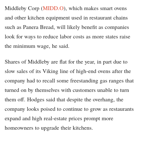
Middleby Corp (
MIDD.O
), which makes smart ovens
and other kitchen equipment used in restaurant chains
such as Panera Bread, will likely benefit as companies
look for ways to reduce labor costs as more states raise
the minimum wage, he said.
Shares of Middleby are flat for the year, in part due to
slow sales of its Viking line of high-end ovens after the
company had to recall some freestanding gas ranges that
turned on by themselves with customers unable to turn
them off. Hodges said that despite the overhang, the
company looks poised to continue to grow as restaurants
expand and high real-estate prices prompt more
homeowners to upgrade their kitchens.