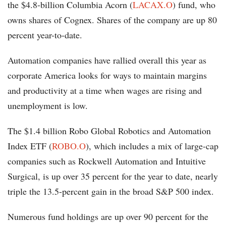
the $4.8-billion Columbia Acorn (
LACAX.O
) fund, who
owns shares of Cognex. Shares of the company are up 80
percent year-to-date.
Automation companies have rallied overall this year as
corporate America looks for ways to maintain margins
and productivity at a time when wages are rising and
unemployment is low.
The $1.4 billion Robo Global Robotics and Automation
Index ETF (
ROBO.O
), which includes a mix of large-cap
companies such as Rockwell Automation and Intuitive
Surgical, is up over 35 percent for the year to date, nearly
triple the 13.5-percent gain in the broad S&P 500 index.
Numerous fund holdings are up over 90 percent for the