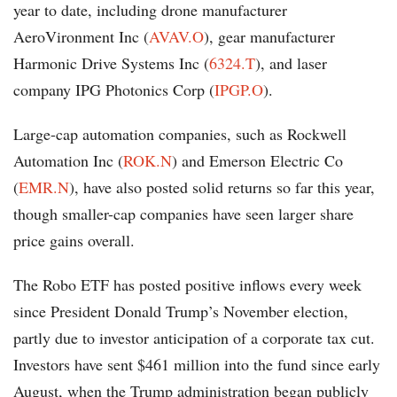
year to date, including drone manufacturer
AeroVironment Inc (
AVAV.O
), gear manufacturer
Harmonic Drive Systems Inc (
6324.T
), and laser
company IPG Photonics Corp (
IPGP.O
).
Large-cap automation companies, such as Rockwell
Automation Inc (
ROK.N
) and Emerson Electric Co
(
EMR.N
), have also posted solid returns so far this year,
though smaller-cap companies have seen larger share
price gains overall.
The Robo ETF has posted positive inflows every week
since President Donald Trump’s November election,
partly due to investor anticipation of a corporate tax cut.
Investors have sent $461 million into the fund since early
August, when the Trump administration began publicly