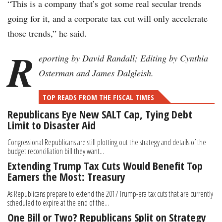
“This is a company that’s got some real secular trends
going for it, and a corporate tax cut will only accelerate
those trends,” he said.
R
eporting by David Randall; Editing by Cynthia
Osterman and James Dalgleish.
TOP READS FROM THE FISCAL TIMES
Republicans Eye New SALT Cap, Tying Debt
Limit to Disaster Aid
Congressional Republicans are still plotting out the strategy and details of the
budget reconciliation bill they want...
Extending Trump Tax Cuts Would Benefit Top
Earners the Most: Treasury
As Republicans prepare to extend the 2017 Trump-era tax cuts that are currently
scheduled to expire at the end of the...
One Bill or Two? Republicans Split on Strategy