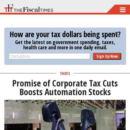
Skip
to
main
How are your tax dollars being spent?
content
Get the latest on government spending, taxes,
health care and more in one daily email.
Sign Up Now
TAXES
Promise of Corporate Tax Cuts
Boosts Automation Stocks