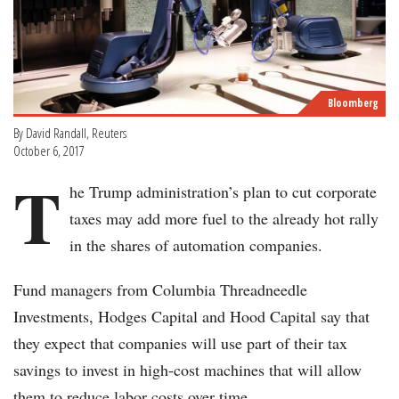
Bloomberg
By David Randall, Reuters
October 6, 2017
T
he Trump administration’s plan to cut corporate
taxes may add more fuel to the already hot rally
in the shares of automation companies.
Fund managers from Columbia Threadneedle
Investments, Hodges Capital and Hood Capital say that
they expect that companies will use part of their tax
savings to invest in high-cost machines that will allow
them to reduce labor costs over time.