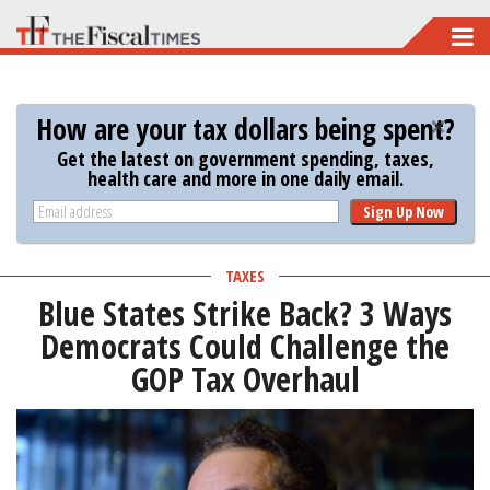
Skip
to
main
How are your tax dollars being spent?
content
Get the latest on government spending, taxes,
health care and more in one daily email.
Sign Up Now
TAXES
Blue States Strike Back? 3 Ways
Democrats Could Challenge the
GOP Tax Overhaul