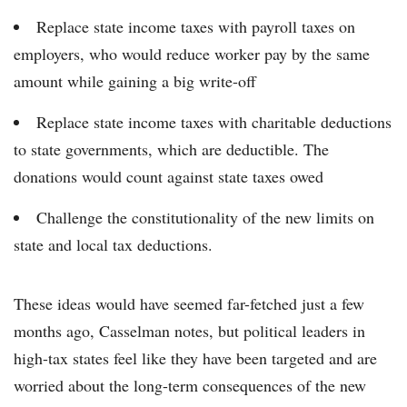
Replace state income taxes with payroll taxes on
employers, who would reduce worker pay by the same
amount while gaining a big write-off
Replace state income taxes with charitable deductions
to state governments, which are deductible. The
donations would count against state taxes owed
Challenge the constitutionality of the new limits on
state and local tax deductions.
These ideas would have seemed far-fetched just a few
months ago, Casselman notes, but political leaders in
high-tax states feel like they have been targeted and are
worried about the long-term consequences of the new