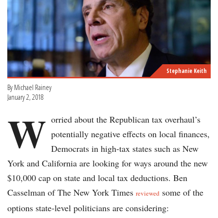
Stephanie Keith
By Michael Rainey
January 2, 2018
W
orried about the Republican tax overhaul’s
potentially negative effects on local finances,
Democrats in high-tax states such as New
York and California are looking for ways around the new
$10,000 cap on state and local tax deductions. Ben
Casselman of The New York Times
some of the
reviewed
options state-level politicians are considering: