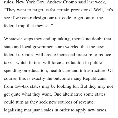
rules. New York Gov. Andrew Cuomo said last week,
“They want to target us for certain provisions? Well, let’s
see if we can redesign our tax code to get out of the
federal trap that they set.”
Whatever steps they end up taking, there’s no doubt that
state and local governments are worried that the new
federal tax rules will create increased pressure to reduce
taxes, which in turn will force a reduction in public
spending on education, health care and infrastructure. Of
course, this is exactly the outcome many Republicans
from low-tax states may be looking for. But they may not
get quite what they want. One alternative some states
could turn as they seek new sources of revenue:
legalizing marijuana sales in order to apply new taxes.